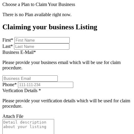
Choose a Plan to Claim Your Business
There is no Plan available right now.
Claiming your business Listing
First
*
Last
*
Business E-Mail
*
Please provide your business email which will be use for claim
procedure.
Phone
*
Verfication Details
*
Please provide your verification details which will be used for claim
procedure.
Attach File