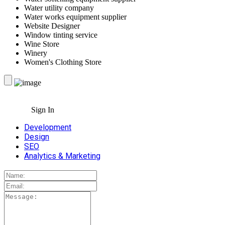
Water utility company
Water works equipment supplier
Website Designer
Window tinting service
Wine Store
Winery
Women's Clothing Store
Sign In
Development
Design
SEO
Analytics & Marketing