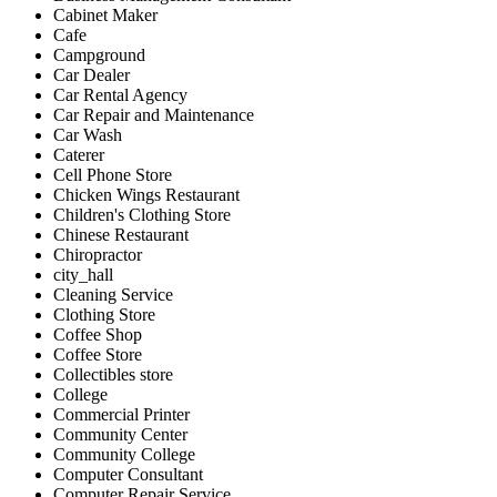
Cabinet Maker
Cafe
Campground
Car Dealer
Car Rental Agency
Car Repair and Maintenance
Car Wash
Caterer
Cell Phone Store
Chicken Wings Restaurant
Children's Clothing Store
Chinese Restaurant
Chiropractor
city_hall
Cleaning Service
Clothing Store
Coffee Shop
Coffee Store
Collectibles store
College
Commercial Printer
Community Center
Community College
Computer Consultant
Computer Repair Service