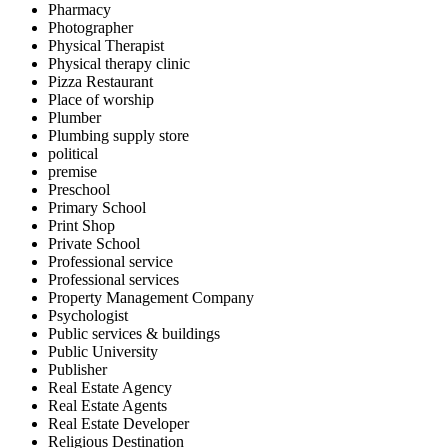
Pharmacy
Photographer
Physical Therapist
Physical therapy clinic
Pizza Restaurant
Place of worship
Plumber
Plumbing supply store
political
premise
Preschool
Primary School
Print Shop
Private School
Professional service
Professional services
Property Management Company
Psychologist
Public services & buildings
Public University
Publisher
Real Estate Agency
Real Estate Agents
Real Estate Developer
Religious Destination