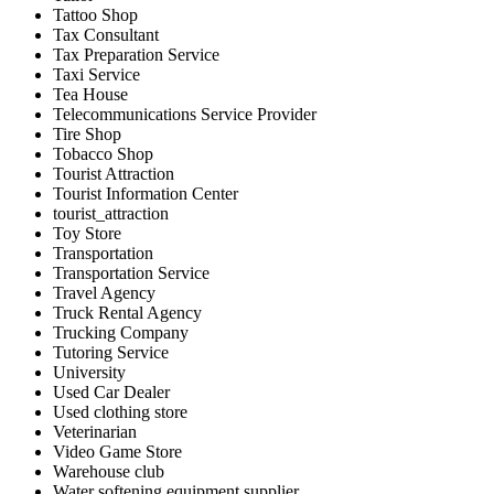
Tattoo Shop
Tax Consultant
Tax Preparation Service
Taxi Service
Tea House
Telecommunications Service Provider
Tire Shop
Tobacco Shop
Tourist Attraction
Tourist Information Center
tourist_attraction
Toy Store
Transportation
Transportation Service
Travel Agency
Truck Rental Agency
Trucking Company
Tutoring Service
University
Used Car Dealer
Used clothing store
Veterinarian
Video Game Store
Warehouse club
Water softening equipment supplier