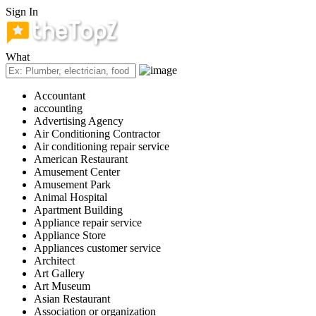
Sign In
What
Accountant
accounting
Advertising Agency
Air Conditioning Contractor
Air conditioning repair service
American Restaurant
Amusement Center
Amusement Park
Animal Hospital
Apartment Building
Appliance repair service
Appliance Store
Appliances customer service
Architect
Art Gallery
Art Museum
Asian Restaurant
Association or organization