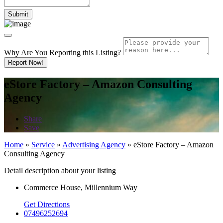
Why Are You Reporting this
Listing?
Report Now!
eStore Factory – Amazon Consulting
Agency
Share
Save
Home
»
Service
»
Advertising Agency
»
eStore Factory – Amazon
Consulting Agency
Detail description about your listing
Commerce House, Millennium Way
Get Directions
07496252694