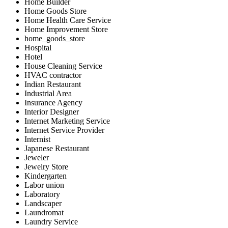
Home Builder
Home Goods Store
Home Health Care Service
Home Improvement Store
home_goods_store
Hospital
Hotel
House Cleaning Service
HVAC contractor
Indian Restaurant
Industrial Area
Insurance Agency
Interior Designer
Internet Marketing Service
Internet Service Provider
Internist
Japanese Restaurant
Jeweler
Jewelry Store
Kindergarten
Labor union
Laboratory
Landscaper
Laundromat
Laundry Service