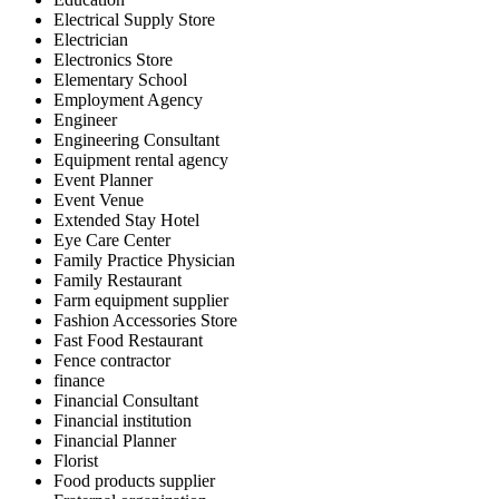
Electrical Supply Store
Electrician
Electronics Store
Elementary School
Employment Agency
Engineer
Engineering Consultant
Equipment rental agency
Event Planner
Event Venue
Extended Stay Hotel
Eye Care Center
Family Practice Physician
Family Restaurant
Farm equipment supplier
Fashion Accessories Store
Fast Food Restaurant
Fence contractor
finance
Financial Consultant
Financial institution
Financial Planner
Florist
Food products supplier