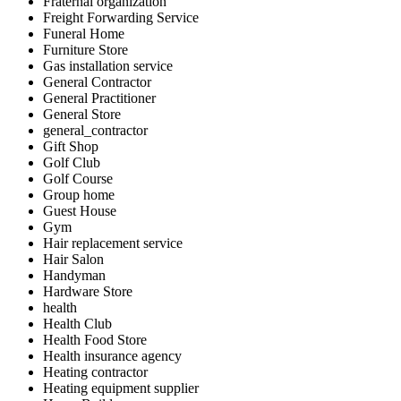
Fraternal organization
Freight Forwarding Service
Funeral Home
Furniture Store
Gas installation service
General Contractor
General Practitioner
General Store
general_contractor
Gift Shop
Golf Club
Golf Course
Group home
Guest House
Gym
Hair replacement service
Hair Salon
Handyman
Hardware Store
health
Health Club
Health Food Store
Health insurance agency
Heating contractor
Heating equipment supplier