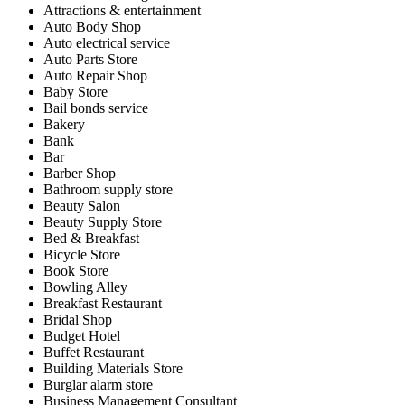
Attractions & entertainment
Auto Body Shop
Auto electrical service
Auto Parts Store
Auto Repair Shop
Baby Store
Bail bonds service
Bakery
Bank
Bar
Barber Shop
Bathroom supply store
Beauty Salon
Beauty Supply Store
Bed & Breakfast
Bicycle Store
Book Store
Bowling Alley
Breakfast Restaurant
Bridal Shop
Budget Hotel
Buffet Restaurant
Building Materials Store
Burglar alarm store
Business Management Consultant