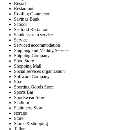
Resort
Restaurant
Roofing Contractor
Savings Bank
School
Seafood Restaurant
Septic system service
Service
Serviced accommodation
Shipping and Mailing Service
Shipping Company
Shoe Store
Shopping Mall
Social services organization
Software Company
Spa
Sporting Goods Store
Sports Bar
Sportswear Store
Stadium
Stationery Store
storage
Store
Stores & shopping
Tailor