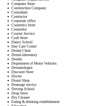
Computer Store
Construction Company
Consultant
Contractor
Corporate office
Cosmetics Store
Counselor
Courier Service
Craft Store
Dance School
Day Care Center
Dental Clinic
Dental laboratory
Dentist
Department of Motor Vehicles
Dermatologist
Discount Store
Doctor
Donut Shop
Drainage service
Driving School
Drug Store
Dry Cleaner
Eating & drinking establishment
Education