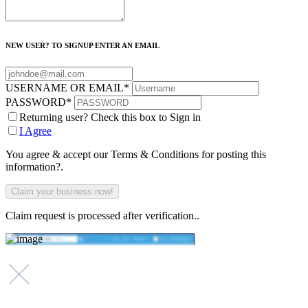
NEW USER? TO SIGNUP ENTER AN EMAIL
USERNAME OR EMAIL
*
PASSWORD
*
Returning user? Check this box to Sign in
I Agree
You agree & accept our Terms & Conditions for posting this
information?.
Claim request is processed after verification..