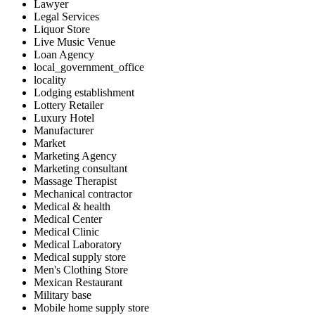
Lawyer
Legal Services
Liquor Store
Live Music Venue
Loan Agency
local_government_office
locality
Lodging establishment
Lottery Retailer
Luxury Hotel
Manufacturer
Market
Marketing Agency
Marketing consultant
Massage Therapist
Mechanical contractor
Medical & health
Medical Center
Medical Clinic
Medical Laboratory
Medical supply store
Men's Clothing Store
Mexican Restaurant
Military base
Mobile home supply store