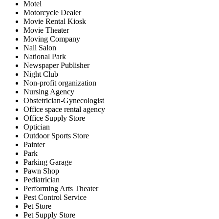
Motel
Motorcycle Dealer
Movie Rental Kiosk
Movie Theater
Moving Company
Nail Salon
National Park
Newspaper Publisher
Night Club
Non-profit organization
Nursing Agency
Obstetrician-Gynecologist
Office space rental agency
Office Supply Store
Optician
Outdoor Sports Store
Painter
Park
Parking Garage
Pawn Shop
Pediatrician
Performing Arts Theater
Pest Control Service
Pet Store
Pet Supply Store