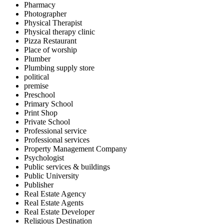
Pharmacy
Photographer
Physical Therapist
Physical therapy clinic
Pizza Restaurant
Place of worship
Plumber
Plumbing supply store
political
premise
Preschool
Primary School
Print Shop
Private School
Professional service
Professional services
Property Management Company
Psychologist
Public services & buildings
Public University
Publisher
Real Estate Agency
Real Estate Agents
Real Estate Developer
Religious Destination