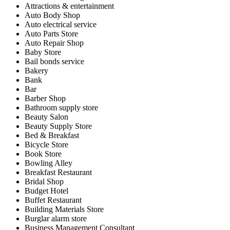
Attractions & entertainment
Auto Body Shop
Auto electrical service
Auto Parts Store
Auto Repair Shop
Baby Store
Bail bonds service
Bakery
Bank
Bar
Barber Shop
Bathroom supply store
Beauty Salon
Beauty Supply Store
Bed & Breakfast
Bicycle Store
Book Store
Bowling Alley
Breakfast Restaurant
Bridal Shop
Budget Hotel
Buffet Restaurant
Building Materials Store
Burglar alarm store
Business Management Consultant