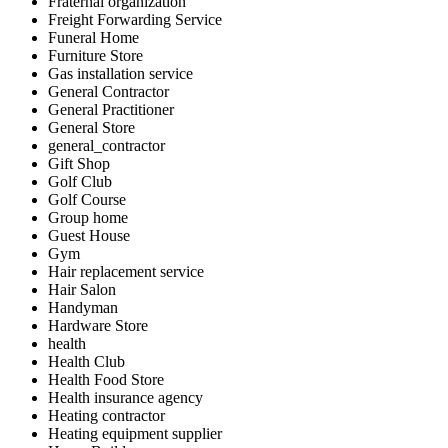
Fraternal organization
Freight Forwarding Service
Funeral Home
Furniture Store
Gas installation service
General Contractor
General Practitioner
General Store
general_contractor
Gift Shop
Golf Club
Golf Course
Group home
Guest House
Gym
Hair replacement service
Hair Salon
Handyman
Hardware Store
health
Health Club
Health Food Store
Health insurance agency
Heating contractor
Heating equipment supplier