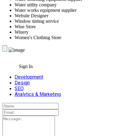
Water utility company
Water works equipment supplier
Website Designer
Window tinting service
Wine Store
Winery
Women's Clothing Store
Sign In
Development
Design
SEO
Analytics & Marketing