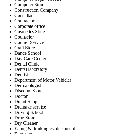
Computer Store
Construction Company
Consultant
Contractor
Corporate office
Cosmetics Store
Counselor
Courier Service
Craft Store
Dance School
Day Care Center
Dental Clinic
Dental laboratory
Dentist
Department of Motor Vehicles
Dermatologist
Discount Store
Doctor
Donut Shop
Drainage service
Driving School
Drug Store
Dry Cleaner
Eating & drinking establishment
Education