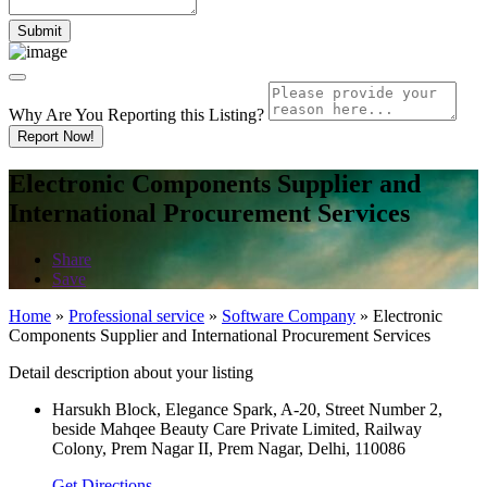
Why Are You Reporting this
Listing?
Report Now!
Electronic Components Supplier and
International Procurement Services
Share
Save
Home
»
Professional service
»
Software Company
»
Electronic
Components Supplier and International Procurement Services
Detail description about your listing
Harsukh Block, Elegance Spark, A-20, Street Number 2,
beside Mahqee Beauty Care Private Limited, Railway
Colony, Prem Nagar II, Prem Nagar, Delhi, 110086
Get Directions