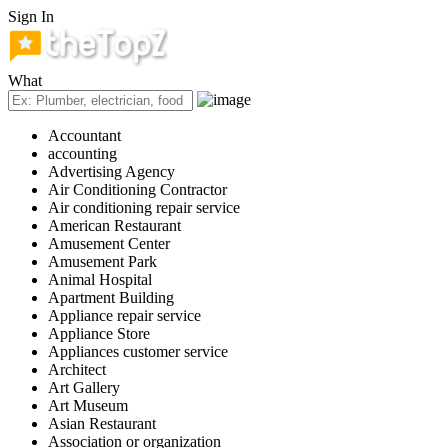
Sign In
What
Accountant
accounting
Advertising Agency
Air Conditioning Contractor
Air conditioning repair service
American Restaurant
Amusement Center
Amusement Park
Animal Hospital
Apartment Building
Appliance repair service
Appliance Store
Appliances customer service
Architect
Art Gallery
Art Museum
Asian Restaurant
Association or organization