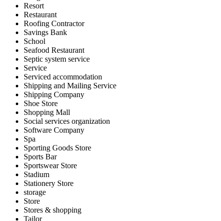
Resort
Restaurant
Roofing Contractor
Savings Bank
School
Seafood Restaurant
Septic system service
Service
Serviced accommodation
Shipping and Mailing Service
Shipping Company
Shoe Store
Shopping Mall
Social services organization
Software Company
Spa
Sporting Goods Store
Sports Bar
Sportswear Store
Stadium
Stationery Store
storage
Store
Stores & shopping
Tailor