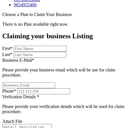
9654955466
Choose a Plan to Claim Your Business
There is no Plan available right now.
Claiming your business Listing
First
*
Last
*
Business E-Mail
*
Please provide your business email which will be use for claim
procedure.
Phone
*
Verfication Details
*
Please provide your verification details which will be used for claim
procedure.
Attach File