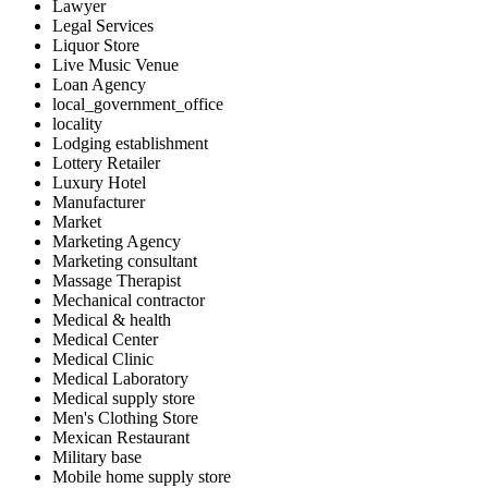
Lawyer
Legal Services
Liquor Store
Live Music Venue
Loan Agency
local_government_office
locality
Lodging establishment
Lottery Retailer
Luxury Hotel
Manufacturer
Market
Marketing Agency
Marketing consultant
Massage Therapist
Mechanical contractor
Medical & health
Medical Center
Medical Clinic
Medical Laboratory
Medical supply store
Men's Clothing Store
Mexican Restaurant
Military base
Mobile home supply store