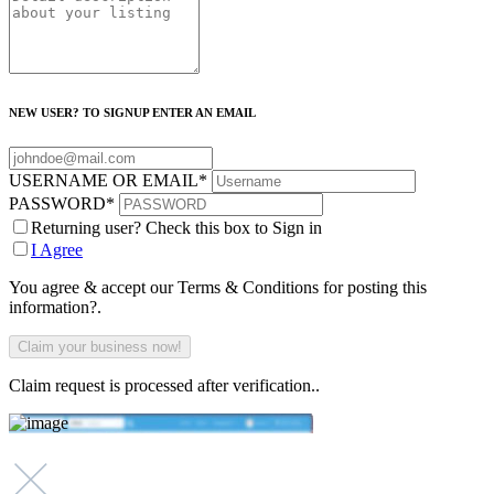
NEW USER? TO SIGNUP ENTER AN EMAIL
USERNAME OR EMAIL
*
PASSWORD
*
Returning user? Check this box to Sign in
I Agree
You agree & accept our Terms & Conditions for posting this
information?.
Claim request is processed after verification..