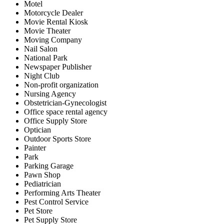
Motel
Motorcycle Dealer
Movie Rental Kiosk
Movie Theater
Moving Company
Nail Salon
National Park
Newspaper Publisher
Night Club
Non-profit organization
Nursing Agency
Obstetrician-Gynecologist
Office space rental agency
Office Supply Store
Optician
Outdoor Sports Store
Painter
Park
Parking Garage
Pawn Shop
Pediatrician
Performing Arts Theater
Pest Control Service
Pet Store
Pet Supply Store