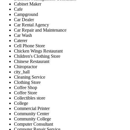
Cabinet Maker
Cafe
Campground
Car Dealer
Car Rental Agency
Car Repair and Maintenance
Car Wash
Caterer
Cell Phone Store
Chicken Wings Restaurant
Children's Clothing Store
Chinese Restaurant
Chiropractor
city_hall
Cleaning Service
Clothing Store
Coffee Shop
Coffee Store
Collectibles store
College
Commercial Printer
Community Center
Community College
Computer Consultant
Computer Repair Service