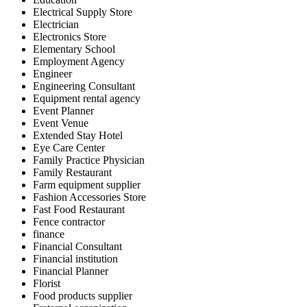
Electrical Supply Store
Electrician
Electronics Store
Elementary School
Employment Agency
Engineer
Engineering Consultant
Equipment rental agency
Event Planner
Event Venue
Extended Stay Hotel
Eye Care Center
Family Practice Physician
Family Restaurant
Farm equipment supplier
Fashion Accessories Store
Fast Food Restaurant
Fence contractor
finance
Financial Consultant
Financial institution
Financial Planner
Florist
Food products supplier