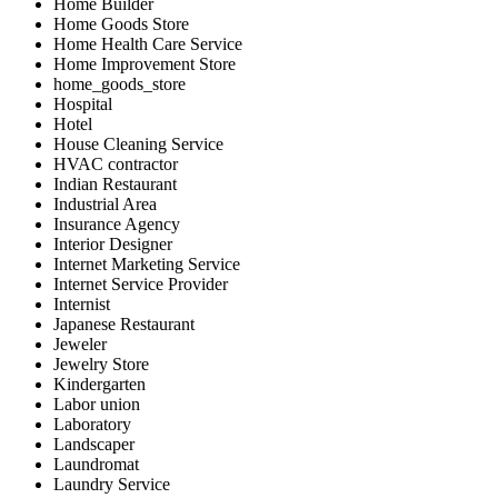
Home Builder
Home Goods Store
Home Health Care Service
Home Improvement Store
home_goods_store
Hospital
Hotel
House Cleaning Service
HVAC contractor
Indian Restaurant
Industrial Area
Insurance Agency
Interior Designer
Internet Marketing Service
Internet Service Provider
Internist
Japanese Restaurant
Jeweler
Jewelry Store
Kindergarten
Labor union
Laboratory
Landscaper
Laundromat
Laundry Service