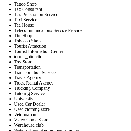
Tattoo Shop
Tax Consultant
Tax Preparation Service
Taxi Service
Tea House
Telecommunications Service Provider
Tire Shop
Tobacco Shop
Tourist Attraction
Tourist Information Center
tourist_attraction
Toy Store
Transportation
Transportation Service
Travel Agency
Truck Rental Agency
Trucking Company
Tutoring Service
University
Used Car Dealer
Used clothing store
Veterinarian
Video Game Store
Warehouse club
Water softening equipment supplier