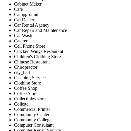
Cabinet Maker
Cafe
Campground
Car Dealer
Car Rental Agency
Car Repair and Maintenance
Car Wash
Caterer
Cell Phone Store
Chicken Wings Restaurant
Children's Clothing Store
Chinese Restaurant
Chiropractor
city_hall
Cleaning Service
Clothing Store
Coffee Shop
Coffee Store
Collectibles store
College
Commercial Printer
Community Center
Community College
Computer Consultant
Computer Repair Service