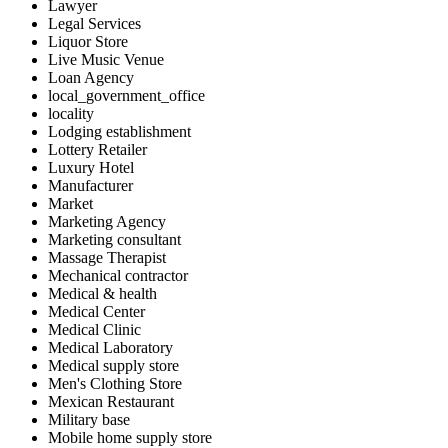
Lawyer
Legal Services
Liquor Store
Live Music Venue
Loan Agency
local_government_office
locality
Lodging establishment
Lottery Retailer
Luxury Hotel
Manufacturer
Market
Marketing Agency
Marketing consultant
Massage Therapist
Mechanical contractor
Medical & health
Medical Center
Medical Clinic
Medical Laboratory
Medical supply store
Men's Clothing Store
Mexican Restaurant
Military base
Mobile home supply store