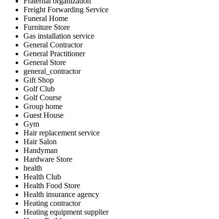
Fraternal organization
Freight Forwarding Service
Funeral Home
Furniture Store
Gas installation service
General Contractor
General Practitioner
General Store
general_contractor
Gift Shop
Golf Club
Golf Course
Group home
Guest House
Gym
Hair replacement service
Hair Salon
Handyman
Hardware Store
health
Health Club
Health Food Store
Health insurance agency
Heating contractor
Heating equipment supplier