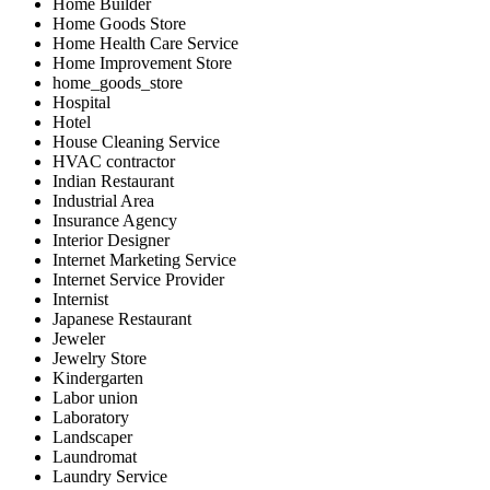
Home Builder
Home Goods Store
Home Health Care Service
Home Improvement Store
home_goods_store
Hospital
Hotel
House Cleaning Service
HVAC contractor
Indian Restaurant
Industrial Area
Insurance Agency
Interior Designer
Internet Marketing Service
Internet Service Provider
Internist
Japanese Restaurant
Jeweler
Jewelry Store
Kindergarten
Labor union
Laboratory
Landscaper
Laundromat
Laundry Service