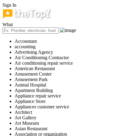
Sign In
What
Accountant
accounting
Advertising Agency
Air Conditioning Contractor
Air conditioning repair service
American Restaurant
Amusement Center
Amusement Park
Animal Hospital
Apartment Building
Appliance repair service
Appliance Store
Appliances customer service
Architect
Art Gallery
Art Museum
Asian Restaurant
Association or organization