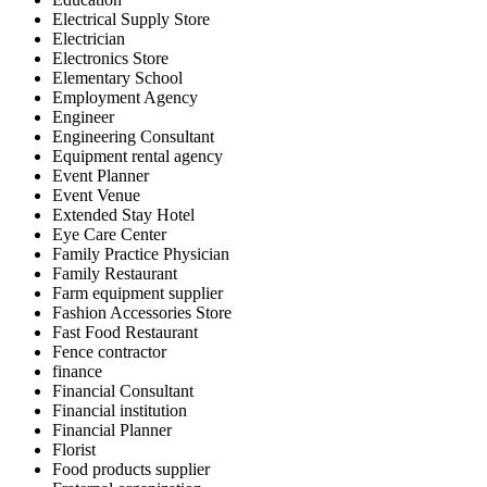
Electrical Supply Store
Electrician
Electronics Store
Elementary School
Employment Agency
Engineer
Engineering Consultant
Equipment rental agency
Event Planner
Event Venue
Extended Stay Hotel
Eye Care Center
Family Practice Physician
Family Restaurant
Farm equipment supplier
Fashion Accessories Store
Fast Food Restaurant
Fence contractor
finance
Financial Consultant
Financial institution
Financial Planner
Florist
Food products supplier