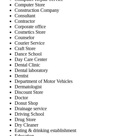
Computer Store
Construction Company
Consultant
Contractor
Corporate office
Cosmetics Store
Counselor
Courier Service
Craft Store
Dance School
Day Care Center
Dental Clinic
Dental laboratory
Dentist
Department of Motor Vehicles
Dermatologist
Discount Store
Doctor
Donut Shop
Drainage service
Driving School
Drug Store
Dry Cleaner
Eating & drinking establishment
Education