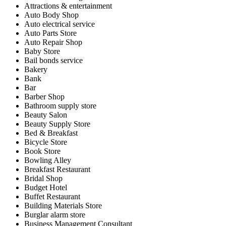
Attractions & entertainment
Auto Body Shop
Auto electrical service
Auto Parts Store
Auto Repair Shop
Baby Store
Bail bonds service
Bakery
Bank
Bar
Barber Shop
Bathroom supply store
Beauty Salon
Beauty Supply Store
Bed & Breakfast
Bicycle Store
Book Store
Bowling Alley
Breakfast Restaurant
Bridal Shop
Budget Hotel
Buffet Restaurant
Building Materials Store
Burglar alarm store
Business Management Consultant