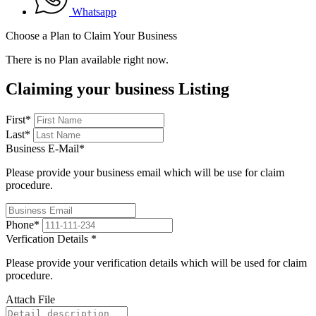
Whatsapp
Choose a Plan to Claim Your Business
There is no Plan available right now.
Claiming your business Listing
First
*
Last
*
Business E-Mail
*
Please provide your business email which will be use for claim
procedure.
Phone
*
Verfication Details
*
Please provide your verification details which will be used for claim
procedure.
Attach File