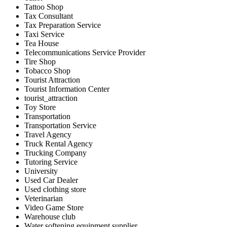
Tattoo Shop
Tax Consultant
Tax Preparation Service
Taxi Service
Tea House
Telecommunications Service Provider
Tire Shop
Tobacco Shop
Tourist Attraction
Tourist Information Center
tourist_attraction
Toy Store
Transportation
Transportation Service
Travel Agency
Truck Rental Agency
Trucking Company
Tutoring Service
University
Used Car Dealer
Used clothing store
Veterinarian
Video Game Store
Warehouse club
Water softening equipment supplier