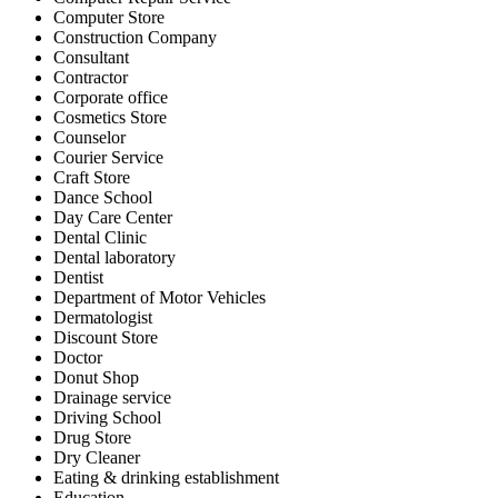
Computer Store
Construction Company
Consultant
Contractor
Corporate office
Cosmetics Store
Counselor
Courier Service
Craft Store
Dance School
Day Care Center
Dental Clinic
Dental laboratory
Dentist
Department of Motor Vehicles
Dermatologist
Discount Store
Doctor
Donut Shop
Drainage service
Driving School
Drug Store
Dry Cleaner
Eating & drinking establishment
Education