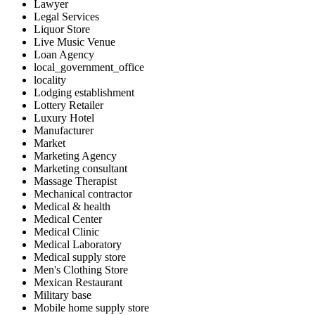
Lawyer
Legal Services
Liquor Store
Live Music Venue
Loan Agency
local_government_office
locality
Lodging establishment
Lottery Retailer
Luxury Hotel
Manufacturer
Market
Marketing Agency
Marketing consultant
Massage Therapist
Mechanical contractor
Medical & health
Medical Center
Medical Clinic
Medical Laboratory
Medical supply store
Men's Clothing Store
Mexican Restaurant
Military base
Mobile home supply store