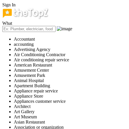
Sign In
What
Accountant
accounting
Advertising Agency
Air Conditioning Contractor
Air conditioning repair service
American Restaurant
Amusement Center
Amusement Park
Animal Hospital
Apartment Building
Appliance repair service
Appliance Store
Appliances customer service
Architect
Art Gallery
Art Museum
Asian Restaurant
Association or organization