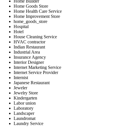
Home Builder
Home Goods Store
Home Health Care Service
Home Improvement Store
home_goods_store
Hospital
Hotel
House Cleaning Service
HVAC contractor
Indian Restaurant
Industrial Area
Insurance Agency
Interior Designer
Internet Marketing Service
Internet Service Provider
Internist
Japanese Restaurant
Jeweler
Jewelry Store
Kindergarten
Labor union
Laboratory
Landscaper
Laundromat
Laundry Service