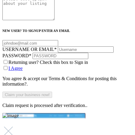
NEW USER? TO SIGNUP ENTER AN EMAIL
USERNAME OR EMAIL
*
PASSWORD
*
Returning user? Check this box to Sign in
I Agree
You agree & accept our Terms & Conditions for posting this
information?.
Claim request is processed after verification..