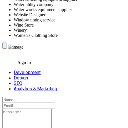
Water utility company
Water works equipment supplier
Website Designer
Window tinting service
Wine Store
Winery
Women's Clothing Store
Sign In
Development
Design
SEO
Analytics & Marketing