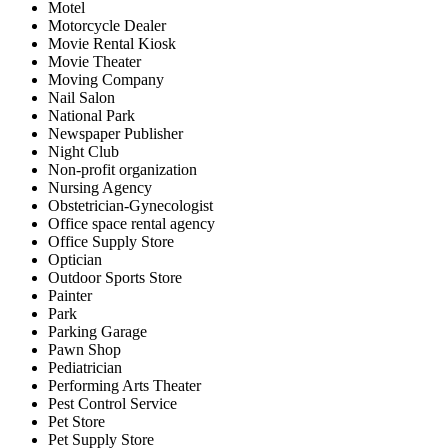
Motel
Motorcycle Dealer
Movie Rental Kiosk
Movie Theater
Moving Company
Nail Salon
National Park
Newspaper Publisher
Night Club
Non-profit organization
Nursing Agency
Obstetrician-Gynecologist
Office space rental agency
Office Supply Store
Optician
Outdoor Sports Store
Painter
Park
Parking Garage
Pawn Shop
Pediatrician
Performing Arts Theater
Pest Control Service
Pet Store
Pet Supply Store