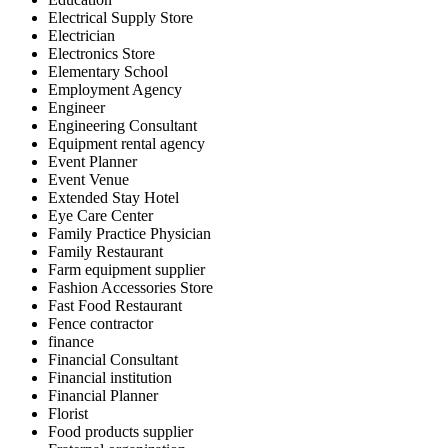
Electrical Supply Store
Electrician
Electronics Store
Elementary School
Employment Agency
Engineer
Engineering Consultant
Equipment rental agency
Event Planner
Event Venue
Extended Stay Hotel
Eye Care Center
Family Practice Physician
Family Restaurant
Farm equipment supplier
Fashion Accessories Store
Fast Food Restaurant
Fence contractor
finance
Financial Consultant
Financial institution
Financial Planner
Florist
Food products supplier