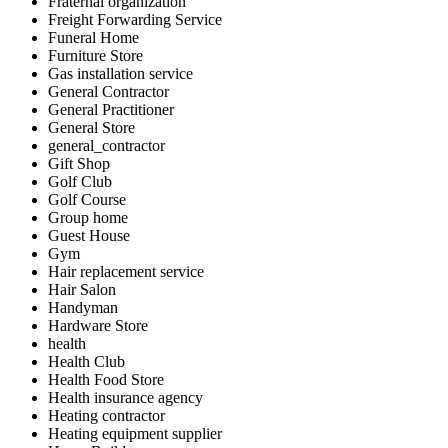
Fraternal organization
Freight Forwarding Service
Funeral Home
Furniture Store
Gas installation service
General Contractor
General Practitioner
General Store
general_contractor
Gift Shop
Golf Club
Golf Course
Group home
Guest House
Gym
Hair replacement service
Hair Salon
Handyman
Hardware Store
health
Health Club
Health Food Store
Health insurance agency
Heating contractor
Heating equipment supplier