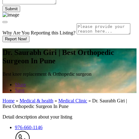
Why Are You Reporting this
Listing?
Report Now!
Dr. Saurabh Giri | Best Orthopedic
Surgeon In Pune
Best knee replacement & Orthopedic surgeon
Share
Save
Home
»
Medical & health
»
Medical Clinic
»
Dr. Saurabh Giri |
Best Orthopedic Surgeon In Pune
Detail description about your listing
976-660-1146