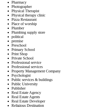
Pharmacy
Photographer
Physical Therapist
Physical therapy clinic
Pizza Restaurant
Place of worship
Plumber
Plumbing supply store
political
premise
Preschool
Primary School
Print Shop
Private School
Professional service
Professional services
Property Management Company
Psychologist
Public services & buildings
Public University
Publisher
Real Estate Agency
Real Estate Agents
Real Estate Developer
Religious Destination