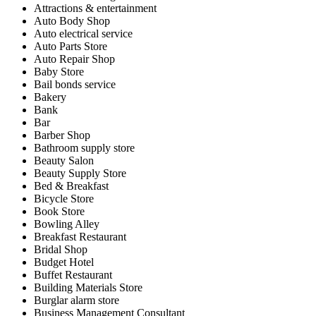
Attractions & entertainment
Auto Body Shop
Auto electrical service
Auto Parts Store
Auto Repair Shop
Baby Store
Bail bonds service
Bakery
Bank
Bar
Barber Shop
Bathroom supply store
Beauty Salon
Beauty Supply Store
Bed & Breakfast
Bicycle Store
Book Store
Bowling Alley
Breakfast Restaurant
Bridal Shop
Budget Hotel
Buffet Restaurant
Building Materials Store
Burglar alarm store
Business Management Consultant