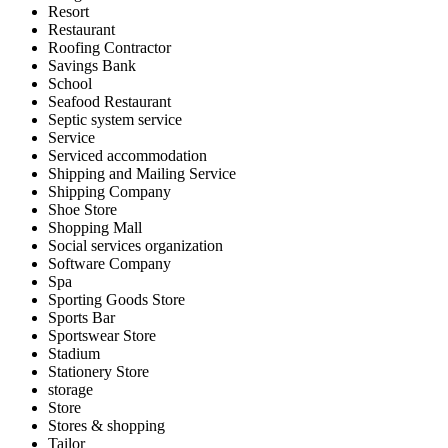
Resort
Restaurant
Roofing Contractor
Savings Bank
School
Seafood Restaurant
Septic system service
Service
Serviced accommodation
Shipping and Mailing Service
Shipping Company
Shoe Store
Shopping Mall
Social services organization
Software Company
Spa
Sporting Goods Store
Sports Bar
Sportswear Store
Stadium
Stationery Store
storage
Store
Stores & shopping
Tailor