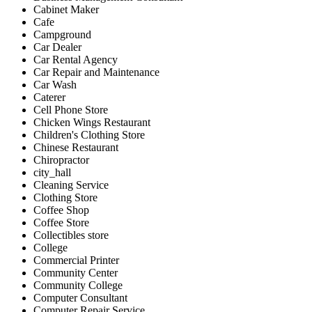
Cabinet Maker
Cafe
Campground
Car Dealer
Car Rental Agency
Car Repair and Maintenance
Car Wash
Caterer
Cell Phone Store
Chicken Wings Restaurant
Children's Clothing Store
Chinese Restaurant
Chiropractor
city_hall
Cleaning Service
Clothing Store
Coffee Shop
Coffee Store
Collectibles store
College
Commercial Printer
Community Center
Community College
Computer Consultant
Computer Repair Service