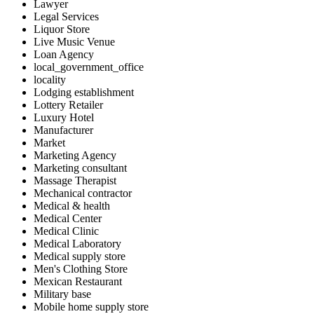
Lawyer
Legal Services
Liquor Store
Live Music Venue
Loan Agency
local_government_office
locality
Lodging establishment
Lottery Retailer
Luxury Hotel
Manufacturer
Market
Marketing Agency
Marketing consultant
Massage Therapist
Mechanical contractor
Medical & health
Medical Center
Medical Clinic
Medical Laboratory
Medical supply store
Men's Clothing Store
Mexican Restaurant
Military base
Mobile home supply store