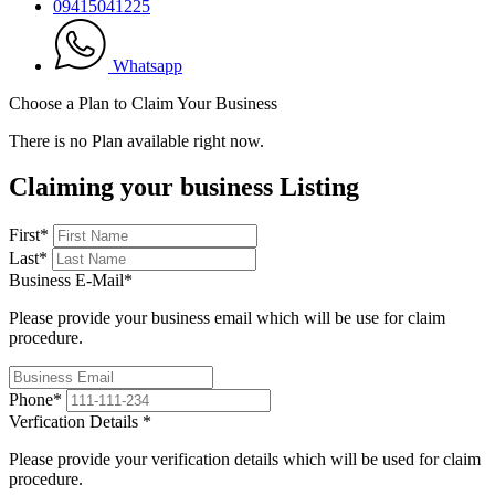
09415041225
Whatsapp
Choose a Plan to Claim Your Business
There is no Plan available right now.
Claiming your business Listing
First
*
Last
*
Business E-Mail
*
Please provide your business email which will be use for claim
procedure.
Phone
*
Verfication Details
*
Please provide your verification details which will be used for claim
procedure.