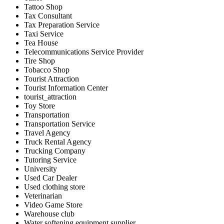
Tattoo Shop
Tax Consultant
Tax Preparation Service
Taxi Service
Tea House
Telecommunications Service Provider
Tire Shop
Tobacco Shop
Tourist Attraction
Tourist Information Center
tourist_attraction
Toy Store
Transportation
Transportation Service
Travel Agency
Truck Rental Agency
Trucking Company
Tutoring Service
University
Used Car Dealer
Used clothing store
Veterinarian
Video Game Store
Warehouse club
Water softening equipment supplier