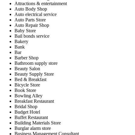
Attractions & entertainment
Auto Body Shop
Auto electrical service
Auto Parts Store
Auto Repair Shop
Baby Store
Bail bonds service
Bakery
Bank
Bar
Barber Shop
Bathroom supply store
Beauty Salon
Beauty Supply Store
Bed & Breakfast
Bicycle Store
Book Store
Bowling Alley
Breakfast Restaurant
Bridal Shop
Budget Hotel
Buffet Restaurant
Building Materials Store
Burglar alarm store
Business Management Consultant