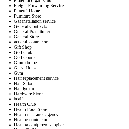
Fraternal organization
Freight Forwarding Service
Funeral Home
Furniture Store
Gas installation service
General Contractor
General Practitioner
General Store
general_contractor
Gift Shop
Golf Club
Golf Course
Group home
Guest House
Gym
Hair replacement service
Hair Salon
Handyman
Hardware Store
health
Health Club
Health Food Store
Health insurance agency
Heating contractor
Heating equipment supplier