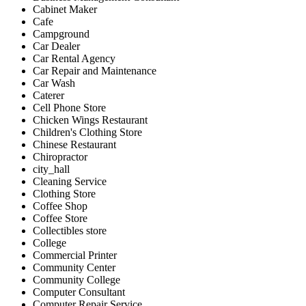
Cabinet Maker
Cafe
Campground
Car Dealer
Car Rental Agency
Car Repair and Maintenance
Car Wash
Caterer
Cell Phone Store
Chicken Wings Restaurant
Children's Clothing Store
Chinese Restaurant
Chiropractor
city_hall
Cleaning Service
Clothing Store
Coffee Shop
Coffee Store
Collectibles store
College
Commercial Printer
Community Center
Community College
Computer Consultant
Computer Repair Service