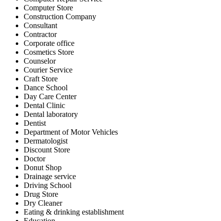
Computer Store
Construction Company
Consultant
Contractor
Corporate office
Cosmetics Store
Counselor
Courier Service
Craft Store
Dance School
Day Care Center
Dental Clinic
Dental laboratory
Dentist
Department of Motor Vehicles
Dermatologist
Discount Store
Doctor
Donut Shop
Drainage service
Driving School
Drug Store
Dry Cleaner
Eating & drinking establishment
Education