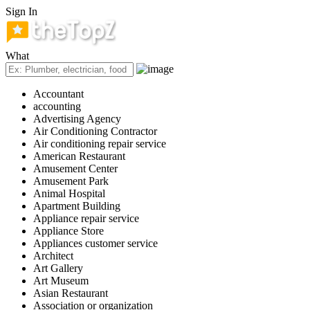
Sign In
What
Accountant
accounting
Advertising Agency
Air Conditioning Contractor
Air conditioning repair service
American Restaurant
Amusement Center
Amusement Park
Animal Hospital
Apartment Building
Appliance repair service
Appliance Store
Appliances customer service
Architect
Art Gallery
Art Museum
Asian Restaurant
Association or organization