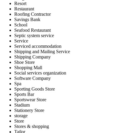
Resort
Restaurant
Roofing Contractor
Savings Bank
School
Seafood Restaurant
Septic system service
Service
Serviced accommodation
Shipping and Mailing Service
Shipping Company
Shoe Store
Shopping Mall
Social services organization
Software Company
Spa
Sporting Goods Store
Sports Bar
Sportswear Store
Stadium
Stationery Store
storage
Store
Stores & shopping
Tailor