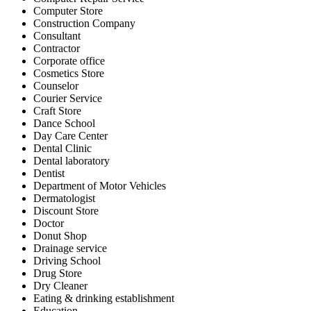
Computer Store
Construction Company
Consultant
Contractor
Corporate office
Cosmetics Store
Counselor
Courier Service
Craft Store
Dance School
Day Care Center
Dental Clinic
Dental laboratory
Dentist
Department of Motor Vehicles
Dermatologist
Discount Store
Doctor
Donut Shop
Drainage service
Driving School
Drug Store
Dry Cleaner
Eating & drinking establishment
Education