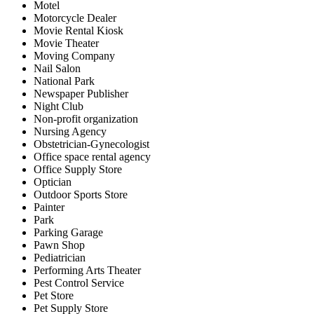
Motel
Motorcycle Dealer
Movie Rental Kiosk
Movie Theater
Moving Company
Nail Salon
National Park
Newspaper Publisher
Night Club
Non-profit organization
Nursing Agency
Obstetrician-Gynecologist
Office space rental agency
Office Supply Store
Optician
Outdoor Sports Store
Painter
Park
Parking Garage
Pawn Shop
Pediatrician
Performing Arts Theater
Pest Control Service
Pet Store
Pet Supply Store