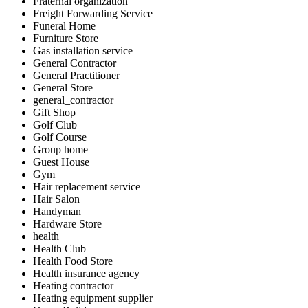
Fraternal organization
Freight Forwarding Service
Funeral Home
Furniture Store
Gas installation service
General Contractor
General Practitioner
General Store
general_contractor
Gift Shop
Golf Club
Golf Course
Group home
Guest House
Gym
Hair replacement service
Hair Salon
Handyman
Hardware Store
health
Health Club
Health Food Store
Health insurance agency
Heating contractor
Heating equipment supplier