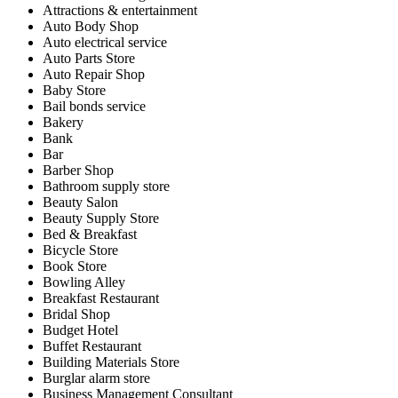
Attractions & entertainment
Auto Body Shop
Auto electrical service
Auto Parts Store
Auto Repair Shop
Baby Store
Bail bonds service
Bakery
Bank
Bar
Barber Shop
Bathroom supply store
Beauty Salon
Beauty Supply Store
Bed & Breakfast
Bicycle Store
Book Store
Bowling Alley
Breakfast Restaurant
Bridal Shop
Budget Hotel
Buffet Restaurant
Building Materials Store
Burglar alarm store
Business Management Consultant