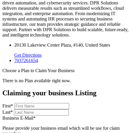
driven automation, and cybersecurity services. DPR Solutions
delivers measurable results such as streamlined workflows, cloud
integration, and enterprise automation. From modernizing IT
systems and automating HR processes to securing business
infrastructure, our team provides strategic guidance and reliable
support. Partner with DPR Solutions to build scalable, future-ready,
and intelligent technology solutions.
20130 Lakeview Center Plaza, #140, United States
Get Directions
7037261654
Choose a Plan to Claim Your Business
There is no Plan available right now.
Claiming your business Listing
First
*
Last
*
Business E-Mail
*
Please provide your business email which will be use for claim