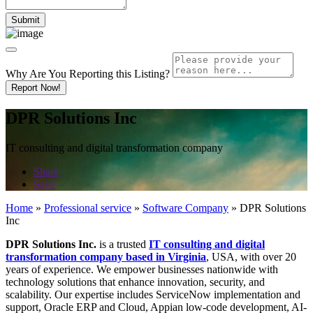
Why Are You Reporting this
Listing?
Report Now!
DPR Solutions Inc
IT consulting and digital transformation company
Share
Save
Home
»
Professional service
»
Software Company
»
DPR Solutions
Inc
DPR Solutions Inc.
is a trusted
IT consulting and digital
transformation company based in Virginia
, USA, with over 20
years of experience. We empower businesses nationwide with
technology solutions that enhance innovation, security, and
scalability. Our expertise includes ServiceNow implementation and
support, Oracle ERP and Cloud, Appian low-code development, AI-