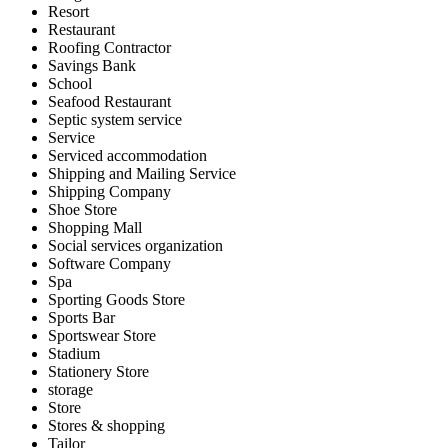
Resort
Restaurant
Roofing Contractor
Savings Bank
School
Seafood Restaurant
Septic system service
Service
Serviced accommodation
Shipping and Mailing Service
Shipping Company
Shoe Store
Shopping Mall
Social services organization
Software Company
Spa
Sporting Goods Store
Sports Bar
Sportswear Store
Stadium
Stationery Store
storage
Store
Stores & shopping
Tailor