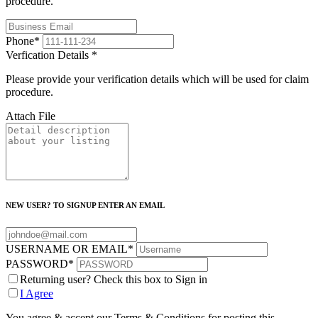
procedure.
Phone
*
Verfication Details
*
Please provide your verification details which will be used for claim
procedure.
Attach File
NEW USER? TO SIGNUP ENTER AN EMAIL
USERNAME OR EMAIL
*
PASSWORD
*
Returning user? Check this box to Sign in
I Agree
You agree & accept our Terms & Conditions for posting this