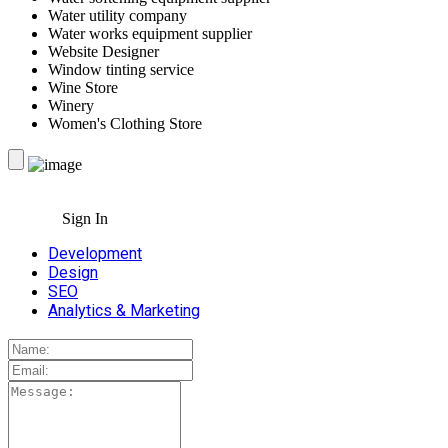
Water utility company
Water works equipment supplier
Website Designer
Window tinting service
Wine Store
Winery
Women's Clothing Store
Sign In
Development
Design
SEO
Analytics & Marketing