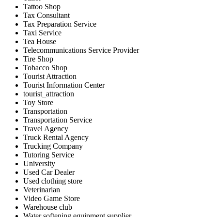
Tattoo Shop
Tax Consultant
Tax Preparation Service
Taxi Service
Tea House
Telecommunications Service Provider
Tire Shop
Tobacco Shop
Tourist Attraction
Tourist Information Center
tourist_attraction
Toy Store
Transportation
Transportation Service
Travel Agency
Truck Rental Agency
Trucking Company
Tutoring Service
University
Used Car Dealer
Used clothing store
Veterinarian
Video Game Store
Warehouse club
Water softening equipment supplier