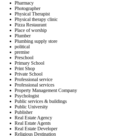
Pharmacy
Photographer
Physical Therapist
Physical therapy clinic
Pizza Restaurant
Place of worship
Plumber
Plumbing supply store
political
premise
Preschool
Primary School
Print Shop
Private School
Professional service
Professional services
Property Management Company
Psychologist
Public services & buildings
Public University
Publisher
Real Estate Agency
Real Estate Agents
Real Estate Developer
Religious Destination