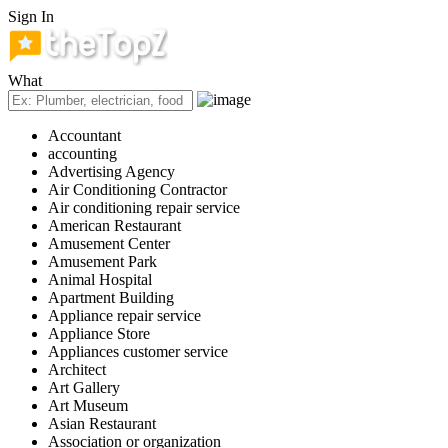
Sign In
What
Accountant
accounting
Advertising Agency
Air Conditioning Contractor
Air conditioning repair service
American Restaurant
Amusement Center
Amusement Park
Animal Hospital
Apartment Building
Appliance repair service
Appliance Store
Appliances customer service
Architect
Art Gallery
Art Museum
Asian Restaurant
Association or organization