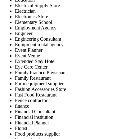
Electrical Supply Store
Electrician
Electronics Store
Elementary School
Employment Agency
Engineer
Engineering Consultant
Equipment rental agency
Event Planner
Event Venue
Extended Stay Hotel
Eye Care Center
Family Practice Physician
Family Restaurant
Farm equipment supplier
Fashion Accessories Store
Fast Food Restaurant
Fence contractor
finance
Financial Consultant
Financial institution
Financial Planner
Florist
Food products supplier