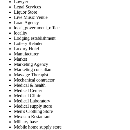
Lawyer
Legal Services
Liquor Store
Live Music Venue
Loan Agency
local_government_office
locality
Lodging establishment
Lottery Retailer
Luxury Hotel
Manufacturer
Market
Marketing Agency
Marketing consultant
Massage Therapist
Mechanical contractor
Medical & health
Medical Center
Medical Clinic
Medical Laboratory
Medical supply store
Men's Clothing Store
Mexican Restaurant
Military base
Mobile home supply store