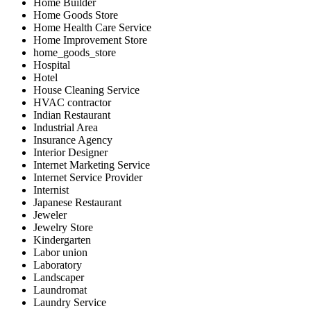
Home Builder
Home Goods Store
Home Health Care Service
Home Improvement Store
home_goods_store
Hospital
Hotel
House Cleaning Service
HVAC contractor
Indian Restaurant
Industrial Area
Insurance Agency
Interior Designer
Internet Marketing Service
Internet Service Provider
Internist
Japanese Restaurant
Jeweler
Jewelry Store
Kindergarten
Labor union
Laboratory
Landscaper
Laundromat
Laundry Service