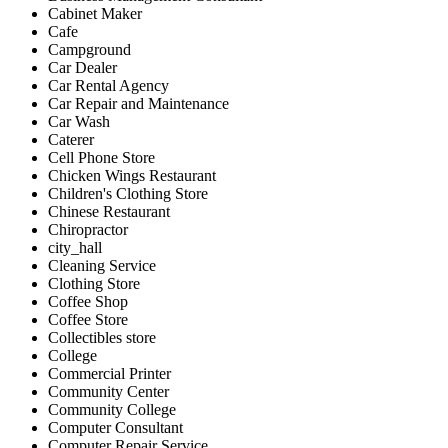
Cabinet Maker
Cafe
Campground
Car Dealer
Car Rental Agency
Car Repair and Maintenance
Car Wash
Caterer
Cell Phone Store
Chicken Wings Restaurant
Children's Clothing Store
Chinese Restaurant
Chiropractor
city_hall
Cleaning Service
Clothing Store
Coffee Shop
Coffee Store
Collectibles store
College
Commercial Printer
Community Center
Community College
Computer Consultant
Computer Repair Service