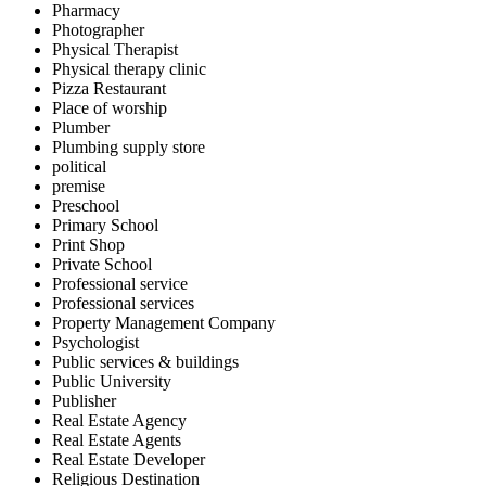
Pharmacy
Photographer
Physical Therapist
Physical therapy clinic
Pizza Restaurant
Place of worship
Plumber
Plumbing supply store
political
premise
Preschool
Primary School
Print Shop
Private School
Professional service
Professional services
Property Management Company
Psychologist
Public services & buildings
Public University
Publisher
Real Estate Agency
Real Estate Agents
Real Estate Developer
Religious Destination