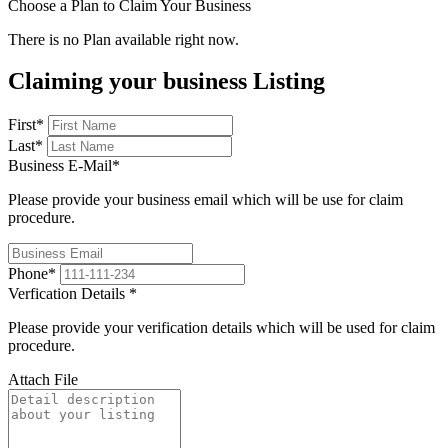
Choose a Plan to Claim Your Business
There is no Plan available right now.
Claiming your business Listing
First
*
Last
*
Business E-Mail
*
Please provide your business email which will be use for claim
procedure.
Phone
*
Verfication Details
*
Please provide your verification details which will be used for claim
procedure.
Attach File