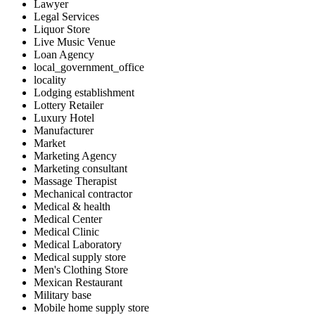
Lawyer
Legal Services
Liquor Store
Live Music Venue
Loan Agency
local_government_office
locality
Lodging establishment
Lottery Retailer
Luxury Hotel
Manufacturer
Market
Marketing Agency
Marketing consultant
Massage Therapist
Mechanical contractor
Medical & health
Medical Center
Medical Clinic
Medical Laboratory
Medical supply store
Men's Clothing Store
Mexican Restaurant
Military base
Mobile home supply store