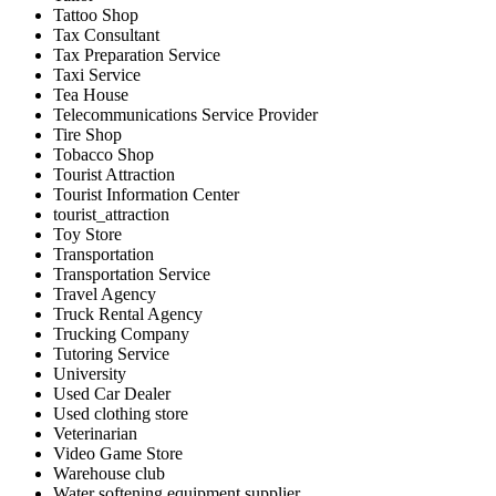
Tattoo Shop
Tax Consultant
Tax Preparation Service
Taxi Service
Tea House
Telecommunications Service Provider
Tire Shop
Tobacco Shop
Tourist Attraction
Tourist Information Center
tourist_attraction
Toy Store
Transportation
Transportation Service
Travel Agency
Truck Rental Agency
Trucking Company
Tutoring Service
University
Used Car Dealer
Used clothing store
Veterinarian
Video Game Store
Warehouse club
Water softening equipment supplier