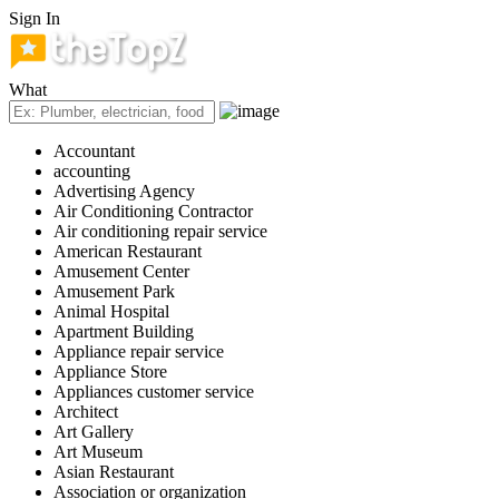
Sign In
What
Accountant
accounting
Advertising Agency
Air Conditioning Contractor
Air conditioning repair service
American Restaurant
Amusement Center
Amusement Park
Animal Hospital
Apartment Building
Appliance repair service
Appliance Store
Appliances customer service
Architect
Art Gallery
Art Museum
Asian Restaurant
Association or organization