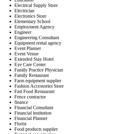
Electrical Supply Store
Electrician
Electronics Store
Elementary School
Employment Agency
Engineer
Engineering Consultant
Equipment rental agency
Event Planner
Event Venue
Extended Stay Hotel
Eye Care Center
Family Practice Physician
Family Restaurant
Farm equipment supplier
Fashion Accessories Store
Fast Food Restaurant
Fence contractor
finance
Financial Consultant
Financial institution
Financial Planner
Florist
Food products supplier