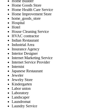
Home Builder
Home Goods Store
Home Health Care Service
Home Improvement Store
home_goods_store
Hospital
Hotel
House Cleaning Service
HVAC contractor
Indian Restaurant
Industrial Area
Insurance Agency
Interior Designer
Internet Marketing Service
Internet Service Provider
Internist
Japanese Restaurant
Jeweler
Jewelry Store
Kindergarten
Labor union
Laboratory
Landscaper
Laundromat
Laundry Service