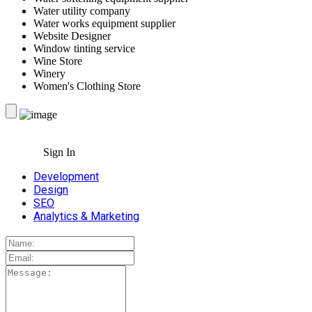
Water utility company
Water works equipment supplier
Website Designer
Window tinting service
Wine Store
Winery
Women's Clothing Store
Sign In
Development
Design
SEO
Analytics & Marketing