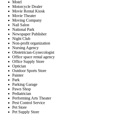
Motel
Motorcycle Dealer
Movie Rental Kiosk
Movie Theater
Moving Company
Nail Salon
National Park
Newspaper Publisher
Night Club
Non-profit organization
Nursing Agency
Obstetrician-Gynecologist
Office space rental agency
Office Supply Store
Optician
Outdoor Sports Store
Painter
Park
Parking Garage
Pawn Shop
Pediatrician
Performing Arts Theater
Pest Control Service
Pet Store
Pet Supply Store