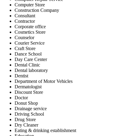
Computer Store
Construction Company
Consultant
Contractor
Corporate office
Cosmetics Store
Counselor
Courier Service
Craft Store
Dance School
Day Care Center
Dental Clinic
Dental laboratory
Dentist
Department of Motor Vehicles
Dermatologist
Discount Store
Doctor
Donut Shop
Drainage service
Driving School
Drug Store
Dry Cleaner
Eating & drinking establishment
Education