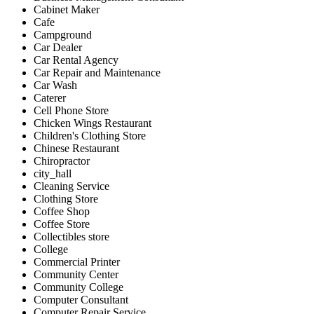
Cabinet Maker
Cafe
Campground
Car Dealer
Car Rental Agency
Car Repair and Maintenance
Car Wash
Caterer
Cell Phone Store
Chicken Wings Restaurant
Children's Clothing Store
Chinese Restaurant
Chiropractor
city_hall
Cleaning Service
Clothing Store
Coffee Shop
Coffee Store
Collectibles store
College
Commercial Printer
Community Center
Community College
Computer Consultant
Computer Repair Service