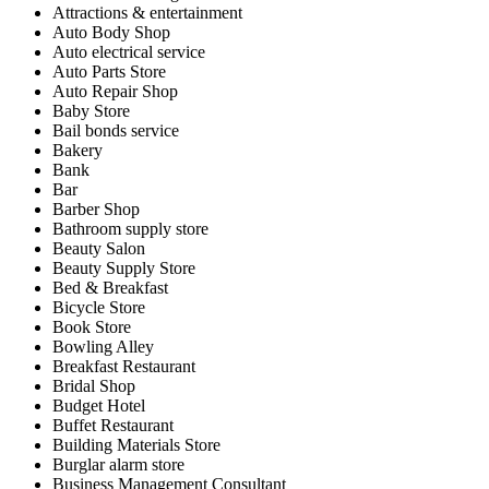
Attractions & entertainment
Auto Body Shop
Auto electrical service
Auto Parts Store
Auto Repair Shop
Baby Store
Bail bonds service
Bakery
Bank
Bar
Barber Shop
Bathroom supply store
Beauty Salon
Beauty Supply Store
Bed & Breakfast
Bicycle Store
Book Store
Bowling Alley
Breakfast Restaurant
Bridal Shop
Budget Hotel
Buffet Restaurant
Building Materials Store
Burglar alarm store
Business Management Consultant