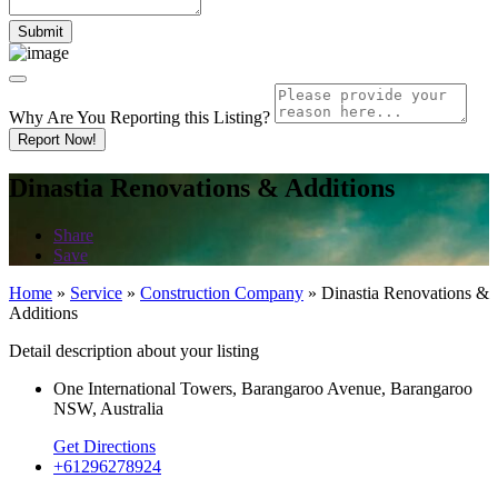
Why Are You Reporting this
Listing?
Report Now!
Dinastia Renovations & Additions
Share
Save
Home
»
Service
»
Construction Company
»
Dinastia Renovations &
Additions
Detail description about your listing
One International Towers, Barangaroo Avenue, Barangaroo
NSW, Australia
Get Directions
+61296278924