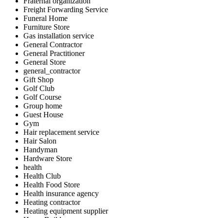
Fraternal organization
Freight Forwarding Service
Funeral Home
Furniture Store
Gas installation service
General Contractor
General Practitioner
General Store
general_contractor
Gift Shop
Golf Club
Golf Course
Group home
Guest House
Gym
Hair replacement service
Hair Salon
Handyman
Hardware Store
health
Health Club
Health Food Store
Health insurance agency
Heating contractor
Heating equipment supplier