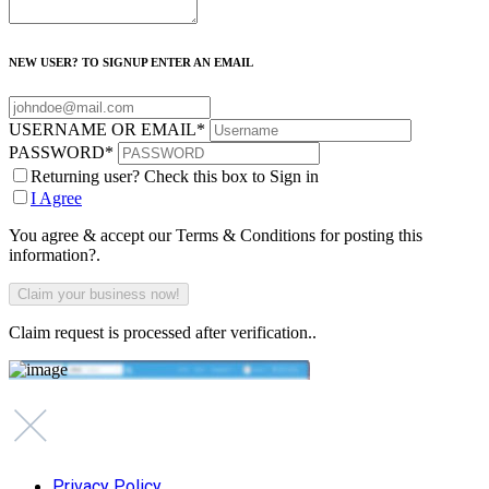
NEW USER? TO SIGNUP ENTER AN EMAIL
USERNAME OR EMAIL
*
PASSWORD
*
Returning user? Check this box to Sign in
I Agree
You agree & accept our Terms & Conditions for posting this
information?.
Claim request is processed after verification..
Privacy Policy