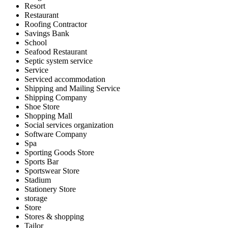
Resort
Restaurant
Roofing Contractor
Savings Bank
School
Seafood Restaurant
Septic system service
Service
Serviced accommodation
Shipping and Mailing Service
Shipping Company
Shoe Store
Shopping Mall
Social services organization
Software Company
Spa
Sporting Goods Store
Sports Bar
Sportswear Store
Stadium
Stationery Store
storage
Store
Stores & shopping
Tailor