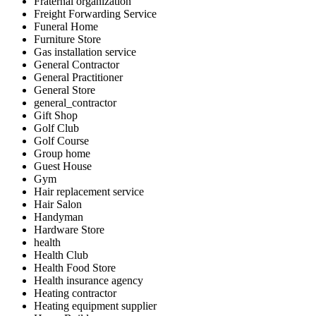
Fraternal organization
Freight Forwarding Service
Funeral Home
Furniture Store
Gas installation service
General Contractor
General Practitioner
General Store
general_contractor
Gift Shop
Golf Club
Golf Course
Group home
Guest House
Gym
Hair replacement service
Hair Salon
Handyman
Hardware Store
health
Health Club
Health Food Store
Health insurance agency
Heating contractor
Heating equipment supplier