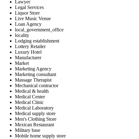
Lawyer
Legal Services
Liquor Store
Live Music Venue
Loan Agency
local_government_office
locality
Lodging establishment
Lottery Retailer
Luxury Hotel
Manufacturer
Market
Marketing Agency
Marketing consultant
Massage Therapist
Mechanical contractor
Medical & health
Medical Center
Medical Clinic
Medical Laboratory
Medical supply store
Men's Clothing Store
Mexican Restaurant
Military base
Mobile home supply store