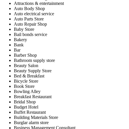
Attractions & entertainment
Auto Body Shop
Auto electrical service
Auto Parts Store
Auto Repair Shop
Baby Store
Bail bonds service
Bakery
Bank
Bar
Barber Shop
Bathroom supply store
Beauty Salon
Beauty Supply Store
Bed & Breakfast
Bicycle Store
Book Store
Bowling Alley
Breakfast Restaurant
Bridal Shop
Budget Hotel
Buffet Restaurant
Building Materials Store
Burglar alarm store
Business Management Consultant