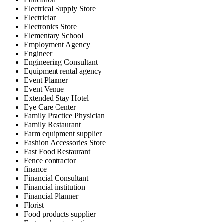
Electrical Supply Store
Electrician
Electronics Store
Elementary School
Employment Agency
Engineer
Engineering Consultant
Equipment rental agency
Event Planner
Event Venue
Extended Stay Hotel
Eye Care Center
Family Practice Physician
Family Restaurant
Farm equipment supplier
Fashion Accessories Store
Fast Food Restaurant
Fence contractor
finance
Financial Consultant
Financial institution
Financial Planner
Florist
Food products supplier