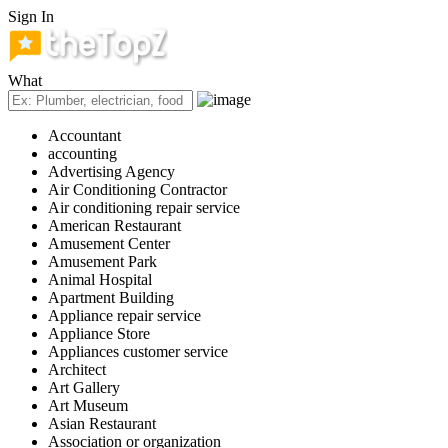
Sign In
What
Accountant
accounting
Advertising Agency
Air Conditioning Contractor
Air conditioning repair service
American Restaurant
Amusement Center
Amusement Park
Animal Hospital
Apartment Building
Appliance repair service
Appliance Store
Appliances customer service
Architect
Art Gallery
Art Museum
Asian Restaurant
Association or organization