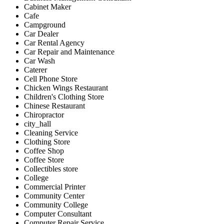
Cabinet Maker
Cafe
Campground
Car Dealer
Car Rental Agency
Car Repair and Maintenance
Car Wash
Caterer
Cell Phone Store
Chicken Wings Restaurant
Children's Clothing Store
Chinese Restaurant
Chiropractor
city_hall
Cleaning Service
Clothing Store
Coffee Shop
Coffee Store
Collectibles store
College
Commercial Printer
Community Center
Community College
Computer Consultant
Computer Repair Service