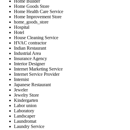
Home Builder
Home Goods Store
Home Health Care Service
Home Improvement Store
home_goods_store
Hospital
Hotel
House Cleaning Service
HVAC contractor
Indian Restaurant
Industrial Area
Insurance Agency
Interior Designer
Internet Marketing Service
Internet Service Provider
Internist
Japanese Restaurant
Jeweler
Jewelry Store
Kindergarten
Labor union
Laboratory
Landscaper
Laundromat
Laundry Service