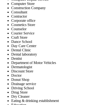
Computer Store
Construction Company
Consultant
Contractor
Corporate office
Cosmetics Store
Counselor
Courier Service
Craft Store
Dance School
Day Care Center
Dental Clinic
Dental laboratory
Dentist
Department of Motor Vehicles
Dermatologist
Discount Store
Doctor
Donut Shop
Drainage service
Driving School
Drug Store
Dry Cleaner
Eating & drinking establishment
Education