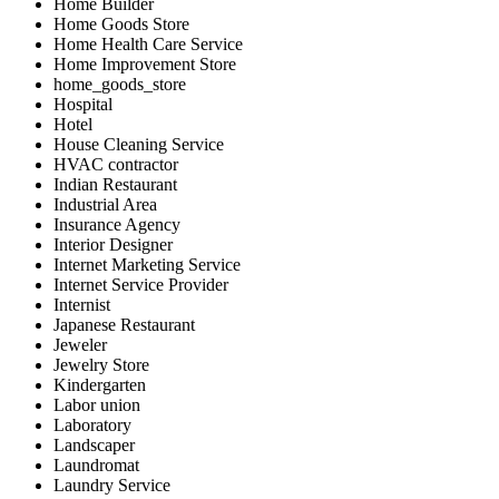
Home Builder
Home Goods Store
Home Health Care Service
Home Improvement Store
home_goods_store
Hospital
Hotel
House Cleaning Service
HVAC contractor
Indian Restaurant
Industrial Area
Insurance Agency
Interior Designer
Internet Marketing Service
Internet Service Provider
Internist
Japanese Restaurant
Jeweler
Jewelry Store
Kindergarten
Labor union
Laboratory
Landscaper
Laundromat
Laundry Service