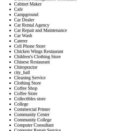
Cabinet Maker
Cafe
Campground
Car Dealer
Car Rental Agency
Car Repair and Maintenance
Car Wash
Caterer
Cell Phone Store
Chicken Wings Restaurant
Children's Clothing Store
Chinese Restaurant
Chiropractor
city_hall
Cleaning Service
Clothing Store
Coffee Shop
Coffee Store
Collectibles store
College
Commercial Printer
Community Center
Community College
Computer Consultant
Computer Repair Service