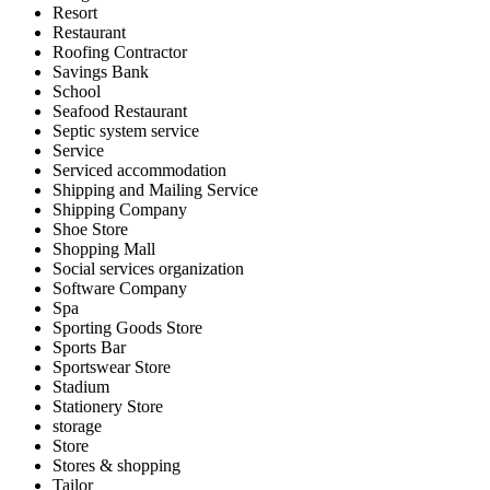
Resort
Restaurant
Roofing Contractor
Savings Bank
School
Seafood Restaurant
Septic system service
Service
Serviced accommodation
Shipping and Mailing Service
Shipping Company
Shoe Store
Shopping Mall
Social services organization
Software Company
Spa
Sporting Goods Store
Sports Bar
Sportswear Store
Stadium
Stationery Store
storage
Store
Stores & shopping
Tailor