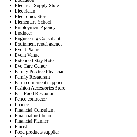
Electrical Supply Store
Electrician
Electronics Store
Elementary School
Employment Agency
Engineer
Engineering Consultant
Equipment rental agency
Event Planner
Event Venue
Extended Stay Hotel
Eye Care Center
Family Practice Physician
Family Restaurant
Farm equipment supplier
Fashion Accessories Store
Fast Food Restaurant
Fence contractor
finance
Financial Consultant
Financial institution
Financial Planner
Florist
Food products supplier