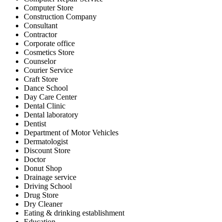
Computer Store
Construction Company
Consultant
Contractor
Corporate office
Cosmetics Store
Counselor
Courier Service
Craft Store
Dance School
Day Care Center
Dental Clinic
Dental laboratory
Dentist
Department of Motor Vehicles
Dermatologist
Discount Store
Doctor
Donut Shop
Drainage service
Driving School
Drug Store
Dry Cleaner
Eating & drinking establishment
Education