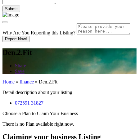
Why Are You Reporting this
Listing?
Report Now!
Den.2.Fit
Share
Save
Home
»
finance
»
Den.2.Fit
Detail description about your listing
072591 31827
Choose a Plan to Claim Your Business
There is no Plan available right now.
Claiming your business Listing