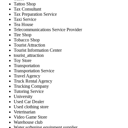
Tattoo Shop
Tax Consultant
Tax Preparation Service
Taxi Service
Tea House
Telecommunications Service Provider
Tire Shop
Tobacco Shop
Tourist Attraction
Tourist Information Center
tourist_attraction
Toy Store
Transportation
Transportation Service
Travel Agency
Truck Rental Agency
Trucking Company
Tutoring Service
University
Used Car Dealer
Used clothing store
Veterinarian
Video Game Store
Warehouse club
Water softening equipment supplier