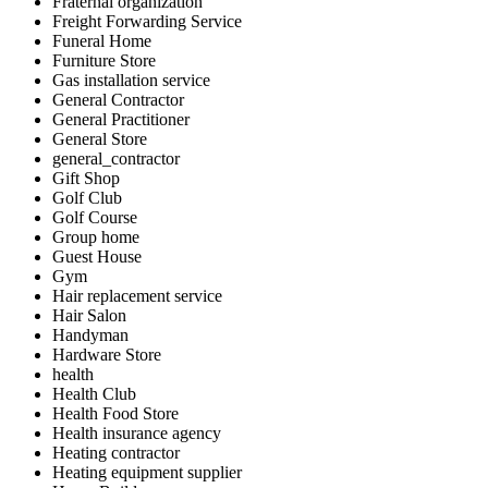
Fraternal organization
Freight Forwarding Service
Funeral Home
Furniture Store
Gas installation service
General Contractor
General Practitioner
General Store
general_contractor
Gift Shop
Golf Club
Golf Course
Group home
Guest House
Gym
Hair replacement service
Hair Salon
Handyman
Hardware Store
health
Health Club
Health Food Store
Health insurance agency
Heating contractor
Heating equipment supplier