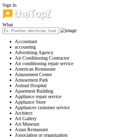
Sign In
What
Accountant
accounting
Advertising Agency
Air Conditioning Contractor
Air conditioning repair service
American Restaurant
Amusement Center
Amusement Park
Animal Hospital
Apartment Building
Appliance repair service
Appliance Store
Appliances customer service
Architect
Art Gallery
Art Museum
Asian Restaurant
Association or organization