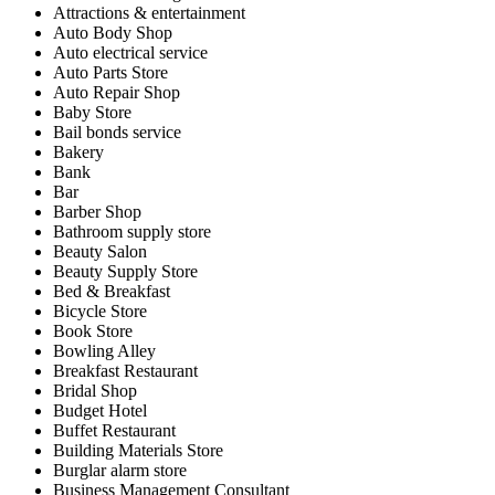
Attractions & entertainment
Auto Body Shop
Auto electrical service
Auto Parts Store
Auto Repair Shop
Baby Store
Bail bonds service
Bakery
Bank
Bar
Barber Shop
Bathroom supply store
Beauty Salon
Beauty Supply Store
Bed & Breakfast
Bicycle Store
Book Store
Bowling Alley
Breakfast Restaurant
Bridal Shop
Budget Hotel
Buffet Restaurant
Building Materials Store
Burglar alarm store
Business Management Consultant