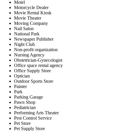
Motel
Motorcycle Dealer
Movie Rental Kiosk
Movie Theater
Moving Company
Nail Salon
National Park
Newspaper Publisher
Night Club
Non-profit organization
Nursing Agency
Obstetrician-Gynecologist
Office space rental agency
Office Supply Store
Optician
Outdoor Sports Store
Painter
Park
Parking Garage
Pawn Shop
Pediatrician
Performing Arts Theater
Pest Control Service
Pet Store
Pet Supply Store