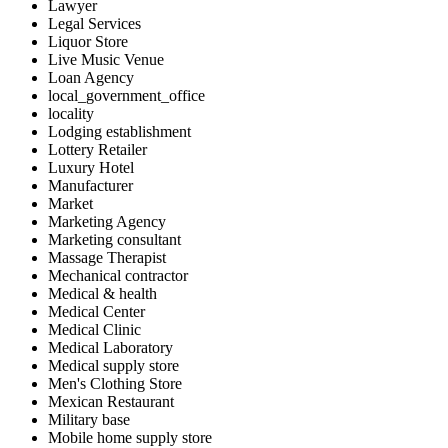
Lawyer
Legal Services
Liquor Store
Live Music Venue
Loan Agency
local_government_office
locality
Lodging establishment
Lottery Retailer
Luxury Hotel
Manufacturer
Market
Marketing Agency
Marketing consultant
Massage Therapist
Mechanical contractor
Medical & health
Medical Center
Medical Clinic
Medical Laboratory
Medical supply store
Men's Clothing Store
Mexican Restaurant
Military base
Mobile home supply store