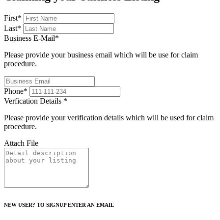
First
*
Last
*
Business E-Mail
*
Please provide your business email which will be use for claim
procedure.
Phone
*
Verfication Details
*
Please provide your verification details which will be used for claim
procedure.
Attach File
NEW USER? TO SIGNUP ENTER AN EMAIL