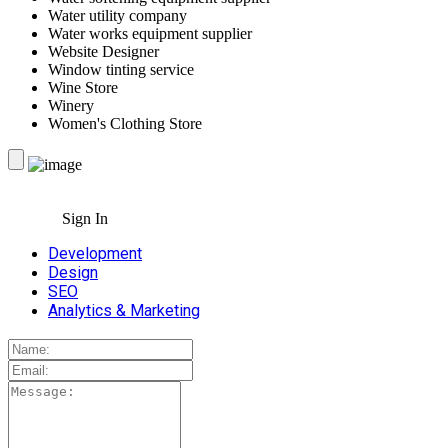
Water utility company
Water works equipment supplier
Website Designer
Window tinting service
Wine Store
Winery
Women's Clothing Store
Sign In
Development
Design
SEO
Analytics & Marketing