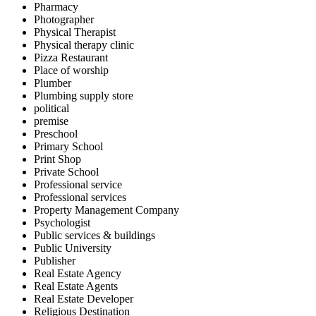
Pharmacy
Photographer
Physical Therapist
Physical therapy clinic
Pizza Restaurant
Place of worship
Plumber
Plumbing supply store
political
premise
Preschool
Primary School
Print Shop
Private School
Professional service
Professional services
Property Management Company
Psychologist
Public services & buildings
Public University
Publisher
Real Estate Agency
Real Estate Agents
Real Estate Developer
Religious Destination