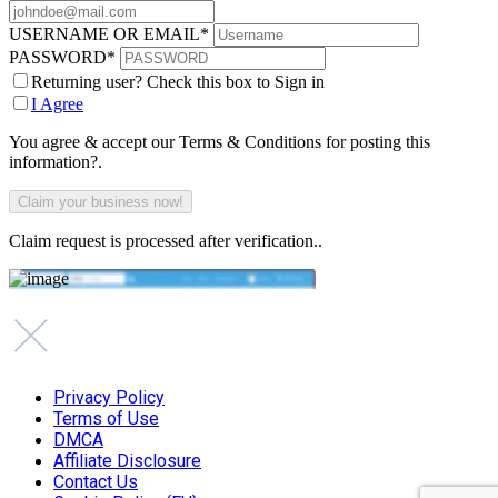
USERNAME OR EMAIL
*
PASSWORD
*
Returning user? Check this box to Sign in
I Agree
You agree & accept our Terms & Conditions for posting this
information?.
Claim request is processed after verification..
Privacy Policy
Terms of Use
DMCA
Affiliate Disclosure
Contact Us