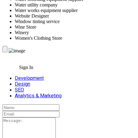
Water utility company
Water works equipment supplier
Website Designer
Window tinting service
Wine Store
Winery
Women's Clothing Store
Sign In
Development
Design
SEO
Analytics & Marketing