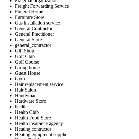
Fraternal organization
Freight Forwarding Service
Funeral Home
Furniture Store
Gas installation service
General Contractor
General Practitioner
General Store
general_contractor
Gift Shop
Golf Club
Golf Course
Group home
Guest House
Gym
Hair replacement service
Hair Salon
Handyman
Hardware Store
health
Health Club
Health Food Store
Health insurance agency
Heating contractor
Heating equipment supplier