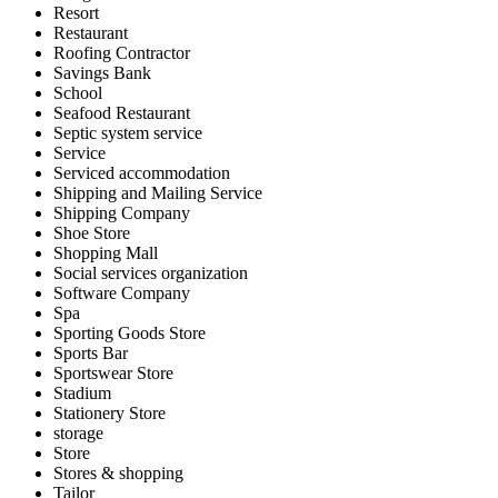
Resort
Restaurant
Roofing Contractor
Savings Bank
School
Seafood Restaurant
Septic system service
Service
Serviced accommodation
Shipping and Mailing Service
Shipping Company
Shoe Store
Shopping Mall
Social services organization
Software Company
Spa
Sporting Goods Store
Sports Bar
Sportswear Store
Stadium
Stationery Store
storage
Store
Stores & shopping
Tailor