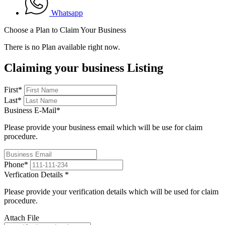
Whatsapp
Choose a Plan to Claim Your Business
There is no Plan available right now.
Claiming your business Listing
First
*
Last
*
Business E-Mail
*
Please provide your business email which will be use for claim
procedure.
Phone
*
Verfication Details
*
Please provide your verification details which will be used for claim
procedure.
Attach File