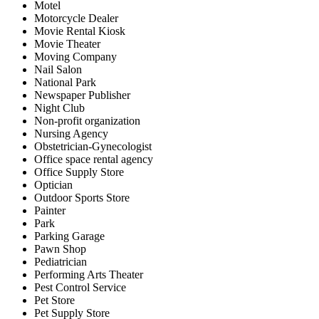
Motel
Motorcycle Dealer
Movie Rental Kiosk
Movie Theater
Moving Company
Nail Salon
National Park
Newspaper Publisher
Night Club
Non-profit organization
Nursing Agency
Obstetrician-Gynecologist
Office space rental agency
Office Supply Store
Optician
Outdoor Sports Store
Painter
Park
Parking Garage
Pawn Shop
Pediatrician
Performing Arts Theater
Pest Control Service
Pet Store
Pet Supply Store