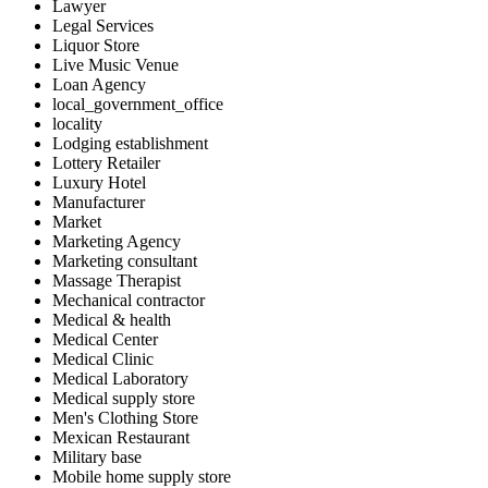
Lawyer
Legal Services
Liquor Store
Live Music Venue
Loan Agency
local_government_office
locality
Lodging establishment
Lottery Retailer
Luxury Hotel
Manufacturer
Market
Marketing Agency
Marketing consultant
Massage Therapist
Mechanical contractor
Medical & health
Medical Center
Medical Clinic
Medical Laboratory
Medical supply store
Men's Clothing Store
Mexican Restaurant
Military base
Mobile home supply store