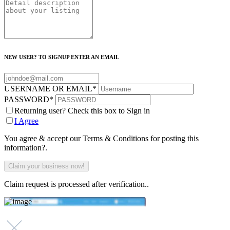
NEW USER? TO SIGNUP ENTER AN EMAIL
USERNAME OR EMAIL
*
PASSWORD
*
Returning user? Check this box to Sign in
I Agree
You agree & accept our Terms & Conditions for posting this
information?.
Claim request is processed after verification..