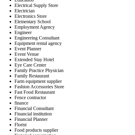
Electrical Supply Store
Electrician
Electronics Store
Elementary School
Employment Agency
Engineer
Engineering Consultant
Equipment rental agency
Event Planner
Event Venue
Extended Stay Hotel
Eye Care Center
Family Practice Physician
Family Restaurant
Farm equipment supplier
Fashion Accessories Store
Fast Food Restaurant
Fence contractor
finance
Financial Consultant
Financial institution
Financial Planner
Florist
Food products supplier