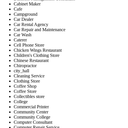
Cabinet Maker
Cafe
Campground
Car Dealer
Car Rental Agency
Car Repair and Maintenance
Car Wash
Caterer
Cell Phone Store
Chicken Wings Restaurant
Children's Clothing Store
Chinese Restaurant
Chiropractor
city_hall
Cleaning Service
Clothing Store
Coffee Shop
Coffee Store
Collectibles store
College
Commercial Printer
Community Center
Community College
Computer Consultant
Computer Repair Service