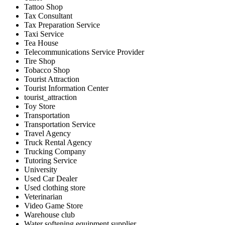
Tattoo Shop
Tax Consultant
Tax Preparation Service
Taxi Service
Tea House
Telecommunications Service Provider
Tire Shop
Tobacco Shop
Tourist Attraction
Tourist Information Center
tourist_attraction
Toy Store
Transportation
Transportation Service
Travel Agency
Truck Rental Agency
Trucking Company
Tutoring Service
University
Used Car Dealer
Used clothing store
Veterinarian
Video Game Store
Warehouse club
Water softening equipment supplier