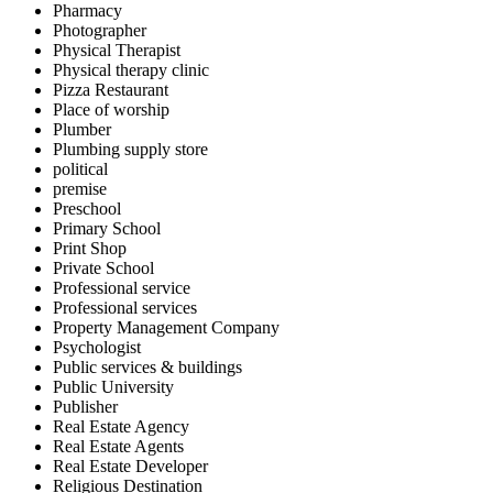
Pharmacy
Photographer
Physical Therapist
Physical therapy clinic
Pizza Restaurant
Place of worship
Plumber
Plumbing supply store
political
premise
Preschool
Primary School
Print Shop
Private School
Professional service
Professional services
Property Management Company
Psychologist
Public services & buildings
Public University
Publisher
Real Estate Agency
Real Estate Agents
Real Estate Developer
Religious Destination