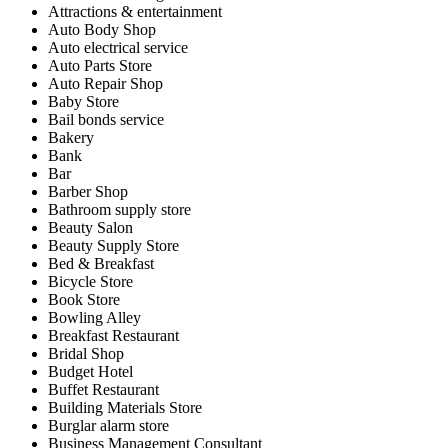
Attractions & entertainment
Auto Body Shop
Auto electrical service
Auto Parts Store
Auto Repair Shop
Baby Store
Bail bonds service
Bakery
Bank
Bar
Barber Shop
Bathroom supply store
Beauty Salon
Beauty Supply Store
Bed & Breakfast
Bicycle Store
Book Store
Bowling Alley
Breakfast Restaurant
Bridal Shop
Budget Hotel
Buffet Restaurant
Building Materials Store
Burglar alarm store
Business Management Consultant