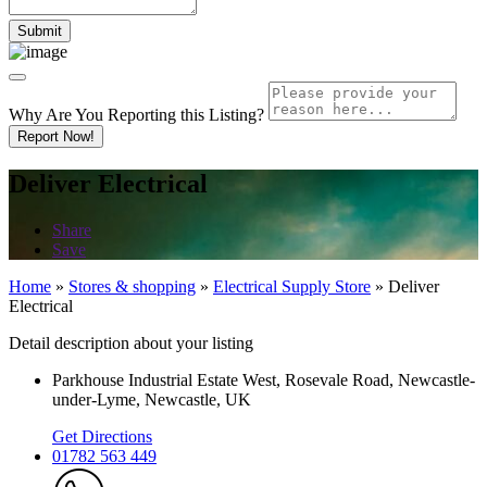
Why Are You Reporting this
Listing?
Report Now!
Deliver Electrical
Share
Save
Home
»
Stores & shopping
»
Electrical Supply Store
»
Deliver
Electrical
Detail description about your listing
Parkhouse Industrial Estate West, Rosevale Road, Newcastle-
under-Lyme, Newcastle, UK
Get Directions
01782 563 449