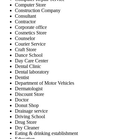
Computer Store
Construction Company
Consultant
Contractor
Corporate office
Cosmetics Store
Counselor
Courier Service
Craft Store
Dance School
Day Care Center
Dental Clinic
Dental laboratory
Dentist
Department of Motor Vehicles
Dermatologist
Discount Store
Doctor
Donut Shop
Drainage service
Driving School
Drug Store
Dry Cleaner
Eating & drinking establishment
Education