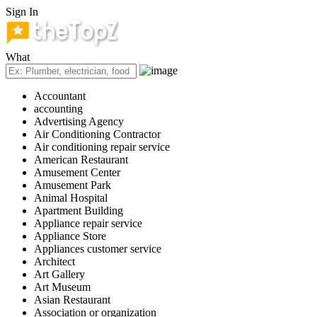
Sign In
What
Accountant
accounting
Advertising Agency
Air Conditioning Contractor
Air conditioning repair service
American Restaurant
Amusement Center
Amusement Park
Animal Hospital
Apartment Building
Appliance repair service
Appliance Store
Appliances customer service
Architect
Art Gallery
Art Museum
Asian Restaurant
Association or organization