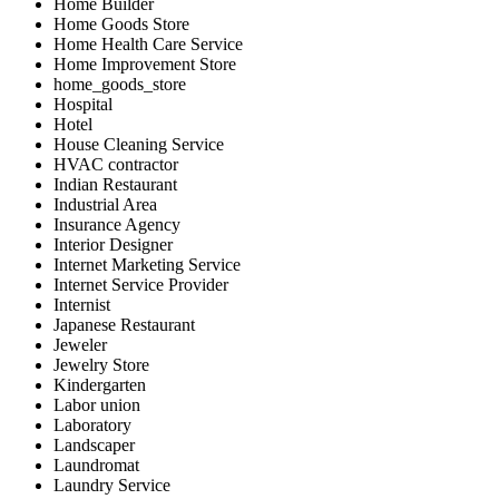
Home Builder
Home Goods Store
Home Health Care Service
Home Improvement Store
home_goods_store
Hospital
Hotel
House Cleaning Service
HVAC contractor
Indian Restaurant
Industrial Area
Insurance Agency
Interior Designer
Internet Marketing Service
Internet Service Provider
Internist
Japanese Restaurant
Jeweler
Jewelry Store
Kindergarten
Labor union
Laboratory
Landscaper
Laundromat
Laundry Service