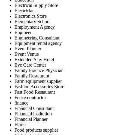
Electrical Supply Store
Electrician
Electronics Store
Elementary School
Employment Agency
Engineer
Engineering Consultant
Equipment rental agency
Event Planner
Event Venue
Extended Stay Hotel
Eye Care Center
Family Practice Physician
Family Restaurant
Farm equipment supplier
Fashion Accessories Store
Fast Food Restaurant
Fence contractor
finance
Financial Consultant
Financial institution
Financial Planner
Florist
Food products supplier