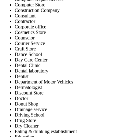
Computer Store
Construction Company
Consultant
Contractor
Corporate office
Cosmetics Store
Counselor
Courier Service
Craft Store
Dance School
Day Care Center
Dental Clinic
Dental laboratory
Dentist
Department of Motor Vehicles
Dermatologist
Discount Store
Doctor
Donut Shop
Drainage service
Driving School
Drug Store
Dry Cleaner
Eating & drinking establishment
Education