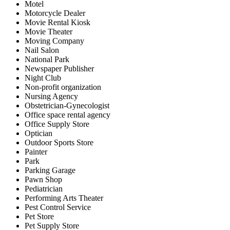
Motel
Motorcycle Dealer
Movie Rental Kiosk
Movie Theater
Moving Company
Nail Salon
National Park
Newspaper Publisher
Night Club
Non-profit organization
Nursing Agency
Obstetrician-Gynecologist
Office space rental agency
Office Supply Store
Optician
Outdoor Sports Store
Painter
Park
Parking Garage
Pawn Shop
Pediatrician
Performing Arts Theater
Pest Control Service
Pet Store
Pet Supply Store