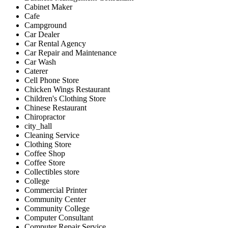
Cabinet Maker
Cafe
Campground
Car Dealer
Car Rental Agency
Car Repair and Maintenance
Car Wash
Caterer
Cell Phone Store
Chicken Wings Restaurant
Children's Clothing Store
Chinese Restaurant
Chiropractor
city_hall
Cleaning Service
Clothing Store
Coffee Shop
Coffee Store
Collectibles store
College
Commercial Printer
Community Center
Community College
Computer Consultant
Computer Repair Service