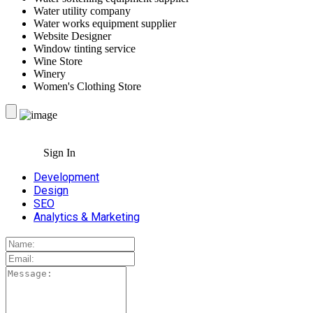
Water utility company
Water works equipment supplier
Website Designer
Window tinting service
Wine Store
Winery
Women's Clothing Store
Sign In
Development
Design
SEO
Analytics & Marketing