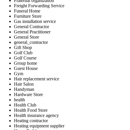
Fraternal organization
Freight Forwarding Service
Funeral Home
Furniture Store
Gas installation service
General Contractor
General Practitioner
General Store
general_contractor
Gift Shop
Golf Club
Golf Course
Group home
Guest House
Gym
Hair replacement service
Hair Salon
Handyman
Hardware Store
health
Health Club
Health Food Store
Health insurance agency
Heating contractor
Heating equipment supplier