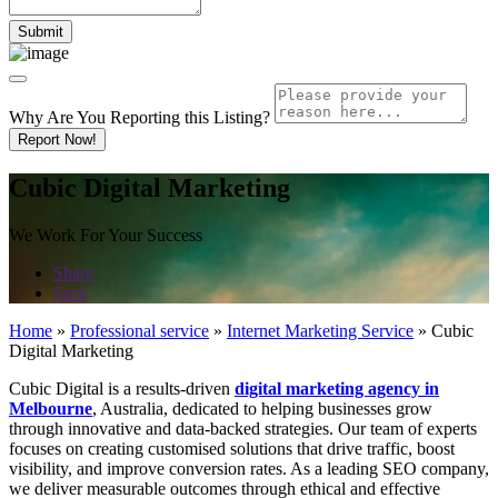
Why Are You Reporting this
Listing?
Report Now!
Cubic Digital Marketing
We Work For Your Success
Share
Save
Home
»
Professional service
»
Internet Marketing Service
»
Cubic
Digital Marketing
Cubic Digital is a results-driven
digital marketing agency in
Melbourne
, Australia, dedicated to helping businesses grow
through innovative and data-backed strategies. Our team of experts
focuses on creating customised solutions that drive traffic, boost
visibility, and improve conversion rates. As a leading SEO company,
we deliver measurable outcomes through ethical and effective