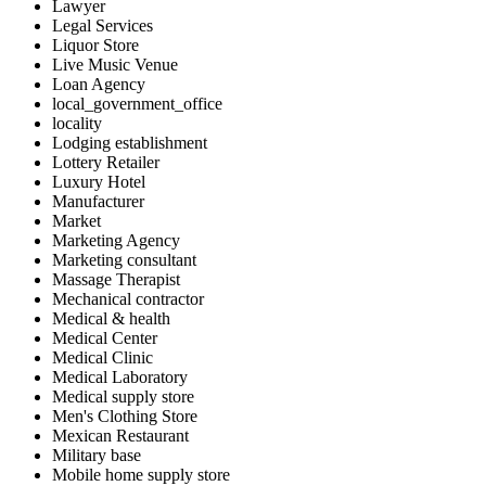
Lawyer
Legal Services
Liquor Store
Live Music Venue
Loan Agency
local_government_office
locality
Lodging establishment
Lottery Retailer
Luxury Hotel
Manufacturer
Market
Marketing Agency
Marketing consultant
Massage Therapist
Mechanical contractor
Medical & health
Medical Center
Medical Clinic
Medical Laboratory
Medical supply store
Men's Clothing Store
Mexican Restaurant
Military base
Mobile home supply store