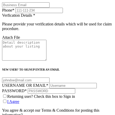
Phone
*
Verfication Details
*
Please provide your verification details which will be used for claim
procedure.
Attach File
NEW USER? TO SIGNUP ENTER AN EMAIL
USERNAME OR EMAIL
*
PASSWORD
*
Returning user? Check this box to Sign in
I Agree
You agree & accept our Terms & Conditions for posting this
information?.