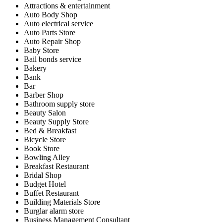
Attractions & entertainment
Auto Body Shop
Auto electrical service
Auto Parts Store
Auto Repair Shop
Baby Store
Bail bonds service
Bakery
Bank
Bar
Barber Shop
Bathroom supply store
Beauty Salon
Beauty Supply Store
Bed & Breakfast
Bicycle Store
Book Store
Bowling Alley
Breakfast Restaurant
Bridal Shop
Budget Hotel
Buffet Restaurant
Building Materials Store
Burglar alarm store
Business Management Consultant