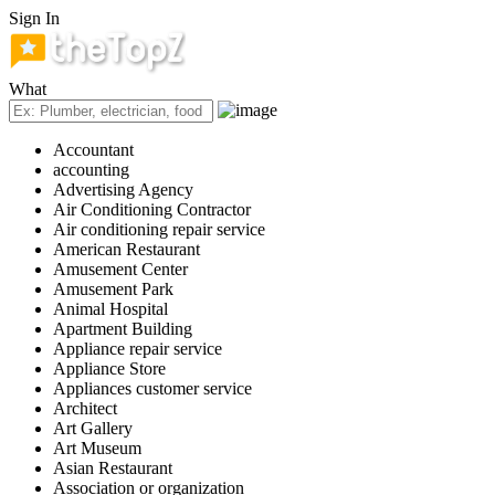
Sign In
What
Accountant
accounting
Advertising Agency
Air Conditioning Contractor
Air conditioning repair service
American Restaurant
Amusement Center
Amusement Park
Animal Hospital
Apartment Building
Appliance repair service
Appliance Store
Appliances customer service
Architect
Art Gallery
Art Museum
Asian Restaurant
Association or organization