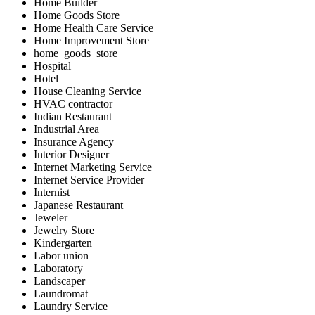
Home Builder
Home Goods Store
Home Health Care Service
Home Improvement Store
home_goods_store
Hospital
Hotel
House Cleaning Service
HVAC contractor
Indian Restaurant
Industrial Area
Insurance Agency
Interior Designer
Internet Marketing Service
Internet Service Provider
Internist
Japanese Restaurant
Jeweler
Jewelry Store
Kindergarten
Labor union
Laboratory
Landscaper
Laundromat
Laundry Service