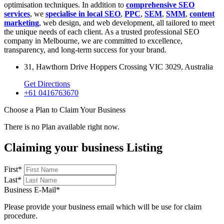
optimisation techniques. In addition to
comprehensive SEO
services
, we
specialise in local SEO
,
PPC
,
SEM
,
SMM
,
content
marketing
, web design, and web development, all tailored to meet
the unique needs of each client. As a trusted professional SEO
company in Melbourne, we are committed to excellence,
transparency, and long-term success for your brand.
31, Hawthorn Drive Hoppers Crossing VIC 3029, Australia
Get Directions
+61 0416763670
Choose a Plan to Claim Your Business
There is no Plan available right now.
Claiming your business Listing
First
*
Last
*
Business E-Mail
*
Please provide your business email which will be use for claim
procedure.