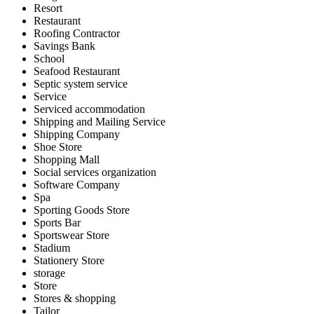
Resort
Restaurant
Roofing Contractor
Savings Bank
School
Seafood Restaurant
Septic system service
Service
Serviced accommodation
Shipping and Mailing Service
Shipping Company
Shoe Store
Shopping Mall
Social services organization
Software Company
Spa
Sporting Goods Store
Sports Bar
Sportswear Store
Stadium
Stationery Store
storage
Store
Stores & shopping
Tailor