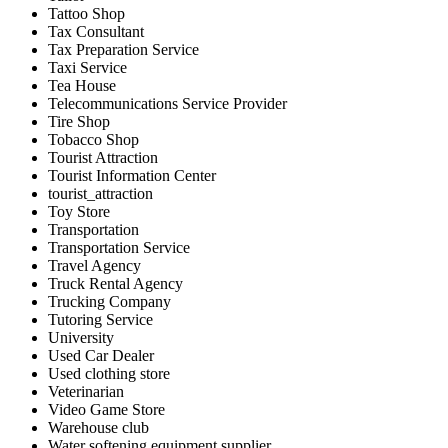
Tattoo Shop
Tax Consultant
Tax Preparation Service
Taxi Service
Tea House
Telecommunications Service Provider
Tire Shop
Tobacco Shop
Tourist Attraction
Tourist Information Center
tourist_attraction
Toy Store
Transportation
Transportation Service
Travel Agency
Truck Rental Agency
Trucking Company
Tutoring Service
University
Used Car Dealer
Used clothing store
Veterinarian
Video Game Store
Warehouse club
Water softening equipment supplier