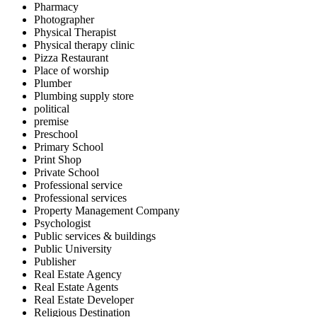
Pharmacy
Photographer
Physical Therapist
Physical therapy clinic
Pizza Restaurant
Place of worship
Plumber
Plumbing supply store
political
premise
Preschool
Primary School
Print Shop
Private School
Professional service
Professional services
Property Management Company
Psychologist
Public services & buildings
Public University
Publisher
Real Estate Agency
Real Estate Agents
Real Estate Developer
Religious Destination