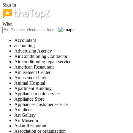
Sign In
What
Accountant
accounting
Advertising Agency
Air Conditioning Contractor
Air conditioning repair service
American Restaurant
Amusement Center
Amusement Park
Animal Hospital
Apartment Building
Appliance repair service
Appliance Store
Appliances customer service
Architect
Art Gallery
Art Museum
Asian Restaurant
Association or organization