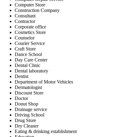
Computer Store
Construction Company
Consultant
Contractor
Corporate office
Cosmetics Store
Counselor
Courier Service
Craft Store
Dance School
Day Care Center
Dental Clinic
Dental laboratory
Dentist
Department of Motor Vehicles
Dermatologist
Discount Store
Doctor
Donut Shop
Drainage service
Driving School
Drug Store
Dry Cleaner
Eating & drinking establishment
Education