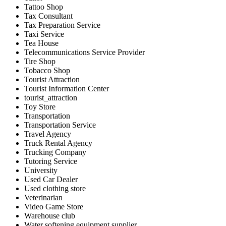
Tattoo Shop
Tax Consultant
Tax Preparation Service
Taxi Service
Tea House
Telecommunications Service Provider
Tire Shop
Tobacco Shop
Tourist Attraction
Tourist Information Center
tourist_attraction
Toy Store
Transportation
Transportation Service
Travel Agency
Truck Rental Agency
Trucking Company
Tutoring Service
University
Used Car Dealer
Used clothing store
Veterinarian
Video Game Store
Warehouse club
Water softening equipment supplier