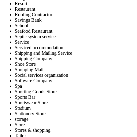
Resort
Restaurant
Roofing Contractor
Savings Bank
School
Seafood Restaurant
Septic system service
Service
Serviced accommodation
Shipping and Mailing Service
Shipping Company
Shoe Store
Shopping Mall
Social services organization
Software Company
Spa
Sporting Goods Store
Sports Bar
Sportswear Store
Stadium
Stationery Store
storage
Store
Stores & shopping
Tailor