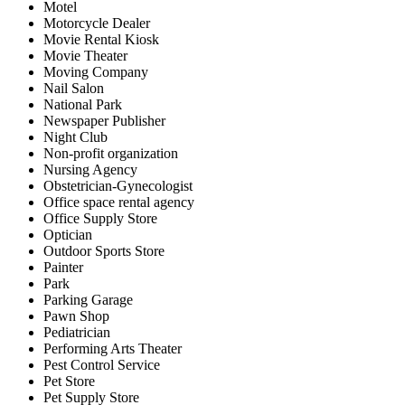
Motel
Motorcycle Dealer
Movie Rental Kiosk
Movie Theater
Moving Company
Nail Salon
National Park
Newspaper Publisher
Night Club
Non-profit organization
Nursing Agency
Obstetrician-Gynecologist
Office space rental agency
Office Supply Store
Optician
Outdoor Sports Store
Painter
Park
Parking Garage
Pawn Shop
Pediatrician
Performing Arts Theater
Pest Control Service
Pet Store
Pet Supply Store