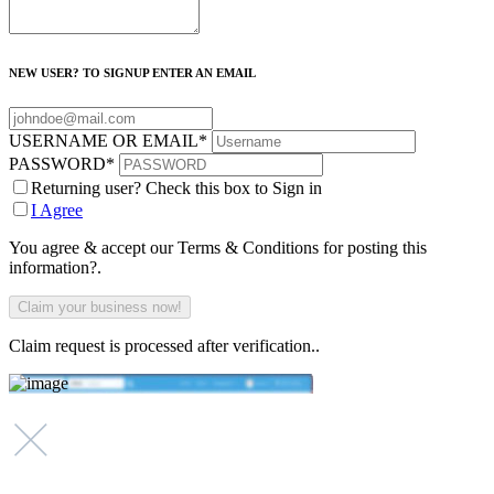
NEW USER? TO SIGNUP ENTER AN EMAIL
USERNAME OR EMAIL
*
PASSWORD
*
Returning user? Check this box to Sign in
I Agree
You agree & accept our Terms & Conditions for posting this
information?.
Claim request is processed after verification..