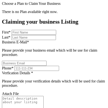
Choose a Plan to Claim Your Business
There is no Plan available right now.
Claiming your business Listing
First
*
Last
*
Business E-Mail
*
Please provide your business email which will be use for claim
procedure.
Phone
*
Verfication Details
*
Please provide your verification details which will be used for claim
procedure.
Attach File