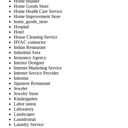
Home Builder
Home Goods Store
Home Health Care Service
Home Improvement Store
home_goods_store
Hospital
Hotel
House Cleaning Service
HVAC contractor
Indian Restaurant
Industrial Area
Insurance Agency
Interior Designer
Internet Marketing Service
Internet Service Provider
Internist
Japanese Restaurant
Jeweler
Jewelry Store
Kindergarten
Labor union
Laboratory
Landscaper
Laundromat
Laundry Service