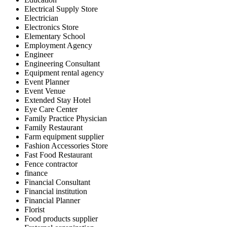
Electrical Supply Store
Electrician
Electronics Store
Elementary School
Employment Agency
Engineer
Engineering Consultant
Equipment rental agency
Event Planner
Event Venue
Extended Stay Hotel
Eye Care Center
Family Practice Physician
Family Restaurant
Farm equipment supplier
Fashion Accessories Store
Fast Food Restaurant
Fence contractor
finance
Financial Consultant
Financial institution
Financial Planner
Florist
Food products supplier