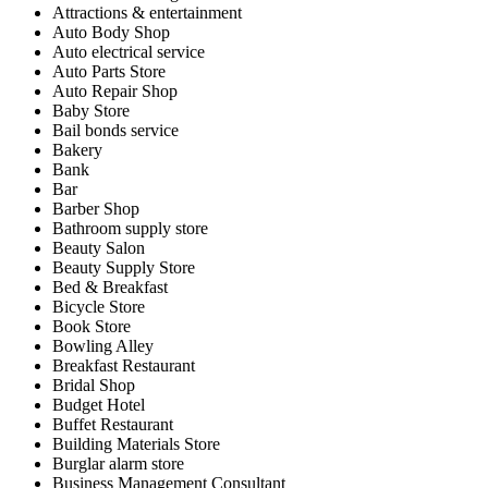
Attractions & entertainment
Auto Body Shop
Auto electrical service
Auto Parts Store
Auto Repair Shop
Baby Store
Bail bonds service
Bakery
Bank
Bar
Barber Shop
Bathroom supply store
Beauty Salon
Beauty Supply Store
Bed & Breakfast
Bicycle Store
Book Store
Bowling Alley
Breakfast Restaurant
Bridal Shop
Budget Hotel
Buffet Restaurant
Building Materials Store
Burglar alarm store
Business Management Consultant