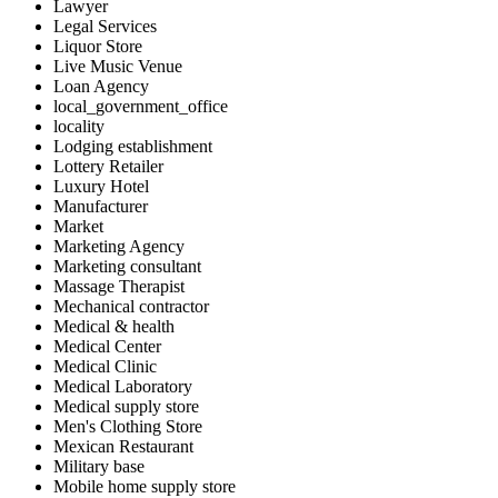
Lawyer
Legal Services
Liquor Store
Live Music Venue
Loan Agency
local_government_office
locality
Lodging establishment
Lottery Retailer
Luxury Hotel
Manufacturer
Market
Marketing Agency
Marketing consultant
Massage Therapist
Mechanical contractor
Medical & health
Medical Center
Medical Clinic
Medical Laboratory
Medical supply store
Men's Clothing Store
Mexican Restaurant
Military base
Mobile home supply store