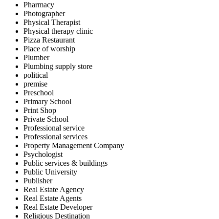
Pharmacy
Photographer
Physical Therapist
Physical therapy clinic
Pizza Restaurant
Place of worship
Plumber
Plumbing supply store
political
premise
Preschool
Primary School
Print Shop
Private School
Professional service
Professional services
Property Management Company
Psychologist
Public services & buildings
Public University
Publisher
Real Estate Agency
Real Estate Agents
Real Estate Developer
Religious Destination