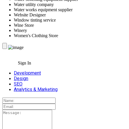
Water utility company
Water works equipment supplier
Website Designer
Window tinting service
Wine Store
Winery
Women's Clothing Store
Sign In
Development
Design
SEO
Analytics & Marketing