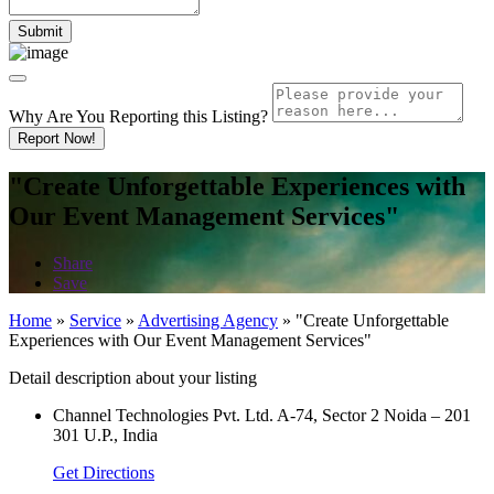
Why Are You Reporting this
Listing?
Report Now!
"Create Unforgettable Experiences with
Our Event Management Services"
Share
Save
Home
»
Service
»
Advertising Agency
»
"Create Unforgettable
Experiences with Our Event Management Services"
Detail description about your listing
Channel Technologies Pvt. Ltd. A-74, Sector 2 Noida – 201
301 U.P., India
Get Directions