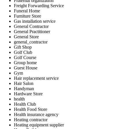
Fraternal organization
Freight Forwarding Service
Funeral Home
Furniture Store
Gas installation service
General Contractor
General Practitioner
General Store
general_contractor
Gift Shop
Golf Club
Golf Course
Group home
Guest House
Gym
Hair replacement service
Hair Salon
Handyman
Hardware Store
health
Health Club
Health Food Store
Health insurance agency
Heating contractor
Heating equipment supplier