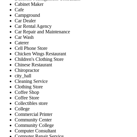
Cabinet Maker
Cafe
Campground
Car Dealer
Car Rental Agency
Car Repair and Maintenance
Car Wash
Caterer
Cell Phone Store
Chicken Wings Restaurant
Children's Clothing Store
Chinese Restaurant
Chiropractor
city_hall
Cleaning Service
Clothing Store
Coffee Shop
Coffee Store
Collectibles store
College
Commercial Printer
Community Center
Community College
Computer Consultant
Computer Repair Service