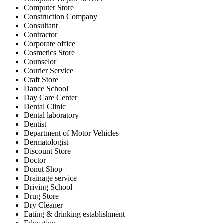
Computer Store
Construction Company
Consultant
Contractor
Corporate office
Cosmetics Store
Counselor
Courier Service
Craft Store
Dance School
Day Care Center
Dental Clinic
Dental laboratory
Dentist
Department of Motor Vehicles
Dermatologist
Discount Store
Doctor
Donut Shop
Drainage service
Driving School
Drug Store
Dry Cleaner
Eating & drinking establishment
Education