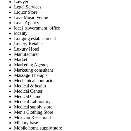
Lawyer
Legal Services
Liquor Store
Live Music Venue
Loan Agency
local_government_office
locality
Lodging establishment
Lottery Retailer
Luxury Hotel
Manufacturer
Market
Marketing Agency
Marketing consultant
Massage Therapist
Mechanical contractor
Medical & health
Medical Center
Medical Clinic
Medical Laboratory
Medical supply store
Men's Clothing Store
Mexican Restaurant
Military base
Mobile home supply store