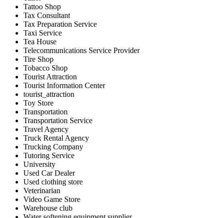
Tattoo Shop
Tax Consultant
Tax Preparation Service
Taxi Service
Tea House
Telecommunications Service Provider
Tire Shop
Tobacco Shop
Tourist Attraction
Tourist Information Center
tourist_attraction
Toy Store
Transportation
Transportation Service
Travel Agency
Truck Rental Agency
Trucking Company
Tutoring Service
University
Used Car Dealer
Used clothing store
Veterinarian
Video Game Store
Warehouse club
Water softening equipment supplier