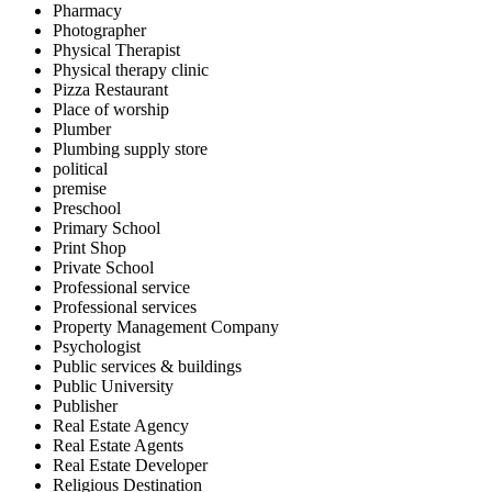
Pharmacy
Photographer
Physical Therapist
Physical therapy clinic
Pizza Restaurant
Place of worship
Plumber
Plumbing supply store
political
premise
Preschool
Primary School
Print Shop
Private School
Professional service
Professional services
Property Management Company
Psychologist
Public services & buildings
Public University
Publisher
Real Estate Agency
Real Estate Agents
Real Estate Developer
Religious Destination