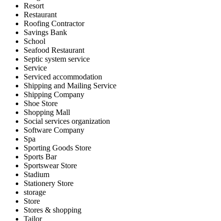
Resort
Restaurant
Roofing Contractor
Savings Bank
School
Seafood Restaurant
Septic system service
Service
Serviced accommodation
Shipping and Mailing Service
Shipping Company
Shoe Store
Shopping Mall
Social services organization
Software Company
Spa
Sporting Goods Store
Sports Bar
Sportswear Store
Stadium
Stationery Store
storage
Store
Stores & shopping
Tailor