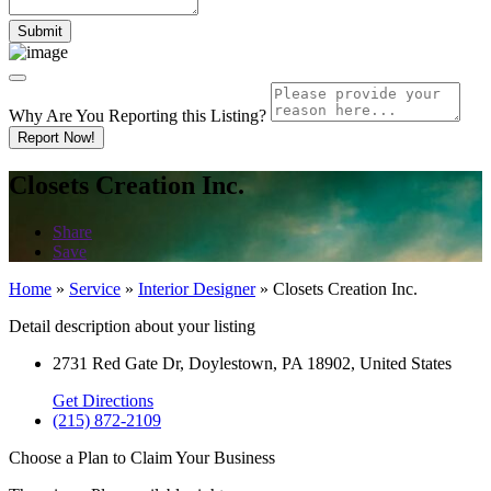
Why Are You Reporting this
Listing?
Report Now!
Closets Creation Inc.
Share
Save
Home
»
Service
»
Interior Designer
»
Closets Creation Inc.
Detail description about your listing
2731 Red Gate Dr, Doylestown, PA 18902, United States
Get Directions
(215) 872-2109
Choose a Plan to Claim Your Business