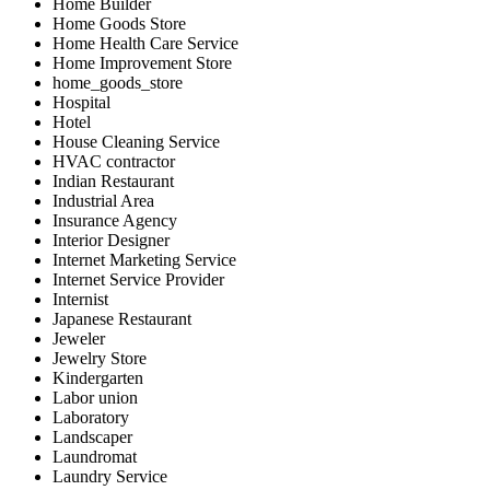
Home Builder
Home Goods Store
Home Health Care Service
Home Improvement Store
home_goods_store
Hospital
Hotel
House Cleaning Service
HVAC contractor
Indian Restaurant
Industrial Area
Insurance Agency
Interior Designer
Internet Marketing Service
Internet Service Provider
Internist
Japanese Restaurant
Jeweler
Jewelry Store
Kindergarten
Labor union
Laboratory
Landscaper
Laundromat
Laundry Service