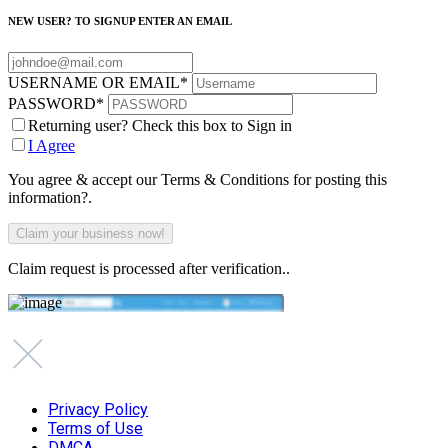
NEW USER? TO SIGNUP ENTER AN EMAIL
USERNAME OR EMAIL
*
PASSWORD
*
Returning user? Check this box to Sign in
I Agree
You agree & accept our Terms & Conditions for posting this
information?.
Claim request is processed after verification..
Privacy Policy
Terms of Use
DMCA