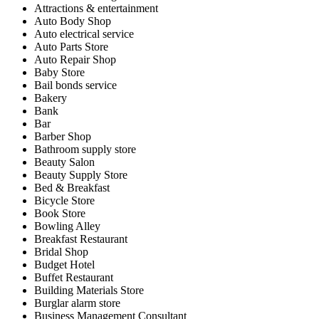
Attractions & entertainment
Auto Body Shop
Auto electrical service
Auto Parts Store
Auto Repair Shop
Baby Store
Bail bonds service
Bakery
Bank
Bar
Barber Shop
Bathroom supply store
Beauty Salon
Beauty Supply Store
Bed & Breakfast
Bicycle Store
Book Store
Bowling Alley
Breakfast Restaurant
Bridal Shop
Budget Hotel
Buffet Restaurant
Building Materials Store
Burglar alarm store
Business Management Consultant