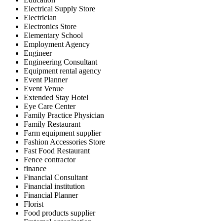
Electrical Supply Store
Electrician
Electronics Store
Elementary School
Employment Agency
Engineer
Engineering Consultant
Equipment rental agency
Event Planner
Event Venue
Extended Stay Hotel
Eye Care Center
Family Practice Physician
Family Restaurant
Farm equipment supplier
Fashion Accessories Store
Fast Food Restaurant
Fence contractor
finance
Financial Consultant
Financial institution
Financial Planner
Florist
Food products supplier