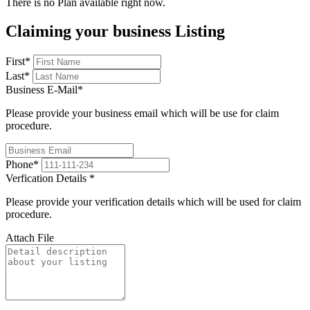
There is no Plan available right now.
Claiming your business Listing
First
*
Last
*
Business E-Mail
*
Please provide your business email which will be use for claim
procedure.
Phone
*
Verfication Details
*
Please provide your verification details which will be used for claim
procedure.
Attach File