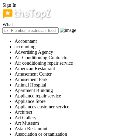
Sign In
What
Accountant
accounting
Advertising Agency
Air Conditioning Contractor
Air conditioning repair service
American Restaurant
Amusement Center
Amusement Park
Animal Hospital
Apartment Building
Appliance repair service
Appliance Store
Appliances customer service
Architect
Art Gallery
Art Museum
Asian Restaurant
Association or organization