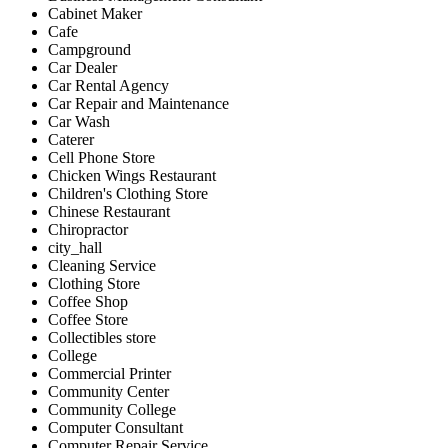
Cabinet Maker
Cafe
Campground
Car Dealer
Car Rental Agency
Car Repair and Maintenance
Car Wash
Caterer
Cell Phone Store
Chicken Wings Restaurant
Children's Clothing Store
Chinese Restaurant
Chiropractor
city_hall
Cleaning Service
Clothing Store
Coffee Shop
Coffee Store
Collectibles store
College
Commercial Printer
Community Center
Community College
Computer Consultant
Computer Repair Service