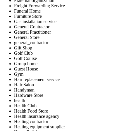
Fraternal organization
Freight Forwarding Service
Funeral Home
Furniture Store
Gas installation service
General Contractor
General Practitioner
General Store
general_contractor
Gift Shop
Golf Club
Golf Course
Group home
Guest House
Gym
Hair replacement service
Hair Salon
Handyman
Hardware Store
health
Health Club
Health Food Store
Health insurance agency
Heating contractor
Heating equipment supplier