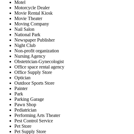
Motel
Motorcycle Dealer
Movie Rental Kiosk
Movie Theater
Moving Company
Nail Salon
National Park
Newspaper Publisher
Night Club
Non-profit organization
Nursing Agency
Obstetrician-Gynecologist
Office space rental agency
Office Supply Store
Optician
Outdoor Sports Store
Painter
Park
Parking Garage
Pawn Shop
Pediatrician
Performing Arts Theater
Pest Control Service
Pet Store
Pet Supply Store