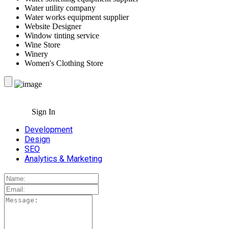
Water utility company
Water works equipment supplier
Website Designer
Window tinting service
Wine Store
Winery
Women's Clothing Store
Sign In
Development
Design
SEO
Analytics & Marketing