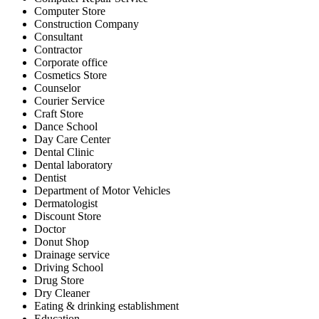
Computer Store
Construction Company
Consultant
Contractor
Corporate office
Cosmetics Store
Counselor
Courier Service
Craft Store
Dance School
Day Care Center
Dental Clinic
Dental laboratory
Dentist
Department of Motor Vehicles
Dermatologist
Discount Store
Doctor
Donut Shop
Drainage service
Driving School
Drug Store
Dry Cleaner
Eating & drinking establishment
Education