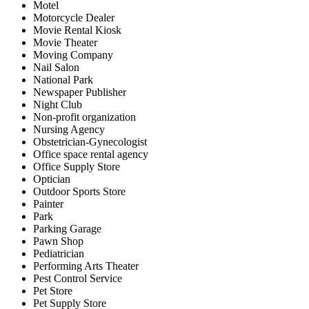
Motel
Motorcycle Dealer
Movie Rental Kiosk
Movie Theater
Moving Company
Nail Salon
National Park
Newspaper Publisher
Night Club
Non-profit organization
Nursing Agency
Obstetrician-Gynecologist
Office space rental agency
Office Supply Store
Optician
Outdoor Sports Store
Painter
Park
Parking Garage
Pawn Shop
Pediatrician
Performing Arts Theater
Pest Control Service
Pet Store
Pet Supply Store