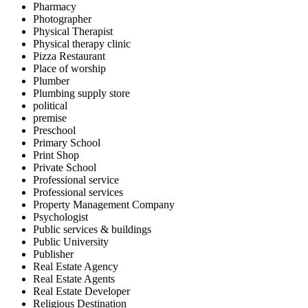
Pharmacy
Photographer
Physical Therapist
Physical therapy clinic
Pizza Restaurant
Place of worship
Plumber
Plumbing supply store
political
premise
Preschool
Primary School
Print Shop
Private School
Professional service
Professional services
Property Management Company
Psychologist
Public services & buildings
Public University
Publisher
Real Estate Agency
Real Estate Agents
Real Estate Developer
Religious Destination