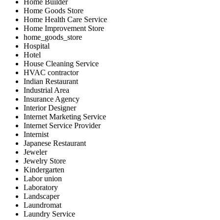
Home Builder
Home Goods Store
Home Health Care Service
Home Improvement Store
home_goods_store
Hospital
Hotel
House Cleaning Service
HVAC contractor
Indian Restaurant
Industrial Area
Insurance Agency
Interior Designer
Internet Marketing Service
Internet Service Provider
Internist
Japanese Restaurant
Jeweler
Jewelry Store
Kindergarten
Labor union
Laboratory
Landscaper
Laundromat
Laundry Service