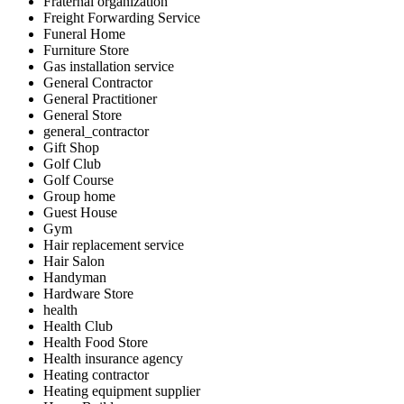
Fraternal organization
Freight Forwarding Service
Funeral Home
Furniture Store
Gas installation service
General Contractor
General Practitioner
General Store
general_contractor
Gift Shop
Golf Club
Golf Course
Group home
Guest House
Gym
Hair replacement service
Hair Salon
Handyman
Hardware Store
health
Health Club
Health Food Store
Health insurance agency
Heating contractor
Heating equipment supplier