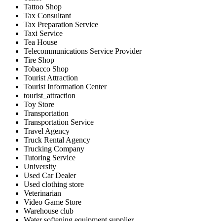
Tattoo Shop
Tax Consultant
Tax Preparation Service
Taxi Service
Tea House
Telecommunications Service Provider
Tire Shop
Tobacco Shop
Tourist Attraction
Tourist Information Center
tourist_attraction
Toy Store
Transportation
Transportation Service
Travel Agency
Truck Rental Agency
Trucking Company
Tutoring Service
University
Used Car Dealer
Used clothing store
Veterinarian
Video Game Store
Warehouse club
Water softening equipment supplier