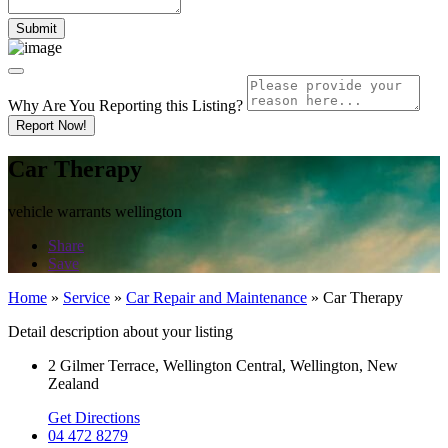
Why Are You Reporting this
Listing?
Report Now!
Car Therapy
vehicle warrants wellington
Share
Save
Home
»
Service
»
Car Repair and Maintenance
»
Car Therapy
Detail description about your listing
2 Gilmer Terrace, Wellington Central, Wellington, New
Zealand
Get Directions
04 472 8279