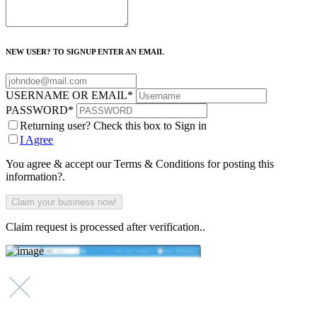
NEW USER? TO SIGNUP ENTER AN EMAIL
USERNAME OR EMAIL
*
PASSWORD
*
Returning user? Check this box to Sign in
I Agree
You agree & accept our Terms & Conditions for posting this
information?.
Claim request is processed after verification..