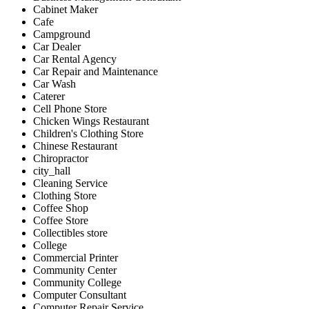
Cabinet Maker
Cafe
Campground
Car Dealer
Car Rental Agency
Car Repair and Maintenance
Car Wash
Caterer
Cell Phone Store
Chicken Wings Restaurant
Children's Clothing Store
Chinese Restaurant
Chiropractor
city_hall
Cleaning Service
Clothing Store
Coffee Shop
Coffee Store
Collectibles store
College
Commercial Printer
Community Center
Community College
Computer Consultant
Computer Repair Service