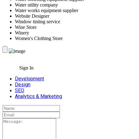
Water utility company
Water works equipment supplier
Website Designer
Window tinting service
Wine Store
Winery
Women's Clothing Store
Sign In
Development
Design
SEO
Analytics & Marketing