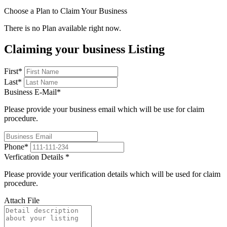
Choose a Plan to Claim Your Business
There is no Plan available right now.
Claiming your business Listing
First
*
Last
*
Business E-Mail
*
Please provide your business email which will be use for claim
procedure.
Phone
*
Verfication Details
*
Please provide your verification details which will be used for claim
procedure.
Attach File