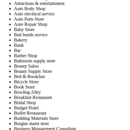
Attractions & entertainment
Auto Body Shop
Auto electrical service
Auto Parts Store
Auto Repair Shop
Baby Store
Bail bonds service
Bakery
Bank
Bar
Barber Shop
Bathroom supply store
Beauty Salon
Beauty Supply Store
Bed & Breakfast
Bicycle Store
Book Store
Bowling Alley
Breakfast Restaurant
Bridal Shop
Budget Hotel
Buffet Restaurant
Building Materials Store
Burglar alarm store
Business Management Consultant