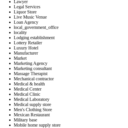
Lawyer
Legal Services
Liquor Store
Live Music Venue
Loan Agency
local_government_office
locality
Lodging establishment
Lottery Retailer
Luxury Hotel
Manufacturer
Market
Marketing Agency
Marketing consultant
Massage Therapist
Mechanical contractor
Medical & health
Medical Center
Medical Clinic
Medical Laboratory
Medical supply store
Men's Clothing Store
Mexican Restaurant
Military base
Mobile home supply store