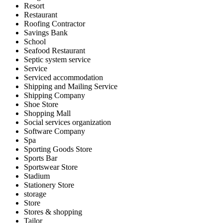
Resort
Restaurant
Roofing Contractor
Savings Bank
School
Seafood Restaurant
Septic system service
Service
Serviced accommodation
Shipping and Mailing Service
Shipping Company
Shoe Store
Shopping Mall
Social services organization
Software Company
Spa
Sporting Goods Store
Sports Bar
Sportswear Store
Stadium
Stationery Store
storage
Store
Stores & shopping
Tailor