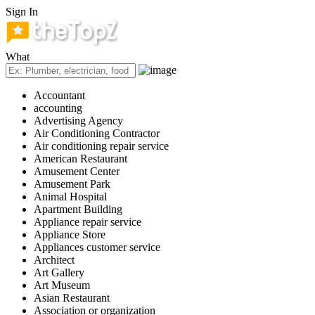
Sign In
What
Accountant
accounting
Advertising Agency
Air Conditioning Contractor
Air conditioning repair service
American Restaurant
Amusement Center
Amusement Park
Animal Hospital
Apartment Building
Appliance repair service
Appliance Store
Appliances customer service
Architect
Art Gallery
Art Museum
Asian Restaurant
Association or organization