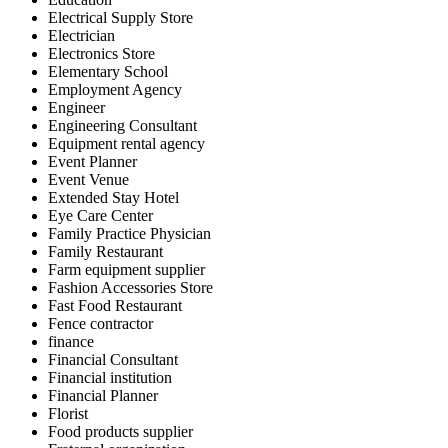
Electrical Supply Store
Electrician
Electronics Store
Elementary School
Employment Agency
Engineer
Engineering Consultant
Equipment rental agency
Event Planner
Event Venue
Extended Stay Hotel
Eye Care Center
Family Practice Physician
Family Restaurant
Farm equipment supplier
Fashion Accessories Store
Fast Food Restaurant
Fence contractor
finance
Financial Consultant
Financial institution
Financial Planner
Florist
Food products supplier