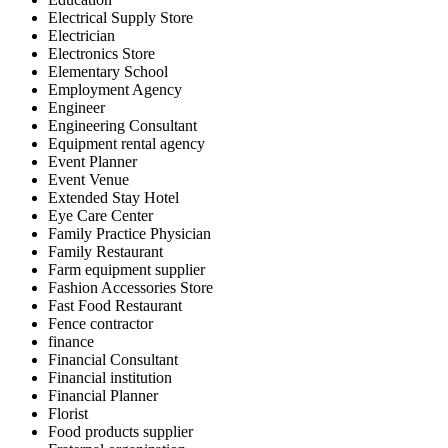
Electrical Supply Store
Electrician
Electronics Store
Elementary School
Employment Agency
Engineer
Engineering Consultant
Equipment rental agency
Event Planner
Event Venue
Extended Stay Hotel
Eye Care Center
Family Practice Physician
Family Restaurant
Farm equipment supplier
Fashion Accessories Store
Fast Food Restaurant
Fence contractor
finance
Financial Consultant
Financial institution
Financial Planner
Florist
Food products supplier