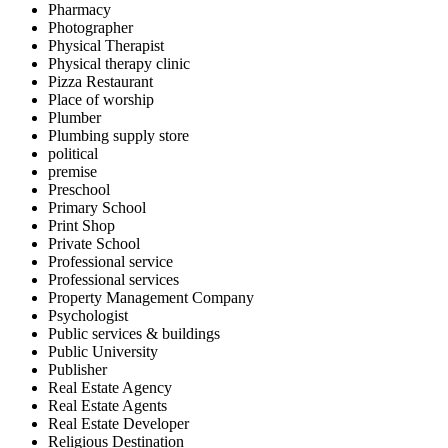
Pharmacy
Photographer
Physical Therapist
Physical therapy clinic
Pizza Restaurant
Place of worship
Plumber
Plumbing supply store
political
premise
Preschool
Primary School
Print Shop
Private School
Professional service
Professional services
Property Management Company
Psychologist
Public services & buildings
Public University
Publisher
Real Estate Agency
Real Estate Agents
Real Estate Developer
Religious Destination