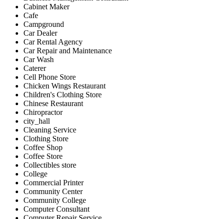
Cabinet Maker
Cafe
Campground
Car Dealer
Car Rental Agency
Car Repair and Maintenance
Car Wash
Caterer
Cell Phone Store
Chicken Wings Restaurant
Children's Clothing Store
Chinese Restaurant
Chiropractor
city_hall
Cleaning Service
Clothing Store
Coffee Shop
Coffee Store
Collectibles store
College
Commercial Printer
Community Center
Community College
Computer Consultant
Computer Repair Service