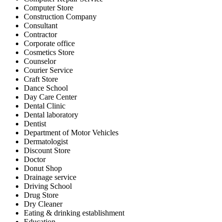
Computer Store
Construction Company
Consultant
Contractor
Corporate office
Cosmetics Store
Counselor
Courier Service
Craft Store
Dance School
Day Care Center
Dental Clinic
Dental laboratory
Dentist
Department of Motor Vehicles
Dermatologist
Discount Store
Doctor
Donut Shop
Drainage service
Driving School
Drug Store
Dry Cleaner
Eating & drinking establishment
Education