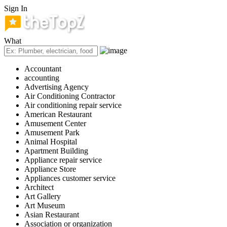
Sign In
What
Accountant
accounting
Advertising Agency
Air Conditioning Contractor
Air conditioning repair service
American Restaurant
Amusement Center
Amusement Park
Animal Hospital
Apartment Building
Appliance repair service
Appliance Store
Appliances customer service
Architect
Art Gallery
Art Museum
Asian Restaurant
Association or organization