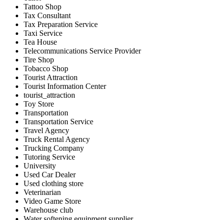
Tattoo Shop
Tax Consultant
Tax Preparation Service
Taxi Service
Tea House
Telecommunications Service Provider
Tire Shop
Tobacco Shop
Tourist Attraction
Tourist Information Center
tourist_attraction
Toy Store
Transportation
Transportation Service
Travel Agency
Truck Rental Agency
Trucking Company
Tutoring Service
University
Used Car Dealer
Used clothing store
Veterinarian
Video Game Store
Warehouse club
Water softening equipment supplier