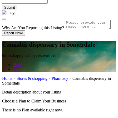
Why Are You Reporting this
Listing?
Report Now!
Cannabis dispensary in Somerdale
https://happyleafdispensarynj.com/
Share
Save
Home
»
Stores & shopping
»
Pharmacy
»
Cannabis dispensary in
Somerdale
Detail description about your listing
Choose a Plan to Claim Your Business
There is no Plan available right now.