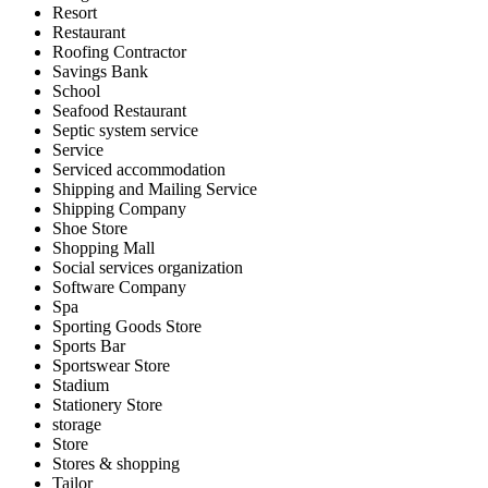
Resort
Restaurant
Roofing Contractor
Savings Bank
School
Seafood Restaurant
Septic system service
Service
Serviced accommodation
Shipping and Mailing Service
Shipping Company
Shoe Store
Shopping Mall
Social services organization
Software Company
Spa
Sporting Goods Store
Sports Bar
Sportswear Store
Stadium
Stationery Store
storage
Store
Stores & shopping
Tailor