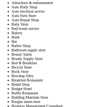
Attractions & entertainment
Auto Body Shop
Auto electrical service
Auto Parts Store
Auto Repair Shop
Baby Store
Bail bonds service
Bakery
Bank
Bar
Barber Shop
Bathroom supply store
Beauty Salon
Beauty Supply Store
Bed & Breakfast
Bicycle Store
Book Store
Bowling Alley
Breakfast Restaurant
Bridal Shop
Budget Hotel
Buffet Restaurant
Building Materials Store
Burglar alarm store
Business Management Consultant