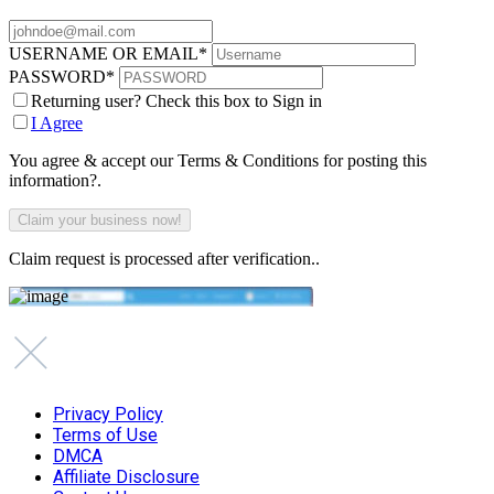
USERNAME OR EMAIL
*
PASSWORD
*
Returning user? Check this box to Sign in
I Agree
You agree & accept our Terms & Conditions for posting this
information?.
Claim request is processed after verification..
Privacy Policy
Terms of Use
DMCA
Affiliate Disclosure