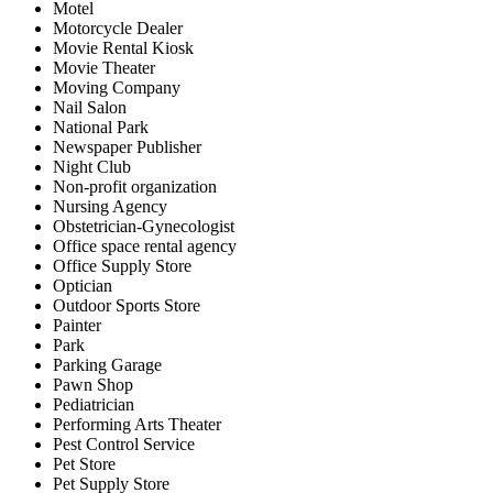
Motel
Motorcycle Dealer
Movie Rental Kiosk
Movie Theater
Moving Company
Nail Salon
National Park
Newspaper Publisher
Night Club
Non-profit organization
Nursing Agency
Obstetrician-Gynecologist
Office space rental agency
Office Supply Store
Optician
Outdoor Sports Store
Painter
Park
Parking Garage
Pawn Shop
Pediatrician
Performing Arts Theater
Pest Control Service
Pet Store
Pet Supply Store