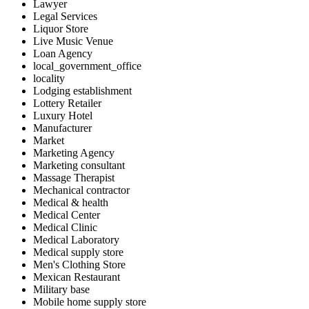
Lawyer
Legal Services
Liquor Store
Live Music Venue
Loan Agency
local_government_office
locality
Lodging establishment
Lottery Retailer
Luxury Hotel
Manufacturer
Market
Marketing Agency
Marketing consultant
Massage Therapist
Mechanical contractor
Medical & health
Medical Center
Medical Clinic
Medical Laboratory
Medical supply store
Men's Clothing Store
Mexican Restaurant
Military base
Mobile home supply store