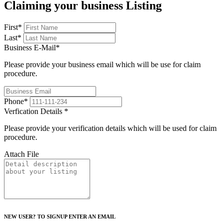
Claiming your business Listing
First
*
Last
*
Business E-Mail
*
Please provide your business email which will be use for claim
procedure.
Phone
*
Verfication Details
*
Please provide your verification details which will be used for claim
procedure.
Attach File
NEW USER? TO SIGNUP ENTER AN EMAIL