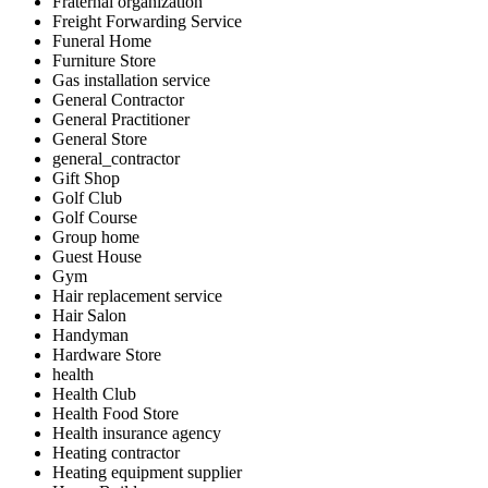
Fraternal organization
Freight Forwarding Service
Funeral Home
Furniture Store
Gas installation service
General Contractor
General Practitioner
General Store
general_contractor
Gift Shop
Golf Club
Golf Course
Group home
Guest House
Gym
Hair replacement service
Hair Salon
Handyman
Hardware Store
health
Health Club
Health Food Store
Health insurance agency
Heating contractor
Heating equipment supplier