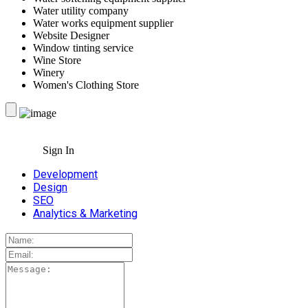
Water utility company
Water works equipment supplier
Website Designer
Window tinting service
Wine Store
Winery
Women's Clothing Store
Sign In
Development
Design
SEO
Analytics & Marketing