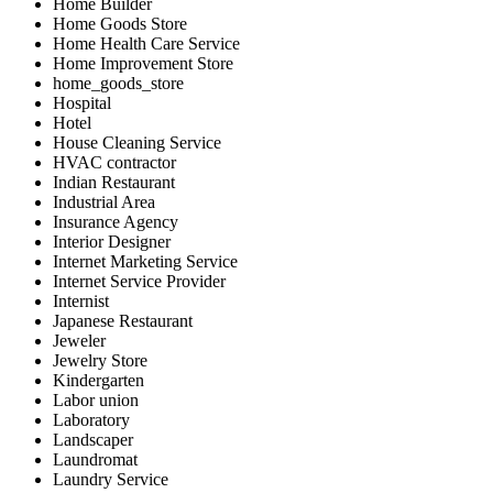
Home Builder
Home Goods Store
Home Health Care Service
Home Improvement Store
home_goods_store
Hospital
Hotel
House Cleaning Service
HVAC contractor
Indian Restaurant
Industrial Area
Insurance Agency
Interior Designer
Internet Marketing Service
Internet Service Provider
Internist
Japanese Restaurant
Jeweler
Jewelry Store
Kindergarten
Labor union
Laboratory
Landscaper
Laundromat
Laundry Service