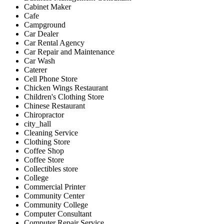
Cabinet Maker
Cafe
Campground
Car Dealer
Car Rental Agency
Car Repair and Maintenance
Car Wash
Caterer
Cell Phone Store
Chicken Wings Restaurant
Children's Clothing Store
Chinese Restaurant
Chiropractor
city_hall
Cleaning Service
Clothing Store
Coffee Shop
Coffee Store
Collectibles store
College
Commercial Printer
Community Center
Community College
Computer Consultant
Computer Repair Service