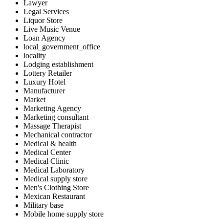
Lawyer
Legal Services
Liquor Store
Live Music Venue
Loan Agency
local_government_office
locality
Lodging establishment
Lottery Retailer
Luxury Hotel
Manufacturer
Market
Marketing Agency
Marketing consultant
Massage Therapist
Mechanical contractor
Medical & health
Medical Center
Medical Clinic
Medical Laboratory
Medical supply store
Men's Clothing Store
Mexican Restaurant
Military base
Mobile home supply store