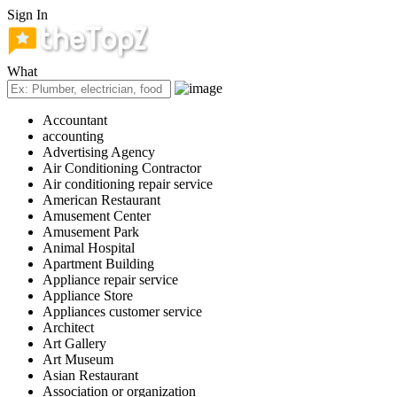
Sign In
What
Accountant
accounting
Advertising Agency
Air Conditioning Contractor
Air conditioning repair service
American Restaurant
Amusement Center
Amusement Park
Animal Hospital
Apartment Building
Appliance repair service
Appliance Store
Appliances customer service
Architect
Art Gallery
Art Museum
Asian Restaurant
Association or organization