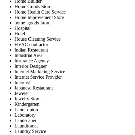
Home Builder
Home Goods Store
Home Health Care Service
Home Improvement Store
home_goods_store
Hospital
Hotel
House Cleaning Service
HVAC contractor
Indian Restaurant
Industrial Area
Insurance Agency
Interior Designer
Internet Marketing Service
Internet Service Provider
Internist
Japanese Restaurant
Jeweler
Jewelry Store
Kindergarten
Labor union
Laboratory
Landscaper
Laundromat
Laundry Service