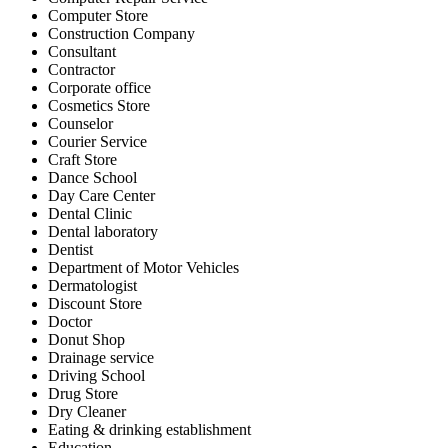
Computer Store
Construction Company
Consultant
Contractor
Corporate office
Cosmetics Store
Counselor
Courier Service
Craft Store
Dance School
Day Care Center
Dental Clinic
Dental laboratory
Dentist
Department of Motor Vehicles
Dermatologist
Discount Store
Doctor
Donut Shop
Drainage service
Driving School
Drug Store
Dry Cleaner
Eating & drinking establishment
Education