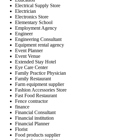
Electrical Supply Store
Electrician
Electronics Store
Elementary School
Employment Agency
Engineer
Engineering Consultant
Equipment rental agency
Event Planner
Event Venue
Extended Stay Hotel
Eye Care Center
Family Practice Physician
Family Restaurant
Farm equipment supplier
Fashion Accessories Store
Fast Food Restaurant
Fence contractor
finance
Financial Consultant
Financial institution
Financial Planner
Florist
Food products supplier