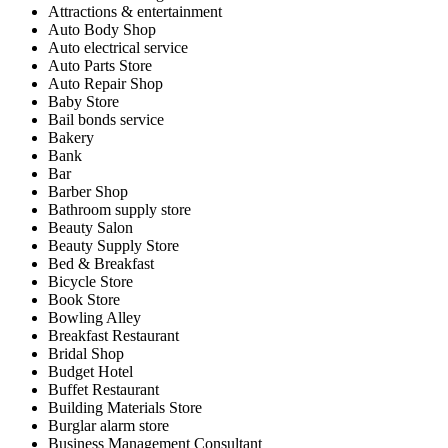
Attractions & entertainment
Auto Body Shop
Auto electrical service
Auto Parts Store
Auto Repair Shop
Baby Store
Bail bonds service
Bakery
Bank
Bar
Barber Shop
Bathroom supply store
Beauty Salon
Beauty Supply Store
Bed & Breakfast
Bicycle Store
Book Store
Bowling Alley
Breakfast Restaurant
Bridal Shop
Budget Hotel
Buffet Restaurant
Building Materials Store
Burglar alarm store
Business Management Consultant