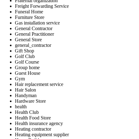
Fraternal organization
Freight Forwarding Service
Funeral Home
Furniture Store
Gas installation service
General Contractor
General Practitioner
General Store
general_contractor
Gift Shop
Golf Club
Golf Course
Group home
Guest House
Gym
Hair replacement service
Hair Salon
Handyman
Hardware Store
health
Health Club
Health Food Store
Health insurance agency
Heating contractor
Heating equipment supplier