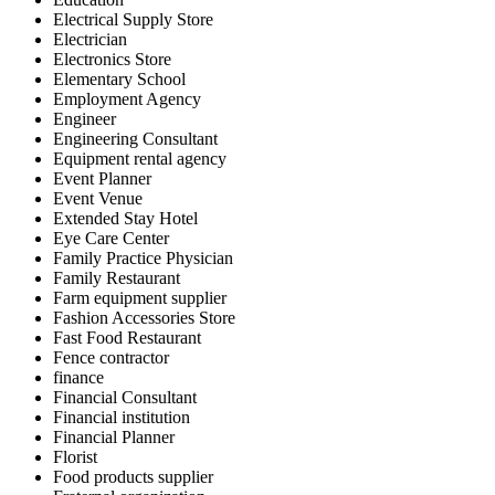
Electrical Supply Store
Electrician
Electronics Store
Elementary School
Employment Agency
Engineer
Engineering Consultant
Equipment rental agency
Event Planner
Event Venue
Extended Stay Hotel
Eye Care Center
Family Practice Physician
Family Restaurant
Farm equipment supplier
Fashion Accessories Store
Fast Food Restaurant
Fence contractor
finance
Financial Consultant
Financial institution
Financial Planner
Florist
Food products supplier