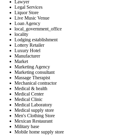
Lawyer
Legal Services
Liquor Store
Live Music Venue
Loan Agency
local_government_office
locality
Lodging establishment
Lottery Retailer
Luxury Hotel
Manufacturer
Market
Marketing Agency
Marketing consultant
Massage Therapist
Mechanical contractor
Medical & health
Medical Center
Medical Clinic
Medical Laboratory
Medical supply store
Men's Clothing Store
Mexican Restaurant
Military base
Mobile home supply store