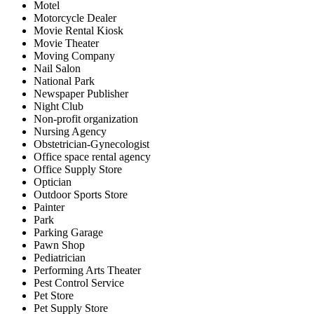
Motel
Motorcycle Dealer
Movie Rental Kiosk
Movie Theater
Moving Company
Nail Salon
National Park
Newspaper Publisher
Night Club
Non-profit organization
Nursing Agency
Obstetrician-Gynecologist
Office space rental agency
Office Supply Store
Optician
Outdoor Sports Store
Painter
Park
Parking Garage
Pawn Shop
Pediatrician
Performing Arts Theater
Pest Control Service
Pet Store
Pet Supply Store