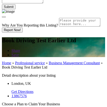
Why Are You Reporting this
Listing?
Report Now!
Book Driving Test Earlier Ltd
Share
Save
Home
»
Professional service
»
Business Management Consultant
»
Book Driving Test Earlier Ltd
Detail description about your listing
London, UK
Get Directions
13867576
Choose a Plan to Claim Your Business