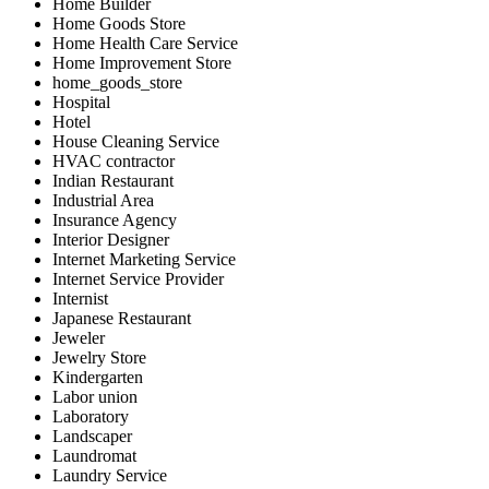
Home Builder
Home Goods Store
Home Health Care Service
Home Improvement Store
home_goods_store
Hospital
Hotel
House Cleaning Service
HVAC contractor
Indian Restaurant
Industrial Area
Insurance Agency
Interior Designer
Internet Marketing Service
Internet Service Provider
Internist
Japanese Restaurant
Jeweler
Jewelry Store
Kindergarten
Labor union
Laboratory
Landscaper
Laundromat
Laundry Service