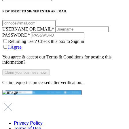
NEW USER? TO SIGNUP ENTER AN EMAIL
USERNAME OR EMAIL
*
PASSWORD
*
Returning user? Check this box to Sign in
I Agree
You agree & accept our Terms & Conditions for posting this
information?.
Claim request is processed after verification..
Privacy Policy
Terms of Use