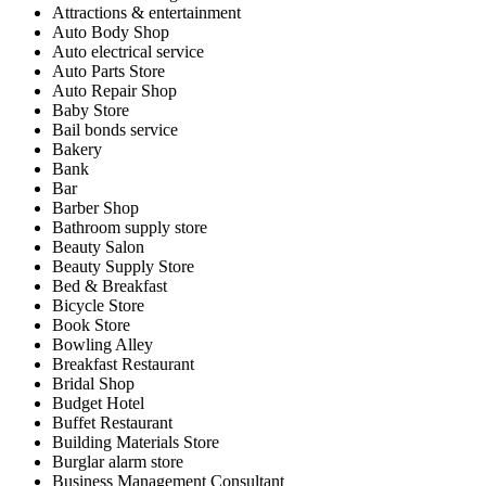
Attractions & entertainment
Auto Body Shop
Auto electrical service
Auto Parts Store
Auto Repair Shop
Baby Store
Bail bonds service
Bakery
Bank
Bar
Barber Shop
Bathroom supply store
Beauty Salon
Beauty Supply Store
Bed & Breakfast
Bicycle Store
Book Store
Bowling Alley
Breakfast Restaurant
Bridal Shop
Budget Hotel
Buffet Restaurant
Building Materials Store
Burglar alarm store
Business Management Consultant