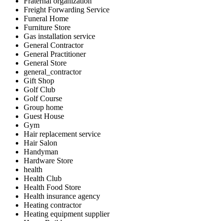
Fraternal organization
Freight Forwarding Service
Funeral Home
Furniture Store
Gas installation service
General Contractor
General Practitioner
General Store
general_contractor
Gift Shop
Golf Club
Golf Course
Group home
Guest House
Gym
Hair replacement service
Hair Salon
Handyman
Hardware Store
health
Health Club
Health Food Store
Health insurance agency
Heating contractor
Heating equipment supplier