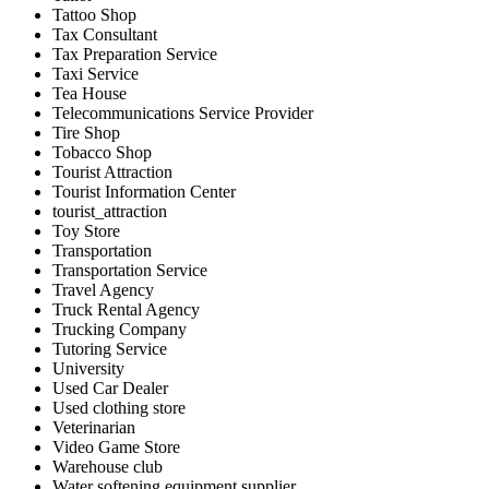
Tattoo Shop
Tax Consultant
Tax Preparation Service
Taxi Service
Tea House
Telecommunications Service Provider
Tire Shop
Tobacco Shop
Tourist Attraction
Tourist Information Center
tourist_attraction
Toy Store
Transportation
Transportation Service
Travel Agency
Truck Rental Agency
Trucking Company
Tutoring Service
University
Used Car Dealer
Used clothing store
Veterinarian
Video Game Store
Warehouse club
Water softening equipment supplier