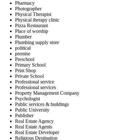
Pharmacy
Photographer
Physical Therapist
Physical therapy clinic
Pizza Restaurant
Place of worship
Plumber
Plumbing supply store
political
premise
Preschool
Primary School
Print Shop
Private School
Professional service
Professional services
Property Management Company
Psychologist
Public services & buildings
Public University
Publisher
Real Estate Agency
Real Estate Agents
Real Estate Developer
Religious Destination