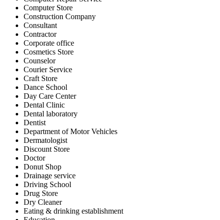
Computer Store
Construction Company
Consultant
Contractor
Corporate office
Cosmetics Store
Counselor
Courier Service
Craft Store
Dance School
Day Care Center
Dental Clinic
Dental laboratory
Dentist
Department of Motor Vehicles
Dermatologist
Discount Store
Doctor
Donut Shop
Drainage service
Driving School
Drug Store
Dry Cleaner
Eating & drinking establishment
Education