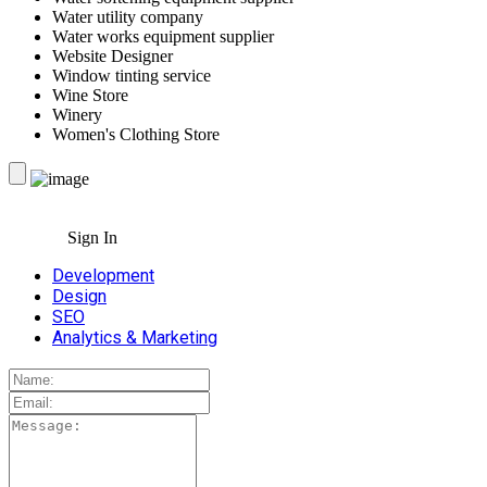
Water utility company
Water works equipment supplier
Website Designer
Window tinting service
Wine Store
Winery
Women's Clothing Store
Sign In
Development
Design
SEO
Analytics & Marketing