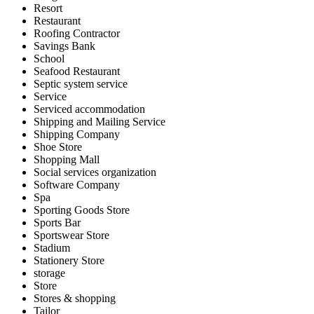
Resort
Restaurant
Roofing Contractor
Savings Bank
School
Seafood Restaurant
Septic system service
Service
Serviced accommodation
Shipping and Mailing Service
Shipping Company
Shoe Store
Shopping Mall
Social services organization
Software Company
Spa
Sporting Goods Store
Sports Bar
Sportswear Store
Stadium
Stationery Store
storage
Store
Stores & shopping
Tailor