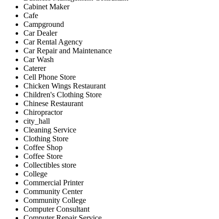
Cabinet Maker
Cafe
Campground
Car Dealer
Car Rental Agency
Car Repair and Maintenance
Car Wash
Caterer
Cell Phone Store
Chicken Wings Restaurant
Children's Clothing Store
Chinese Restaurant
Chiropractor
city_hall
Cleaning Service
Clothing Store
Coffee Shop
Coffee Store
Collectibles store
College
Commercial Printer
Community Center
Community College
Computer Consultant
Computer Repair Service