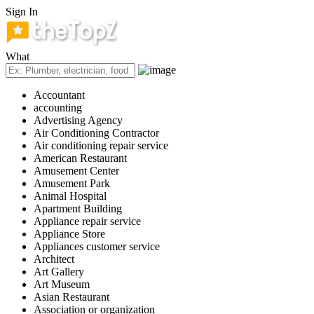
Sign In
What
Accountant
accounting
Advertising Agency
Air Conditioning Contractor
Air conditioning repair service
American Restaurant
Amusement Center
Amusement Park
Animal Hospital
Apartment Building
Appliance repair service
Appliance Store
Appliances customer service
Architect
Art Gallery
Art Museum
Asian Restaurant
Association or organization