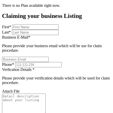
There is no Plan available right now.
Claiming your business Listing
First
*
Last
*
Business E-Mail
*
Please provide your business email which will be use for claim
procedure.
Phone
*
Verfication Details
*
Please provide your verification details which will be used for claim
procedure.
Attach File