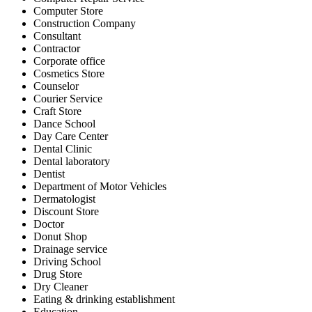
Computer Store
Construction Company
Consultant
Contractor
Corporate office
Cosmetics Store
Counselor
Courier Service
Craft Store
Dance School
Day Care Center
Dental Clinic
Dental laboratory
Dentist
Department of Motor Vehicles
Dermatologist
Discount Store
Doctor
Donut Shop
Drainage service
Driving School
Drug Store
Dry Cleaner
Eating & drinking establishment
Education