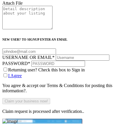
Attach File
NEW USER? TO SIGNUP ENTER AN EMAIL
USERNAME OR EMAIL
*
PASSWORD
*
Returning user? Check this box to Sign in
I Agree
You agree & accept our Terms & Conditions for posting this
information?.
Claim request is processed after verification..