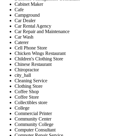
Cabinet Maker
Cafe
Campground
Car Dealer
Car Rental Agency
Car Repair and Maintenance
Car Wash
Caterer
Cell Phone Store
Chicken Wings Restaurant
Children's Clothing Store
Chinese Restaurant
Chiropractor
city_hall
Cleaning Service
Clothing Store
Coffee Shop
Coffee Store
Collectibles store
College
Commercial Printer
Community Center
Community College
Computer Consultant
Computer Repair Service