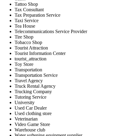
Tattoo Shop
Tax Consultant
Tax Preparation Service
Taxi Service
Tea House
Telecommunications Service Provider
Tire Shop
Tobacco Shop
Tourist Attraction
Tourist Information Center
tourist_attraction
Toy Store
Transportation
Transportation Service
Travel Agency
Truck Rental Agency
Trucking Company
Tutoring Service
University
Used Car Dealer
Used clothing store
Veterinarian
Video Game Store
Warehouse club
Water softening equipment supplier