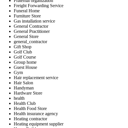
Fraternal organization
Freight Forwarding Service
Funeral Home
Furniture Store
Gas installation service
General Contractor
General Practitioner
General Store
general_contractor
Gift Shop
Golf Club
Golf Course
Group home
Guest House
Gym
Hair replacement service
Hair Salon
Handyman
Hardware Store
health
Health Club
Health Food Store
Health insurance agency
Heating contractor
Heating equipment supplier