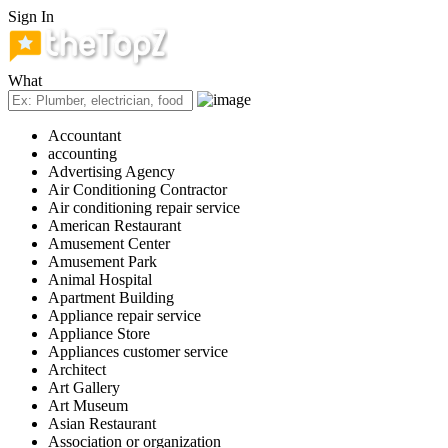
Sign In
What
Accountant
accounting
Advertising Agency
Air Conditioning Contractor
Air conditioning repair service
American Restaurant
Amusement Center
Amusement Park
Animal Hospital
Apartment Building
Appliance repair service
Appliance Store
Appliances customer service
Architect
Art Gallery
Art Museum
Asian Restaurant
Association or organization