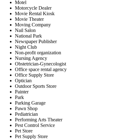
Motel
Motorcycle Dealer
Movie Rental Kiosk
Movie Theater
Moving Company
Nail Salon
National Park
Newspaper Publisher
Night Club
Non-profit organization
Nursing Agency
Obstetrician-Gynecologist
Office space rental agency
Office Supply Store
Optician
Outdoor Sports Store
Painter
Park
Parking Garage
Pawn Shop
Pediatrician
Performing Arts Theater
Pest Control Service
Pet Store
Pet Supply Store