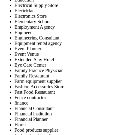
Electrical Supply Store
Electrician
Electronics Store
Elementary School
Employment Agency
Engineer
Engineering Consultant
Equipment rental agency
Event Planner
Event Venue
Extended Stay Hotel
Eye Care Center
Family Practice Physician
Family Restaurant
Farm equipment supplier
Fashion Accessories Store
Fast Food Restaurant
Fence contractor
finance
Financial Consultant
Financial institution
Financial Planner
Florist
Food products supplier