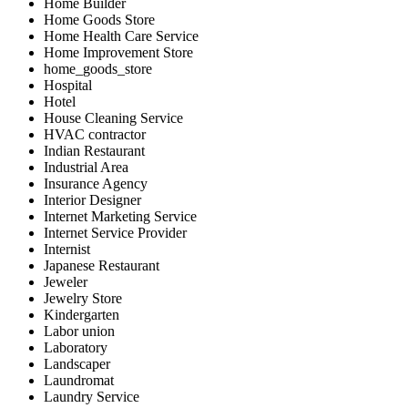
Home Builder
Home Goods Store
Home Health Care Service
Home Improvement Store
home_goods_store
Hospital
Hotel
House Cleaning Service
HVAC contractor
Indian Restaurant
Industrial Area
Insurance Agency
Interior Designer
Internet Marketing Service
Internet Service Provider
Internist
Japanese Restaurant
Jeweler
Jewelry Store
Kindergarten
Labor union
Laboratory
Landscaper
Laundromat
Laundry Service