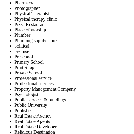
Pharmacy
Photographer
Physical Therapist
Physical therapy clinic
Pizza Restaurant
Place of worship
Plumber
Plumbing supply store
political
premise
Preschool
Primary School
Print Shop
Private School
Professional service
Professional services
Property Management Company
Psychologist
Public services & buildings
Public University
Publisher
Real Estate Agency
Real Estate Agents
Real Estate Developer
Religious Destination