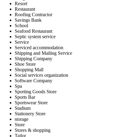
Resort
Restaurant
Roofing Contractor
Savings Bank
School
Seafood Restaurant
Septic system service
Service
Serviced accommodation
Shipping and Mailing Service
Shipping Company
Shoe Store
Shopping Mall
Social services organization
Software Company
Spa
Sporting Goods Store
Sports Bar
Sportswear Store
Stadium
Stationery Store
storage
Store
Stores & shopping
Tailor