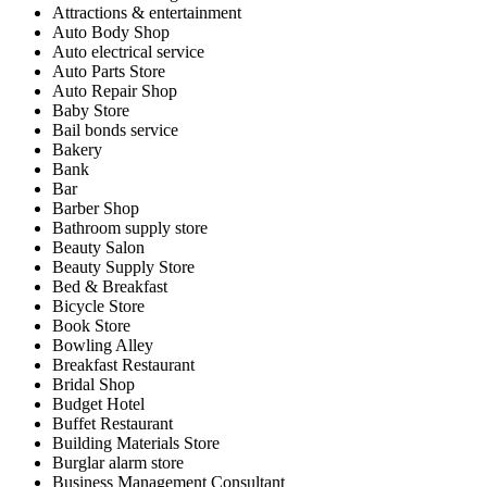
Attractions & entertainment
Auto Body Shop
Auto electrical service
Auto Parts Store
Auto Repair Shop
Baby Store
Bail bonds service
Bakery
Bank
Bar
Barber Shop
Bathroom supply store
Beauty Salon
Beauty Supply Store
Bed & Breakfast
Bicycle Store
Book Store
Bowling Alley
Breakfast Restaurant
Bridal Shop
Budget Hotel
Buffet Restaurant
Building Materials Store
Burglar alarm store
Business Management Consultant