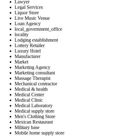
Lawyer
Legal Services
Liquor Store
Live Music Venue
Loan Agency
local_government_office
locality
Lodging establishment
Lottery Retailer
Luxury Hotel
Manufacturer
Market
Marketing Agency
Marketing consultant
Massage Therapist
Mechanical contractor
Medical & health
Medical Center
Medical Clinic
Medical Laboratory
Medical supply store
Men's Clothing Store
Mexican Restaurant
Military base
Mobile home supply store