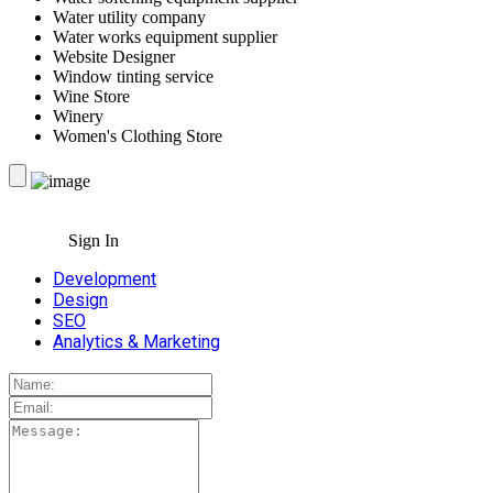
Water utility company
Water works equipment supplier
Website Designer
Window tinting service
Wine Store
Winery
Women's Clothing Store
Sign In
Development
Design
SEO
Analytics & Marketing