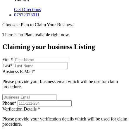
Get Directions
07572373011
Choose a Plan to Claim Your Business
There is no Plan available right now.
Claiming your business Listing
First
*
Last
*
Business E-Mail
*
Please provide your business email which will be use for claim
procedure.
Phone
*
Verfication Details
*
Please provide your verification details which will be used for claim
procedure.