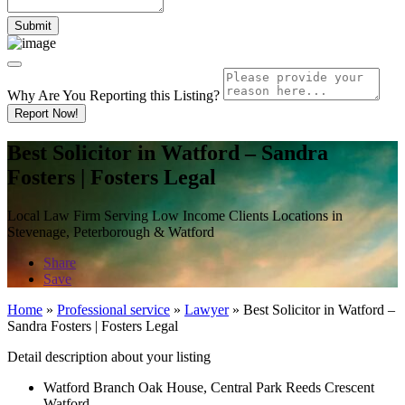
Why Are You Reporting this
Listing?
Report Now!
Best Solicitor in Watford – Sandra
Fosters | Fosters Legal
Local Law Firm Serving Low Income Clients Locations in
Stevenage, Peterborough & Watford
Share
Save
Home
»
Professional service
»
Lawyer
»
Best Solicitor in Watford –
Sandra Fosters | Fosters Legal
Detail description about your listing
Watford Branch Oak House, Central Park Reeds Crescent
Watford