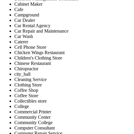
Cabinet Maker
Cafe
Campground
Car Dealer
Car Rental Agency
Car Repair and Maintenance
Car Wash
Caterer
Cell Phone Store
Chicken Wings Restaurant
Children's Clothing Store
Chinese Restaurant
Chiropractor
city_hall
Cleaning Service
Clothing Store
Coffee Shop
Coffee Store
Collectibles store
College
Commercial Printer
Community Center
Community College
Computer Consultant
Computer Repair Service