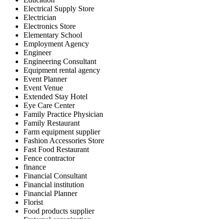
Electrical Supply Store
Electrician
Electronics Store
Elementary School
Employment Agency
Engineer
Engineering Consultant
Equipment rental agency
Event Planner
Event Venue
Extended Stay Hotel
Eye Care Center
Family Practice Physician
Family Restaurant
Farm equipment supplier
Fashion Accessories Store
Fast Food Restaurant
Fence contractor
finance
Financial Consultant
Financial institution
Financial Planner
Florist
Food products supplier