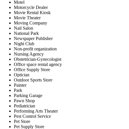
Motel
Motorcycle Dealer
Movie Rental Kiosk
Movie Theater
Moving Company
Nail Salon
National Park
Newspaper Publisher
Night Club
Non-profit organization
Nursing Agency
Obstetrician-Gynecologist
Office space rental agency
Office Supply Store
Optician
Outdoor Sports Store
Painter
Park
Parking Garage
Pawn Shop
Pediatrician
Performing Arts Theater
Pest Control Service
Pet Store
Pet Supply Store