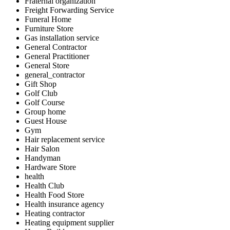
Fraternal organization
Freight Forwarding Service
Funeral Home
Furniture Store
Gas installation service
General Contractor
General Practitioner
General Store
general_contractor
Gift Shop
Golf Club
Golf Course
Group home
Guest House
Gym
Hair replacement service
Hair Salon
Handyman
Hardware Store
health
Health Club
Health Food Store
Health insurance agency
Heating contractor
Heating equipment supplier