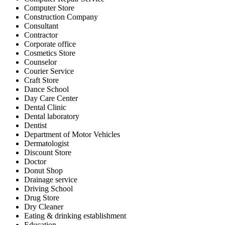
Computer Store
Construction Company
Consultant
Contractor
Corporate office
Cosmetics Store
Counselor
Courier Service
Craft Store
Dance School
Day Care Center
Dental Clinic
Dental laboratory
Dentist
Department of Motor Vehicles
Dermatologist
Discount Store
Doctor
Donut Shop
Drainage service
Driving School
Drug Store
Dry Cleaner
Eating & drinking establishment
Education