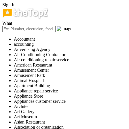
Sign In
What
Accountant
accounting
Advertising Agency
Air Conditioning Contractor
Air conditioning repair service
American Restaurant
Amusement Center
Amusement Park
Animal Hospital
Apartment Building
Appliance repair service
Appliance Store
Appliances customer service
Architect
Art Gallery
Art Museum
Asian Restaurant
Association or organization