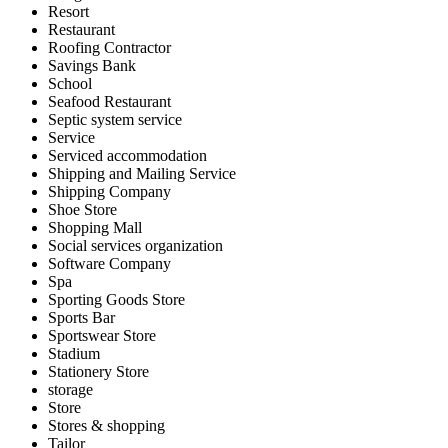
Resort
Restaurant
Roofing Contractor
Savings Bank
School
Seafood Restaurant
Septic system service
Service
Serviced accommodation
Shipping and Mailing Service
Shipping Company
Shoe Store
Shopping Mall
Social services organization
Software Company
Spa
Sporting Goods Store
Sports Bar
Sportswear Store
Stadium
Stationery Store
storage
Store
Stores & shopping
Tailor