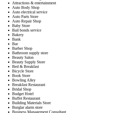
Attractions & entertainment
Auto Body Shop
Auto electrical service
Auto Parts Store
Auto Repair Shop
Baby Store
Bail bonds service
Bakery
Bank
Bar
Barber Shop
Bathroom supply store
Beauty Salon
Beauty Supply Store
Bed & Breakfast
Bicycle Store
Book Store
Bowling Alley
Breakfast Restaurant
Bridal Shop
Budget Hotel
Buffet Restaurant
Building Materials Store
Burglar alarm store
Business Management Consultant