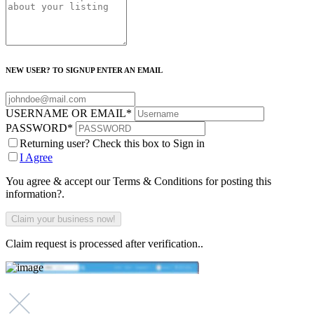
NEW USER? TO SIGNUP ENTER AN EMAIL
USERNAME OR EMAIL
*
PASSWORD
*
Returning user? Check this box to Sign in
I Agree
You agree & accept our Terms & Conditions for posting this
information?.
Claim request is processed after verification..