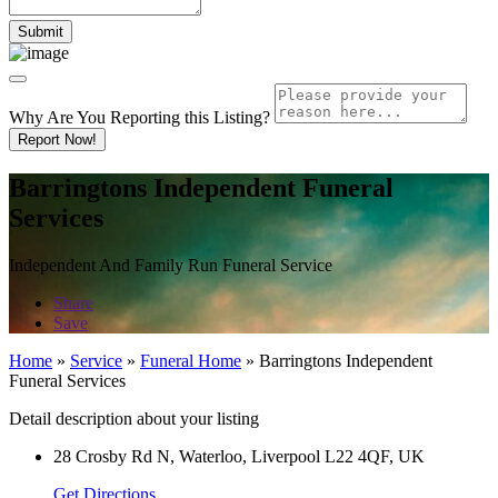
Why Are You Reporting this
Listing?
Report Now!
Barringtons Independent Funeral
Services
Independent And Family Run Funeral Service
Share
Save
Home
»
Service
»
Funeral Home
»
Barringtons Independent
Funeral Services
Detail description about your listing
28 Crosby Rd N, Waterloo, Liverpool L22 4QF, UK
Get Directions