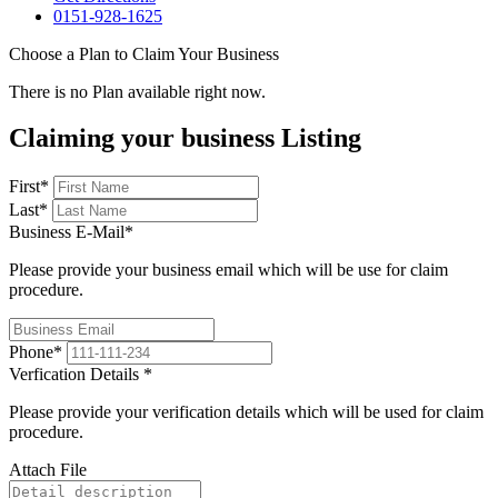
0151-928-1625
Choose a Plan to Claim Your Business
There is no Plan available right now.
Claiming your business Listing
First
*
Last
*
Business E-Mail
*
Please provide your business email which will be use for claim
procedure.
Phone
*
Verfication Details
*
Please provide your verification details which will be used for claim
procedure.
Attach File