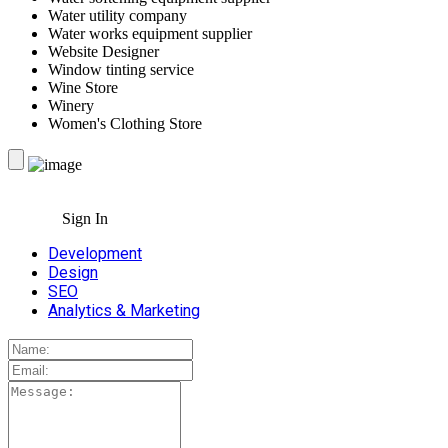
Water utility company
Water works equipment supplier
Website Designer
Window tinting service
Wine Store
Winery
Women's Clothing Store
Sign In
Development
Design
SEO
Analytics & Marketing