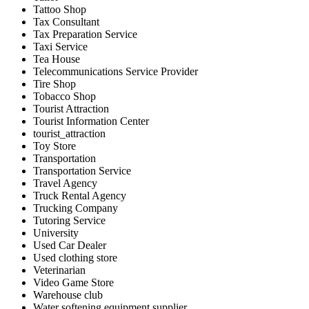
Tattoo Shop
Tax Consultant
Tax Preparation Service
Taxi Service
Tea House
Telecommunications Service Provider
Tire Shop
Tobacco Shop
Tourist Attraction
Tourist Information Center
tourist_attraction
Toy Store
Transportation
Transportation Service
Travel Agency
Truck Rental Agency
Trucking Company
Tutoring Service
University
Used Car Dealer
Used clothing store
Veterinarian
Video Game Store
Warehouse club
Water softening equipment supplier