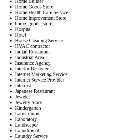
Home Builder
Home Goods Store
Home Health Care Service
Home Improvement Store
home_goods_store
Hospital
Hotel
House Cleaning Service
HVAC contractor
Indian Restaurant
Industrial Area
Insurance Agency
Interior Designer
Internet Marketing Service
Internet Service Provider
Internist
Japanese Restaurant
Jeweler
Jewelry Store
Kindergarten
Labor union
Laboratory
Landscaper
Laundromat
Laundry Service