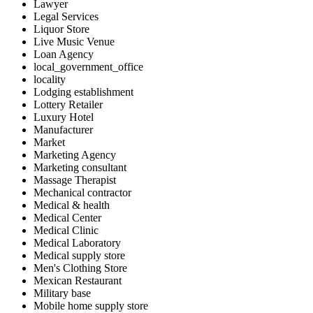
Lawyer
Legal Services
Liquor Store
Live Music Venue
Loan Agency
local_government_office
locality
Lodging establishment
Lottery Retailer
Luxury Hotel
Manufacturer
Market
Marketing Agency
Marketing consultant
Massage Therapist
Mechanical contractor
Medical & health
Medical Center
Medical Clinic
Medical Laboratory
Medical supply store
Men's Clothing Store
Mexican Restaurant
Military base
Mobile home supply store