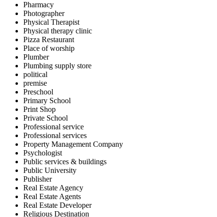
Pharmacy
Photographer
Physical Therapist
Physical therapy clinic
Pizza Restaurant
Place of worship
Plumber
Plumbing supply store
political
premise
Preschool
Primary School
Print Shop
Private School
Professional service
Professional services
Property Management Company
Psychologist
Public services & buildings
Public University
Publisher
Real Estate Agency
Real Estate Agents
Real Estate Developer
Religious Destination