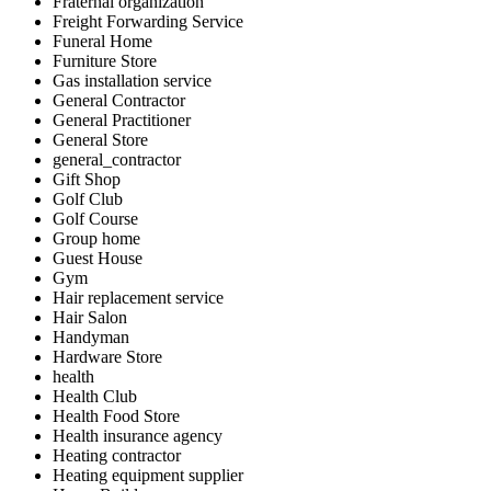
Fraternal organization
Freight Forwarding Service
Funeral Home
Furniture Store
Gas installation service
General Contractor
General Practitioner
General Store
general_contractor
Gift Shop
Golf Club
Golf Course
Group home
Guest House
Gym
Hair replacement service
Hair Salon
Handyman
Hardware Store
health
Health Club
Health Food Store
Health insurance agency
Heating contractor
Heating equipment supplier