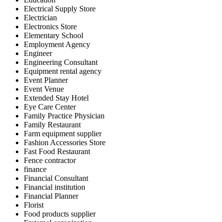
Electrical Supply Store
Electrician
Electronics Store
Elementary School
Employment Agency
Engineer
Engineering Consultant
Equipment rental agency
Event Planner
Event Venue
Extended Stay Hotel
Eye Care Center
Family Practice Physician
Family Restaurant
Farm equipment supplier
Fashion Accessories Store
Fast Food Restaurant
Fence contractor
finance
Financial Consultant
Financial institution
Financial Planner
Florist
Food products supplier