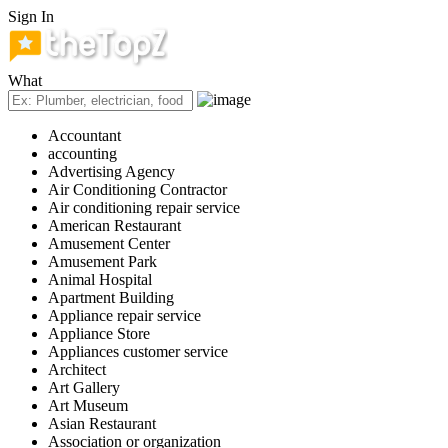
Sign In
What
Accountant
accounting
Advertising Agency
Air Conditioning Contractor
Air conditioning repair service
American Restaurant
Amusement Center
Amusement Park
Animal Hospital
Apartment Building
Appliance repair service
Appliance Store
Appliances customer service
Architect
Art Gallery
Art Museum
Asian Restaurant
Association or organization