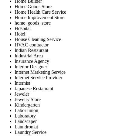
Home Builder
Home Goods Store
Home Health Care Service
Home Improvement Store
home_goods_store
Hospital
Hotel
House Cleaning Service
HVAC contractor
Indian Restaurant
Industrial Area
Insurance Agency
Interior Designer
Internet Marketing Service
Internet Service Provider
Internist
Japanese Restaurant
Jeweler
Jewelry Store
Kindergarten
Labor union
Laboratory
Landscaper
Laundromat
Laundry Service