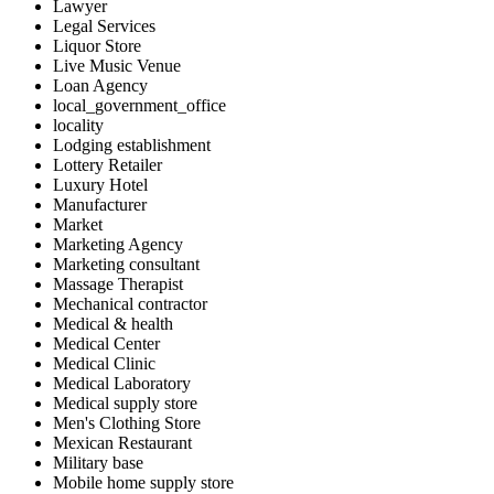
Lawyer
Legal Services
Liquor Store
Live Music Venue
Loan Agency
local_government_office
locality
Lodging establishment
Lottery Retailer
Luxury Hotel
Manufacturer
Market
Marketing Agency
Marketing consultant
Massage Therapist
Mechanical contractor
Medical & health
Medical Center
Medical Clinic
Medical Laboratory
Medical supply store
Men's Clothing Store
Mexican Restaurant
Military base
Mobile home supply store