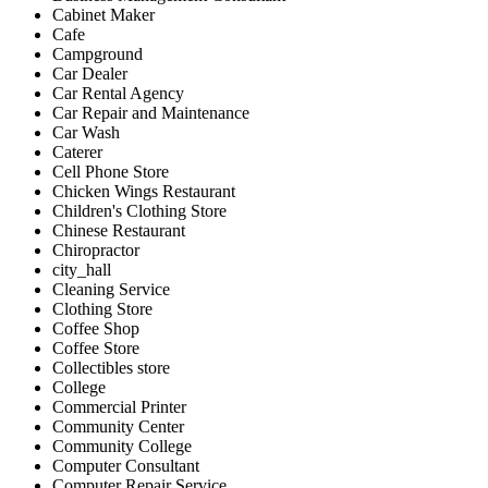
Cabinet Maker
Cafe
Campground
Car Dealer
Car Rental Agency
Car Repair and Maintenance
Car Wash
Caterer
Cell Phone Store
Chicken Wings Restaurant
Children's Clothing Store
Chinese Restaurant
Chiropractor
city_hall
Cleaning Service
Clothing Store
Coffee Shop
Coffee Store
Collectibles store
College
Commercial Printer
Community Center
Community College
Computer Consultant
Computer Repair Service