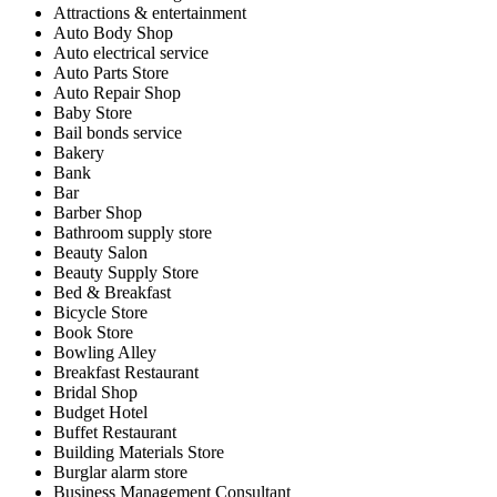
Attractions & entertainment
Auto Body Shop
Auto electrical service
Auto Parts Store
Auto Repair Shop
Baby Store
Bail bonds service
Bakery
Bank
Bar
Barber Shop
Bathroom supply store
Beauty Salon
Beauty Supply Store
Bed & Breakfast
Bicycle Store
Book Store
Bowling Alley
Breakfast Restaurant
Bridal Shop
Budget Hotel
Buffet Restaurant
Building Materials Store
Burglar alarm store
Business Management Consultant