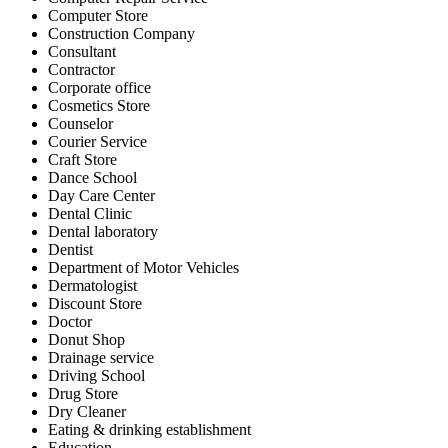
Computer Store
Construction Company
Consultant
Contractor
Corporate office
Cosmetics Store
Counselor
Courier Service
Craft Store
Dance School
Day Care Center
Dental Clinic
Dental laboratory
Dentist
Department of Motor Vehicles
Dermatologist
Discount Store
Doctor
Donut Shop
Drainage service
Driving School
Drug Store
Dry Cleaner
Eating & drinking establishment
Education