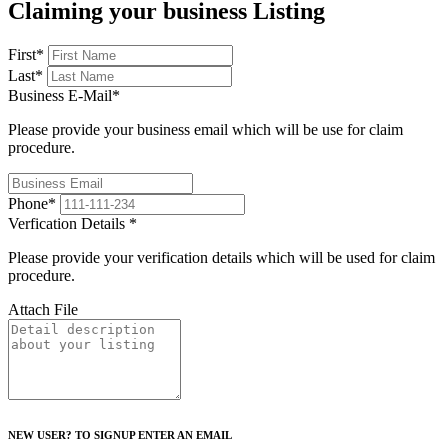
Claiming your business Listing
First
*
Last
*
Business E-Mail
*
Please provide your business email which will be use for claim
procedure.
Phone
*
Verfication Details
*
Please provide your verification details which will be used for claim
procedure.
Attach File
NEW USER? TO SIGNUP ENTER AN EMAIL