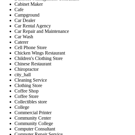
Cabinet Maker
Cafe
Campground
Car Dealer
Car Rental Agency
Car Repair and Maintenance
Car Wash
Caterer
Cell Phone Store
Chicken Wings Restaurant
Children's Clothing Store
Chinese Restaurant
Chiropractor
city_hall
Cleaning Service
Clothing Store
Coffee Shop
Coffee Store
Collectibles store
College
Commercial Printer
Community Center
Community College
Computer Consultant
Computer Repair Service