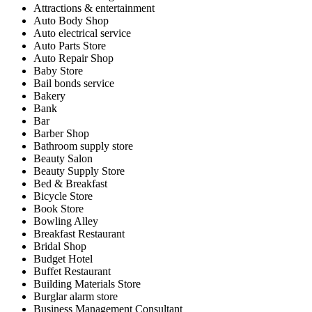
Attractions & entertainment
Auto Body Shop
Auto electrical service
Auto Parts Store
Auto Repair Shop
Baby Store
Bail bonds service
Bakery
Bank
Bar
Barber Shop
Bathroom supply store
Beauty Salon
Beauty Supply Store
Bed & Breakfast
Bicycle Store
Book Store
Bowling Alley
Breakfast Restaurant
Bridal Shop
Budget Hotel
Buffet Restaurant
Building Materials Store
Burglar alarm store
Business Management Consultant