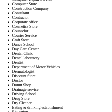
Computer Store
Construction Company
Consultant
Contractor
Corporate office
Cosmetics Store
Counselor
Courier Service
Craft Store
Dance School
Day Care Center
Dental Clinic
Dental laboratory
Dentist
Department of Motor Vehicles
Dermatologist
Discount Store
Doctor
Donut Shop
Drainage service
Driving School
Drug Store
Dry Cleaner
Eating & drinking establishment
Education