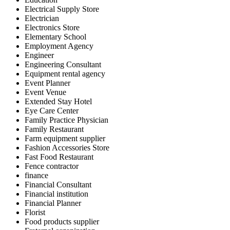
Electrical Supply Store
Electrician
Electronics Store
Elementary School
Employment Agency
Engineer
Engineering Consultant
Equipment rental agency
Event Planner
Event Venue
Extended Stay Hotel
Eye Care Center
Family Practice Physician
Family Restaurant
Farm equipment supplier
Fashion Accessories Store
Fast Food Restaurant
Fence contractor
finance
Financial Consultant
Financial institution
Financial Planner
Florist
Food products supplier