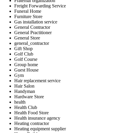
Fraternal organization
Freight Forwarding Service
Funeral Home
Furniture Store
Gas installation service
General Contractor
General Practitioner
General Store
general_contractor
Gift Shop
Golf Club
Golf Course
Group home
Guest House
Gym
Hair replacement service
Hair Salon
Handyman
Hardware Store
health
Health Club
Health Food Store
Health insurance agency
Heating contractor
Heating equipment supplier