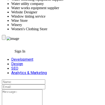
Water utility company
Water works equipment supplier
Website Designer
Window tinting service
Wine Store
Winery
Women's Clothing Store
Sign In
Development
Design
SEO
Analytics & Marketing