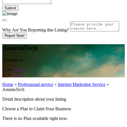
Why Are You Reporting this
Listing?
Report Now!
AnuntaTech
Anuntatech
Share
Save
Home
»
Professional service
»
Internet Marketing Service
»
AnuntaTech
Detail description about your listing
Choose a Plan to Claim Your Business
There is no Plan available right now.