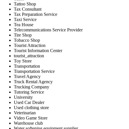
Tattoo Shop
Tax Consultant
Tax Preparation Service
Taxi Service
Tea House
Telecommunications Service Provider
Tire Shop
Tobacco Shop
Tourist Attraction
Tourist Information Center
tourist_attraction
Toy Store
Transportation
Transportation Service
Travel Agency
Truck Rental Agency
Trucking Company
Tutoring Service
University
Used Car Dealer
Used clothing store
Veterinarian
Video Game Store
Warehouse club
Water softening equipment supplier