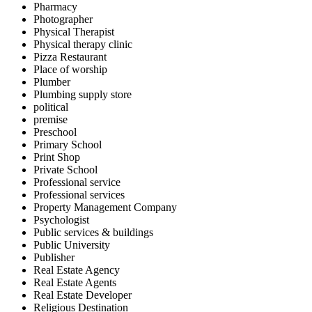
Pharmacy
Photographer
Physical Therapist
Physical therapy clinic
Pizza Restaurant
Place of worship
Plumber
Plumbing supply store
political
premise
Preschool
Primary School
Print Shop
Private School
Professional service
Professional services
Property Management Company
Psychologist
Public services & buildings
Public University
Publisher
Real Estate Agency
Real Estate Agents
Real Estate Developer
Religious Destination