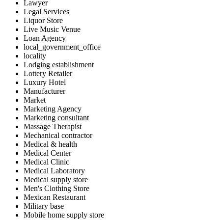
Lawyer
Legal Services
Liquor Store
Live Music Venue
Loan Agency
local_government_office
locality
Lodging establishment
Lottery Retailer
Luxury Hotel
Manufacturer
Market
Marketing Agency
Marketing consultant
Massage Therapist
Mechanical contractor
Medical & health
Medical Center
Medical Clinic
Medical Laboratory
Medical supply store
Men's Clothing Store
Mexican Restaurant
Military base
Mobile home supply store