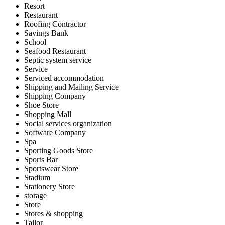
Resort
Restaurant
Roofing Contractor
Savings Bank
School
Seafood Restaurant
Septic system service
Service
Serviced accommodation
Shipping and Mailing Service
Shipping Company
Shoe Store
Shopping Mall
Social services organization
Software Company
Spa
Sporting Goods Store
Sports Bar
Sportswear Store
Stadium
Stationery Store
storage
Store
Stores & shopping
Tailor