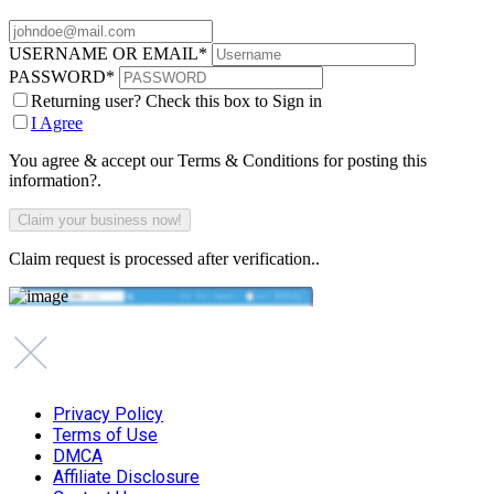
USERNAME OR EMAIL
*
PASSWORD
*
Returning user? Check this box to Sign in
I Agree
You agree & accept our Terms & Conditions for posting this
information?.
Claim request is processed after verification..
Privacy Policy
Terms of Use
DMCA
Affiliate Disclosure