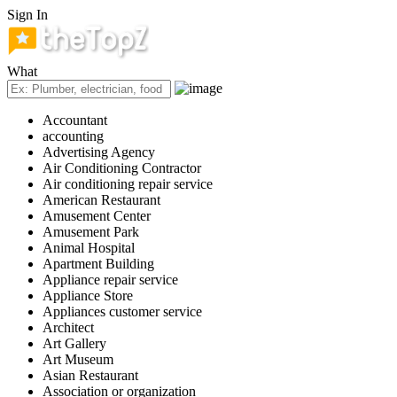
Sign In
What
Accountant
accounting
Advertising Agency
Air Conditioning Contractor
Air conditioning repair service
American Restaurant
Amusement Center
Amusement Park
Animal Hospital
Apartment Building
Appliance repair service
Appliance Store
Appliances customer service
Architect
Art Gallery
Art Museum
Asian Restaurant
Association or organization