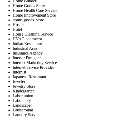
Home Builder
Home Goods Store
Home Health Care Service
Home Improvement Store
home_goods_store
Hospital
Hotel
House Cleaning Service
HVAC contractor
Indian Restaurant
Industrial Area
Insurance Agency
Interior Designer
Internet Marketing Service
Internet Service Provider
Internist
Japanese Restaurant
Jeweler
Jewelry Store
Kindergarten
Labor union
Laboratory
Landscaper
Laundromat
Laundry Service