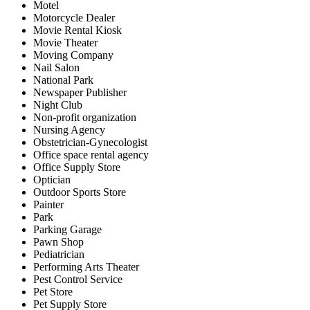
Motel
Motorcycle Dealer
Movie Rental Kiosk
Movie Theater
Moving Company
Nail Salon
National Park
Newspaper Publisher
Night Club
Non-profit organization
Nursing Agency
Obstetrician-Gynecologist
Office space rental agency
Office Supply Store
Optician
Outdoor Sports Store
Painter
Park
Parking Garage
Pawn Shop
Pediatrician
Performing Arts Theater
Pest Control Service
Pet Store
Pet Supply Store