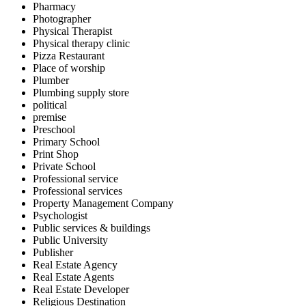
Pharmacy
Photographer
Physical Therapist
Physical therapy clinic
Pizza Restaurant
Place of worship
Plumber
Plumbing supply store
political
premise
Preschool
Primary School
Print Shop
Private School
Professional service
Professional services
Property Management Company
Psychologist
Public services & buildings
Public University
Publisher
Real Estate Agency
Real Estate Agents
Real Estate Developer
Religious Destination