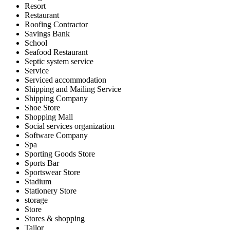
Resort
Restaurant
Roofing Contractor
Savings Bank
School
Seafood Restaurant
Septic system service
Service
Serviced accommodation
Shipping and Mailing Service
Shipping Company
Shoe Store
Shopping Mall
Social services organization
Software Company
Spa
Sporting Goods Store
Sports Bar
Sportswear Store
Stadium
Stationery Store
storage
Store
Stores & shopping
Tailor