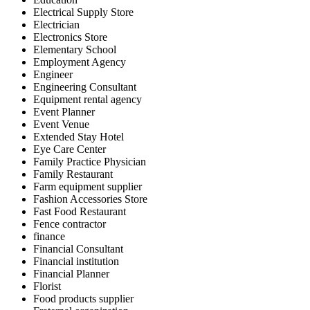
Electrical Supply Store
Electrician
Electronics Store
Elementary School
Employment Agency
Engineer
Engineering Consultant
Equipment rental agency
Event Planner
Event Venue
Extended Stay Hotel
Eye Care Center
Family Practice Physician
Family Restaurant
Farm equipment supplier
Fashion Accessories Store
Fast Food Restaurant
Fence contractor
finance
Financial Consultant
Financial institution
Financial Planner
Florist
Food products supplier