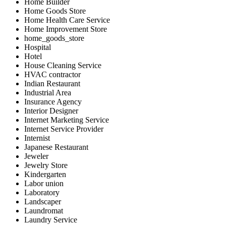
Home Builder
Home Goods Store
Home Health Care Service
Home Improvement Store
home_goods_store
Hospital
Hotel
House Cleaning Service
HVAC contractor
Indian Restaurant
Industrial Area
Insurance Agency
Interior Designer
Internet Marketing Service
Internet Service Provider
Internist
Japanese Restaurant
Jeweler
Jewelry Store
Kindergarten
Labor union
Laboratory
Landscaper
Laundromat
Laundry Service