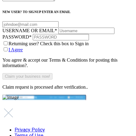
NEW USER? TO SIGNUP ENTER AN EMAIL
USERNAME OR EMAIL
*
PASSWORD
*
Returning user? Check this box to Sign in
I Agree
You agree & accept our Terms & Conditions for posting this
information?.
Claim request is processed after verification..
Privacy Policy
Terms of Use