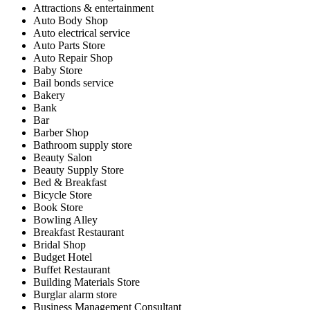
Attractions & entertainment
Auto Body Shop
Auto electrical service
Auto Parts Store
Auto Repair Shop
Baby Store
Bail bonds service
Bakery
Bank
Bar
Barber Shop
Bathroom supply store
Beauty Salon
Beauty Supply Store
Bed & Breakfast
Bicycle Store
Book Store
Bowling Alley
Breakfast Restaurant
Bridal Shop
Budget Hotel
Buffet Restaurant
Building Materials Store
Burglar alarm store
Business Management Consultant