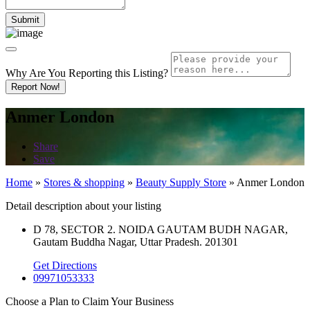
Why Are You Reporting this
Listing?
Report Now!
Anmer London
Share
Save
Home
»
Stores & shopping
»
Beauty Supply Store
»
Anmer London
Detail description about your listing
D 78, SECTOR 2. NOIDA GAUTAM BUDH NAGAR,
Gautam Buddha Nagar, Uttar Pradesh. 201301
Get Directions
09971053333
Choose a Plan to Claim Your Business