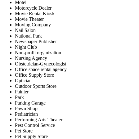
Motel
Motorcycle Dealer
Movie Rental Kiosk
Movie Theater
Moving Company
Nail Salon
National Park
Newspaper Publisher
Night Club
Non-profit organization
Nursing Agency
Obstetrician-Gynecologist
Office space rental agency
Office Supply Store
Optician
Outdoor Sports Store
Painter
Park
Parking Garage
Pawn Shop
Pediatrician
Performing Arts Theater
Pest Control Service
Pet Store
Pet Supply Store