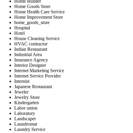
Home Builder
Home Goods Store
Home Health Care Service
Home Improvement Store
home_goods_store
Hospital
Hotel
House Cleaning Service
HVAC contractor
Indian Restaurant
Industrial Area
Insurance Agency
Interior Designer
Internet Marketing Service
Internet Service Provider
Internist
Japanese Restaurant
Jeweler
Jewelry Store
Kindergarten
Labor union
Laboratory
Landscaper
Laundromat
Laundry Service