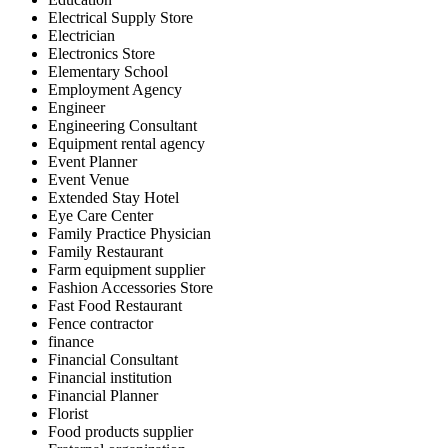
Electrical Supply Store
Electrician
Electronics Store
Elementary School
Employment Agency
Engineer
Engineering Consultant
Equipment rental agency
Event Planner
Event Venue
Extended Stay Hotel
Eye Care Center
Family Practice Physician
Family Restaurant
Farm equipment supplier
Fashion Accessories Store
Fast Food Restaurant
Fence contractor
finance
Financial Consultant
Financial institution
Financial Planner
Florist
Food products supplier