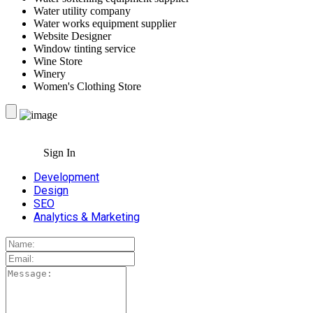
Water utility company
Water works equipment supplier
Website Designer
Window tinting service
Wine Store
Winery
Women's Clothing Store
Sign In
Development
Design
SEO
Analytics & Marketing