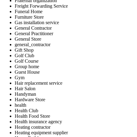
Fraternal organization
Freight Forwarding Service
Funeral Home
Furniture Store
Gas installation service
General Contractor
General Practitioner
General Store
general_contractor
Gift Shop
Golf Club
Golf Course
Group home
Guest House
Gym
Hair replacement service
Hair Salon
Handyman
Hardware Store
health
Health Club
Health Food Store
Health insurance agency
Heating contractor
Heating equipment supplier