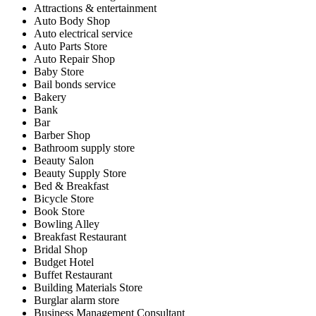
Attractions & entertainment
Auto Body Shop
Auto electrical service
Auto Parts Store
Auto Repair Shop
Baby Store
Bail bonds service
Bakery
Bank
Bar
Barber Shop
Bathroom supply store
Beauty Salon
Beauty Supply Store
Bed & Breakfast
Bicycle Store
Book Store
Bowling Alley
Breakfast Restaurant
Bridal Shop
Budget Hotel
Buffet Restaurant
Building Materials Store
Burglar alarm store
Business Management Consultant