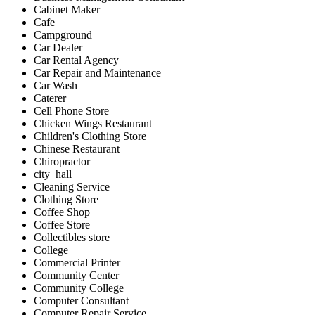
Cabinet Maker
Cafe
Campground
Car Dealer
Car Rental Agency
Car Repair and Maintenance
Car Wash
Caterer
Cell Phone Store
Chicken Wings Restaurant
Children's Clothing Store
Chinese Restaurant
Chiropractor
city_hall
Cleaning Service
Clothing Store
Coffee Shop
Coffee Store
Collectibles store
College
Commercial Printer
Community Center
Community College
Computer Consultant
Computer Repair Service