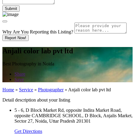
Why Are You Reporting this
Listing?
Report Now!
Anjali color lab pvt ltd
Best Photography in Noida
Share
Save
Home
»
Service
»
Photographer
»
Anjali color lab pvt ltd
Detail description about your listing
5 - 6, D Block Market Rd, opposite Indira Market Road,
opposite CAMBRIDGE SCHOOL, D Block, Anjalis Market,
Sector 27, Noida, Uttar Pradesh 201301
Get Directions