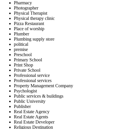
Pharmacy
Photographer
Physical Therapist
Physical therapy clinic
Pizza Restaurant
Place of worship
Plumber
Plumbing supply store
political
premise
Preschool
Primary School
Print Shop
Private School
Professional service
Professional services
Property Management Company
Psychologist
Public services & buildings
Public University
Publisher
Real Estate Agency
Real Estate Agents
Real Estate Developer
Religious Destination