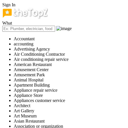
Sign In
What
Accountant
accounting
Advertising Agency
Air Conditioning Contractor
Air conditioning repair service
American Restaurant
Amusement Center
Amusement Park
Animal Hospital
Apartment Building
Appliance repair service
Appliance Store
Appliances customer service
Architect
Art Gallery
Art Museum
Asian Restaurant
Association or organization