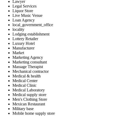
Lawyer
Legal Services
Liquor Store
Live Music Venue
Loan Agency
local_government_office
locality
Lodging establishment
Lottery Retailer
Luxury Hotel
Manufacturer
Market
Marketing Agency
Marketing consultant
Massage Therapist
Mechanical contractor
Medical & health
Medical Center
Medical Clinic
Medical Laboratory
Medical supply store
Men's Clothing Store
Mexican Restaurant
Military base
Mobile home supply store