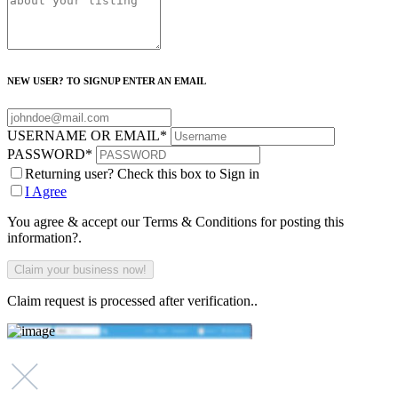
NEW USER? TO SIGNUP ENTER AN EMAIL
USERNAME OR EMAIL
*
PASSWORD
*
Returning user? Check this box to Sign in
I Agree
You agree & accept our Terms & Conditions for posting this
information?.
Claim request is processed after verification..