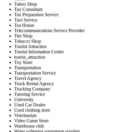
Tattoo Shop
Tax Consultant
Tax Preparation Service
Taxi Service
Tea House
Telecommunications Service Provider
Tire Shop
Tobacco Shop
Tourist Attraction
Tourist Information Center
tourist_attraction
Toy Store
Transportation
Transportation Service
Travel Agency
Truck Rental Agency
Trucking Company
Tutoring Service
University
Used Car Dealer
Used clothing store
Veterinarian
Video Game Store
Warehouse club
Water softening equipment supplier