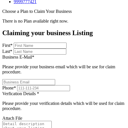
9999777421
Choose a Plan to Claim Your Business
There is no Plan available right now.
Claiming your business Listing
First
*
Last
*
Business E-Mail
*
Please provide your business email which will be use for claim
procedure.
Phone
*
Verfication Details
*
Please provide your verification details which will be used for claim
procedure.
Attach File