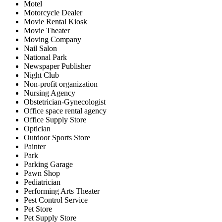
Motel
Motorcycle Dealer
Movie Rental Kiosk
Movie Theater
Moving Company
Nail Salon
National Park
Newspaper Publisher
Night Club
Non-profit organization
Nursing Agency
Obstetrician-Gynecologist
Office space rental agency
Office Supply Store
Optician
Outdoor Sports Store
Painter
Park
Parking Garage
Pawn Shop
Pediatrician
Performing Arts Theater
Pest Control Service
Pet Store
Pet Supply Store