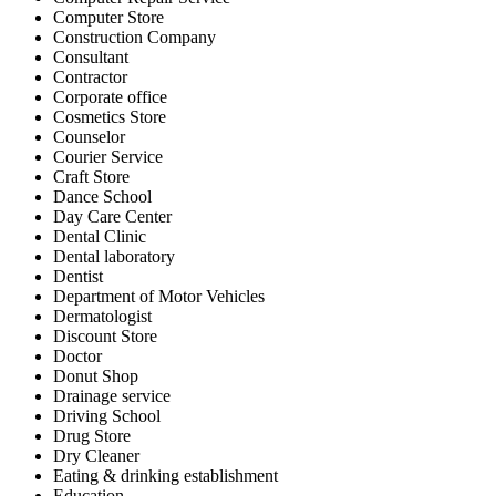
Computer Store
Construction Company
Consultant
Contractor
Corporate office
Cosmetics Store
Counselor
Courier Service
Craft Store
Dance School
Day Care Center
Dental Clinic
Dental laboratory
Dentist
Department of Motor Vehicles
Dermatologist
Discount Store
Doctor
Donut Shop
Drainage service
Driving School
Drug Store
Dry Cleaner
Eating & drinking establishment
Education