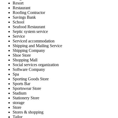
Resort
Restaurant
Roofing Contractor
Savings Bank
School
Seafood Restaurant
Septic system service
Service
Serviced accommodation
Shipping and Mailing Service
Shipping Company
Shoe Store
Shopping Mall
Social services organization
Software Company
Spa
Sporting Goods Store
Sports Bar
Sportswear Store
Stadium
Stationery Store
storage
Store
Stores & shopping
Tailor