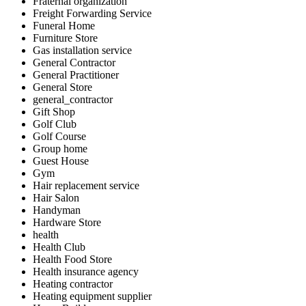
Fraternal organization
Freight Forwarding Service
Funeral Home
Furniture Store
Gas installation service
General Contractor
General Practitioner
General Store
general_contractor
Gift Shop
Golf Club
Golf Course
Group home
Guest House
Gym
Hair replacement service
Hair Salon
Handyman
Hardware Store
health
Health Club
Health Food Store
Health insurance agency
Heating contractor
Heating equipment supplier