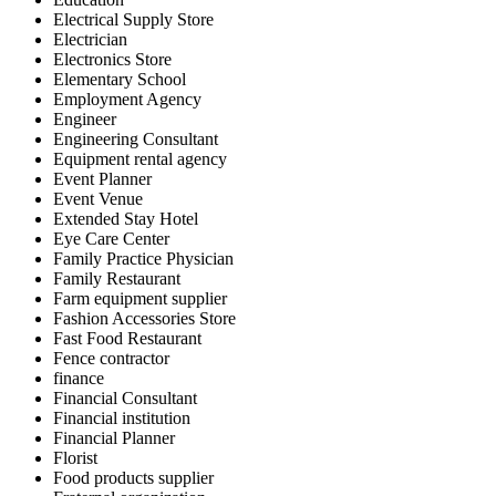
Electrical Supply Store
Electrician
Electronics Store
Elementary School
Employment Agency
Engineer
Engineering Consultant
Equipment rental agency
Event Planner
Event Venue
Extended Stay Hotel
Eye Care Center
Family Practice Physician
Family Restaurant
Farm equipment supplier
Fashion Accessories Store
Fast Food Restaurant
Fence contractor
finance
Financial Consultant
Financial institution
Financial Planner
Florist
Food products supplier