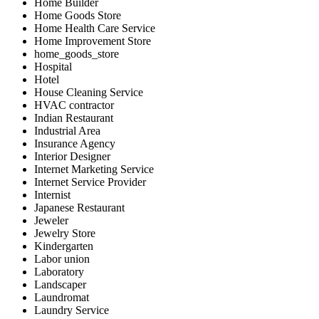
Home Builder
Home Goods Store
Home Health Care Service
Home Improvement Store
home_goods_store
Hospital
Hotel
House Cleaning Service
HVAC contractor
Indian Restaurant
Industrial Area
Insurance Agency
Interior Designer
Internet Marketing Service
Internet Service Provider
Internist
Japanese Restaurant
Jeweler
Jewelry Store
Kindergarten
Labor union
Laboratory
Landscaper
Laundromat
Laundry Service