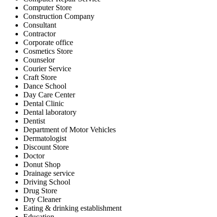
Computer Store
Construction Company
Consultant
Contractor
Corporate office
Cosmetics Store
Counselor
Courier Service
Craft Store
Dance School
Day Care Center
Dental Clinic
Dental laboratory
Dentist
Department of Motor Vehicles
Dermatologist
Discount Store
Doctor
Donut Shop
Drainage service
Driving School
Drug Store
Dry Cleaner
Eating & drinking establishment
Education