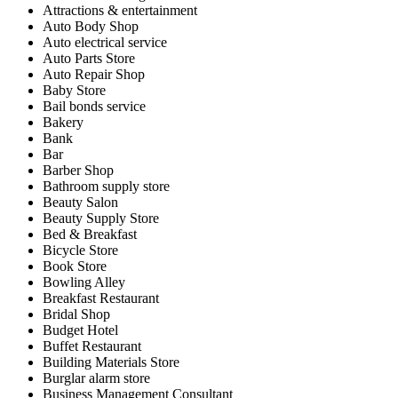
Attractions & entertainment
Auto Body Shop
Auto electrical service
Auto Parts Store
Auto Repair Shop
Baby Store
Bail bonds service
Bakery
Bank
Bar
Barber Shop
Bathroom supply store
Beauty Salon
Beauty Supply Store
Bed & Breakfast
Bicycle Store
Book Store
Bowling Alley
Breakfast Restaurant
Bridal Shop
Budget Hotel
Buffet Restaurant
Building Materials Store
Burglar alarm store
Business Management Consultant