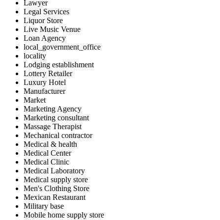
Lawyer
Legal Services
Liquor Store
Live Music Venue
Loan Agency
local_government_office
locality
Lodging establishment
Lottery Retailer
Luxury Hotel
Manufacturer
Market
Marketing Agency
Marketing consultant
Massage Therapist
Mechanical contractor
Medical & health
Medical Center
Medical Clinic
Medical Laboratory
Medical supply store
Men's Clothing Store
Mexican Restaurant
Military base
Mobile home supply store