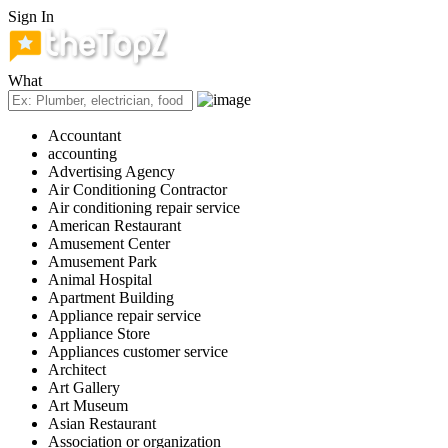
Sign In
What
Accountant
accounting
Advertising Agency
Air Conditioning Contractor
Air conditioning repair service
American Restaurant
Amusement Center
Amusement Park
Animal Hospital
Apartment Building
Appliance repair service
Appliance Store
Appliances customer service
Architect
Art Gallery
Art Museum
Asian Restaurant
Association or organization