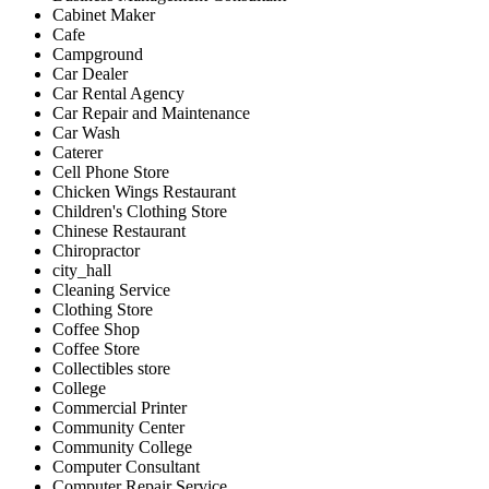
Cabinet Maker
Cafe
Campground
Car Dealer
Car Rental Agency
Car Repair and Maintenance
Car Wash
Caterer
Cell Phone Store
Chicken Wings Restaurant
Children's Clothing Store
Chinese Restaurant
Chiropractor
city_hall
Cleaning Service
Clothing Store
Coffee Shop
Coffee Store
Collectibles store
College
Commercial Printer
Community Center
Community College
Computer Consultant
Computer Repair Service