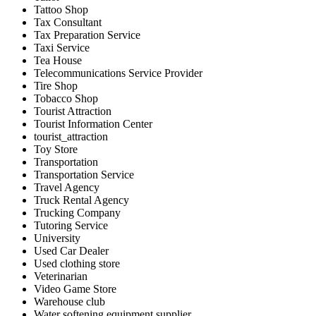
Tattoo Shop
Tax Consultant
Tax Preparation Service
Taxi Service
Tea House
Telecommunications Service Provider
Tire Shop
Tobacco Shop
Tourist Attraction
Tourist Information Center
tourist_attraction
Toy Store
Transportation
Transportation Service
Travel Agency
Truck Rental Agency
Trucking Company
Tutoring Service
University
Used Car Dealer
Used clothing store
Veterinarian
Video Game Store
Warehouse club
Water softening equipment supplier