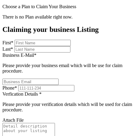
Choose a Plan to Claim Your Business
There is no Plan available right now.
Claiming your business Listing
First
*
Last
*
Business E-Mail
*
Please provide your business email which will be use for claim
procedure.
Phone
*
Verfication Details
*
Please provide your verification details which will be used for claim
procedure.
Attach File