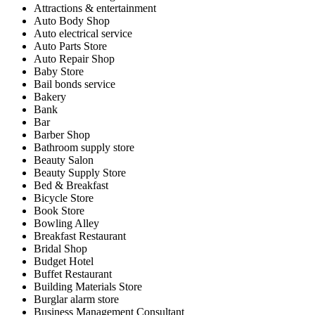
Attractions & entertainment
Auto Body Shop
Auto electrical service
Auto Parts Store
Auto Repair Shop
Baby Store
Bail bonds service
Bakery
Bank
Bar
Barber Shop
Bathroom supply store
Beauty Salon
Beauty Supply Store
Bed & Breakfast
Bicycle Store
Book Store
Bowling Alley
Breakfast Restaurant
Bridal Shop
Budget Hotel
Buffet Restaurant
Building Materials Store
Burglar alarm store
Business Management Consultant