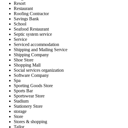
Resort
Restaurant
Roofing Contractor
Savings Bank
School
Seafood Restaurant
Septic system service
Service
Serviced accommodation
Shipping and Mailing Service
Shipping Company
Shoe Store
Shopping Mall
Social services organization
Software Company
Spa
Sporting Goods Store
Sports Bar
Sportswear Store
Stadium
Stationery Store
storage
Store
Stores & shopping
Tailor