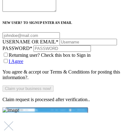
NEW USER? TO SIGNUP ENTER AN EMAIL
USERNAME OR EMAIL
*
PASSWORD
*
Returning user? Check this box to Sign in
I Agree
You agree & accept our Terms & Conditions for posting this
information?.
Claim request is processed after verification..