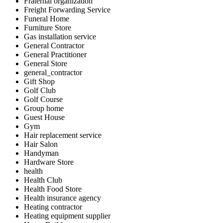
Fraternal organization
Freight Forwarding Service
Funeral Home
Furniture Store
Gas installation service
General Contractor
General Practitioner
General Store
general_contractor
Gift Shop
Golf Club
Golf Course
Group home
Guest House
Gym
Hair replacement service
Hair Salon
Handyman
Hardware Store
health
Health Club
Health Food Store
Health insurance agency
Heating contractor
Heating equipment supplier