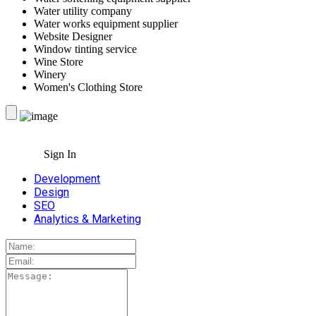
Water utility company
Water works equipment supplier
Website Designer
Window tinting service
Wine Store
Winery
Women's Clothing Store
Sign In
Development
Design
SEO
Analytics & Marketing