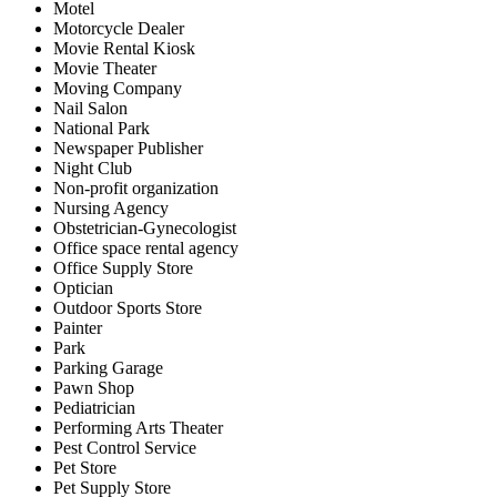
Motel
Motorcycle Dealer
Movie Rental Kiosk
Movie Theater
Moving Company
Nail Salon
National Park
Newspaper Publisher
Night Club
Non-profit organization
Nursing Agency
Obstetrician-Gynecologist
Office space rental agency
Office Supply Store
Optician
Outdoor Sports Store
Painter
Park
Parking Garage
Pawn Shop
Pediatrician
Performing Arts Theater
Pest Control Service
Pet Store
Pet Supply Store