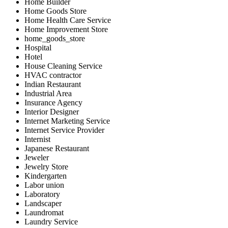
Home Builder
Home Goods Store
Home Health Care Service
Home Improvement Store
home_goods_store
Hospital
Hotel
House Cleaning Service
HVAC contractor
Indian Restaurant
Industrial Area
Insurance Agency
Interior Designer
Internet Marketing Service
Internet Service Provider
Internist
Japanese Restaurant
Jeweler
Jewelry Store
Kindergarten
Labor union
Laboratory
Landscaper
Laundromat
Laundry Service