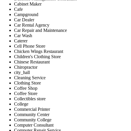
Cabinet Maker
Cafe
Campground
Car Dealer
Car Rental Agency
Car Repair and Maintenance
Car Wash
Caterer
Cell Phone Store
Chicken Wings Restaurant
Children's Clothing Store
Chinese Restaurant
Chiropractor
city_hall
Cleaning Service
Clothing Store
Coffee Shop
Coffee Store
Collectibles store
College
Commercial Printer
Community Center
Community College
Computer Consultant
Computer Repair Service