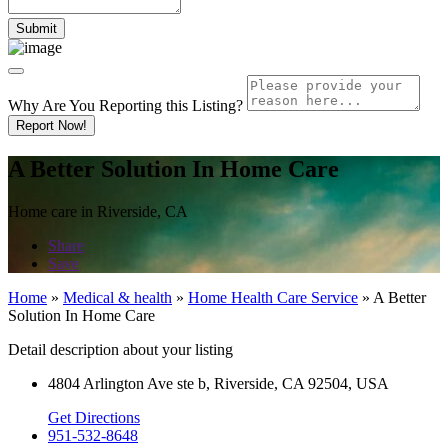
Why Are You Reporting this
Listing?
Report Now!
A Better Solution In Home Care
Home care in Riverside, CA
Share
Save
Home
»
Medical & health
»
Home Health Care Service
»
A Better
Solution In Home Care
Detail description about your listing
4804 Arlington Ave ste b, Riverside, CA 92504, USA
Get Directions
951-532-8648