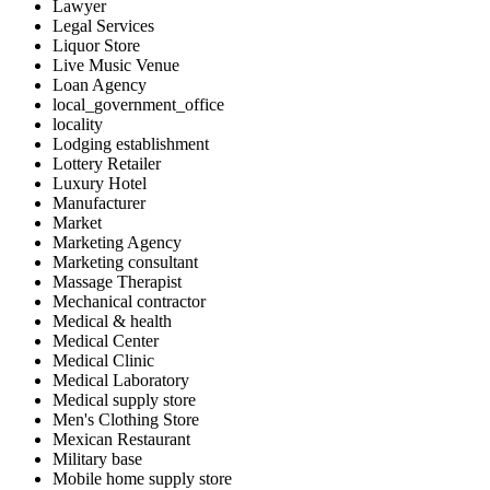
Lawyer
Legal Services
Liquor Store
Live Music Venue
Loan Agency
local_government_office
locality
Lodging establishment
Lottery Retailer
Luxury Hotel
Manufacturer
Market
Marketing Agency
Marketing consultant
Massage Therapist
Mechanical contractor
Medical & health
Medical Center
Medical Clinic
Medical Laboratory
Medical supply store
Men's Clothing Store
Mexican Restaurant
Military base
Mobile home supply store