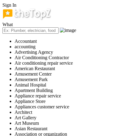
Sign In
What
Accountant
accounting
Advertising Agency
Air Conditioning Contractor
Air conditioning repair service
American Restaurant
Amusement Center
Amusement Park
Animal Hospital
Apartment Building
Appliance repair service
Appliance Store
Appliances customer service
Architect
Art Gallery
Art Museum
Asian Restaurant
Association or organization