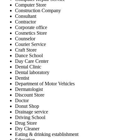
Computer Store
Construction Company
Consultant
Contractor
Corporate office
Cosmetics Store
Counselor
Courier Service
Craft Store
Dance School
Day Care Center
Dental Clinic
Dental laboratory
Dentist
Department of Motor Vehicles
Dermatologist
Discount Store
Doctor
Donut Shop
Drainage service
Driving School
Drug Store
Dry Cleaner
Eating & drinking establishment
Education