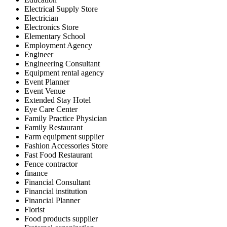
Electrical Supply Store
Electrician
Electronics Store
Elementary School
Employment Agency
Engineer
Engineering Consultant
Equipment rental agency
Event Planner
Event Venue
Extended Stay Hotel
Eye Care Center
Family Practice Physician
Family Restaurant
Farm equipment supplier
Fashion Accessories Store
Fast Food Restaurant
Fence contractor
finance
Financial Consultant
Financial institution
Financial Planner
Florist
Food products supplier