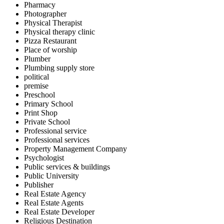
Pharmacy
Photographer
Physical Therapist
Physical therapy clinic
Pizza Restaurant
Place of worship
Plumber
Plumbing supply store
political
premise
Preschool
Primary School
Print Shop
Private School
Professional service
Professional services
Property Management Company
Psychologist
Public services & buildings
Public University
Publisher
Real Estate Agency
Real Estate Agents
Real Estate Developer
Religious Destination