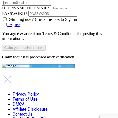
USERNAME OR EMAIL
*
PASSWORD
*
Returning user? Check this box to Sign in
I Agree
You agree & accept our Terms & Conditions for posting this
information?.
Claim request is processed after verification..
Privacy Policy
Terms of Use
DMCA
Affiliate Disclosure
Contact Us