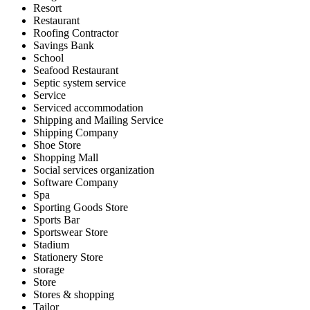
Resort
Restaurant
Roofing Contractor
Savings Bank
School
Seafood Restaurant
Septic system service
Service
Serviced accommodation
Shipping and Mailing Service
Shipping Company
Shoe Store
Shopping Mall
Social services organization
Software Company
Spa
Sporting Goods Store
Sports Bar
Sportswear Store
Stadium
Stationery Store
storage
Store
Stores & shopping
Tailor