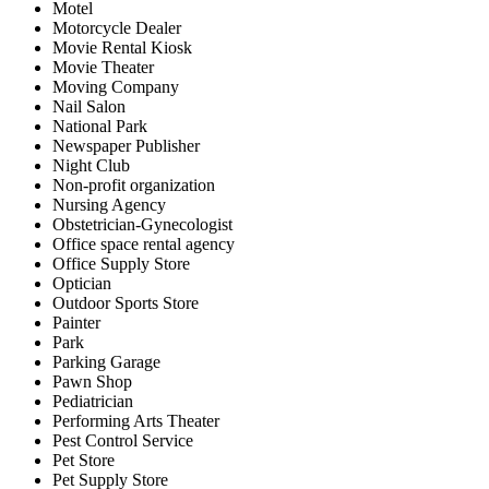
Motel
Motorcycle Dealer
Movie Rental Kiosk
Movie Theater
Moving Company
Nail Salon
National Park
Newspaper Publisher
Night Club
Non-profit organization
Nursing Agency
Obstetrician-Gynecologist
Office space rental agency
Office Supply Store
Optician
Outdoor Sports Store
Painter
Park
Parking Garage
Pawn Shop
Pediatrician
Performing Arts Theater
Pest Control Service
Pet Store
Pet Supply Store