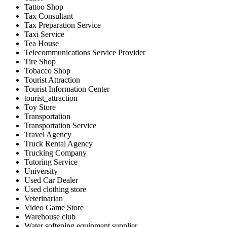
Tattoo Shop
Tax Consultant
Tax Preparation Service
Taxi Service
Tea House
Telecommunications Service Provider
Tire Shop
Tobacco Shop
Tourist Attraction
Tourist Information Center
tourist_attraction
Toy Store
Transportation
Transportation Service
Travel Agency
Truck Rental Agency
Trucking Company
Tutoring Service
University
Used Car Dealer
Used clothing store
Veterinarian
Video Game Store
Warehouse club
Water softening equipment supplier