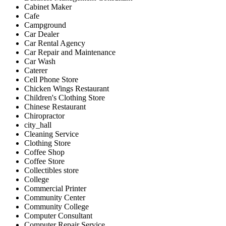
Cabinet Maker
Cafe
Campground
Car Dealer
Car Rental Agency
Car Repair and Maintenance
Car Wash
Caterer
Cell Phone Store
Chicken Wings Restaurant
Children's Clothing Store
Chinese Restaurant
Chiropractor
city_hall
Cleaning Service
Clothing Store
Coffee Shop
Coffee Store
Collectibles store
College
Commercial Printer
Community Center
Community College
Computer Consultant
Computer Repair Service