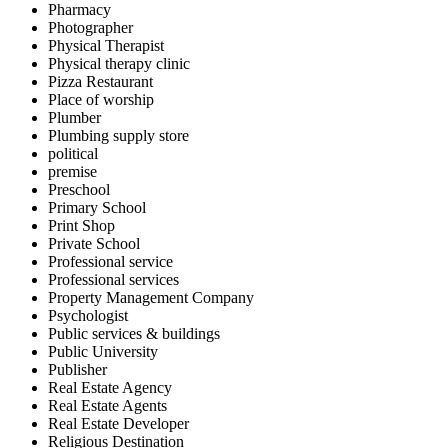
Pharmacy
Photographer
Physical Therapist
Physical therapy clinic
Pizza Restaurant
Place of worship
Plumber
Plumbing supply store
political
premise
Preschool
Primary School
Print Shop
Private School
Professional service
Professional services
Property Management Company
Psychologist
Public services & buildings
Public University
Publisher
Real Estate Agency
Real Estate Agents
Real Estate Developer
Religious Destination