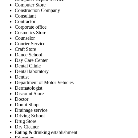
Computer Store
Construction Company
Consultant
Contractor
Corporate office
Cosmetics Store
Counselor
Courier Service
Craft Store
Dance School
Day Care Center
Dental Clinic
Dental laboratory
Dentist
Department of Motor Vehicles
Dermatologist
Discount Store
Doctor
Donut Shop
Drainage service
Driving School
Drug Store
Dry Cleaner
Eating & drinking establishment
Education