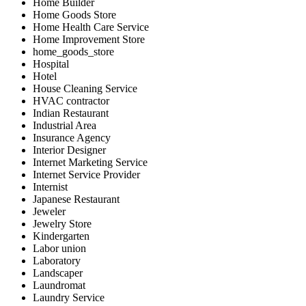
Home Builder
Home Goods Store
Home Health Care Service
Home Improvement Store
home_goods_store
Hospital
Hotel
House Cleaning Service
HVAC contractor
Indian Restaurant
Industrial Area
Insurance Agency
Interior Designer
Internet Marketing Service
Internet Service Provider
Internist
Japanese Restaurant
Jeweler
Jewelry Store
Kindergarten
Labor union
Laboratory
Landscaper
Laundromat
Laundry Service