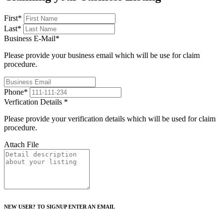
First
*
Last
*
Business E-Mail
*
Please provide your business email which will be use for claim
procedure.
Phone
*
Verfication Details
*
Please provide your verification details which will be used for claim
procedure.
Attach File
NEW USER? TO SIGNUP ENTER AN EMAIL