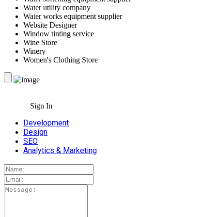
Water utility company
Water works equipment supplier
Website Designer
Window tinting service
Wine Store
Winery
Women's Clothing Store
Sign In
Development
Design
SEO
Analytics & Marketing