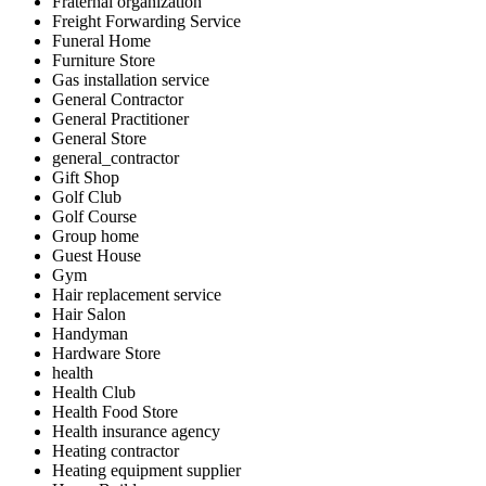
Fraternal organization
Freight Forwarding Service
Funeral Home
Furniture Store
Gas installation service
General Contractor
General Practitioner
General Store
general_contractor
Gift Shop
Golf Club
Golf Course
Group home
Guest House
Gym
Hair replacement service
Hair Salon
Handyman
Hardware Store
health
Health Club
Health Food Store
Health insurance agency
Heating contractor
Heating equipment supplier