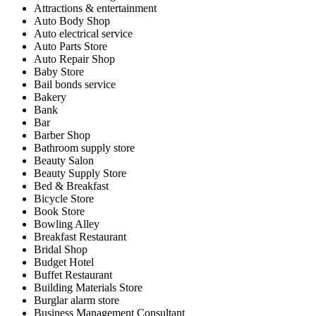
Attractions & entertainment
Auto Body Shop
Auto electrical service
Auto Parts Store
Auto Repair Shop
Baby Store
Bail bonds service
Bakery
Bank
Bar
Barber Shop
Bathroom supply store
Beauty Salon
Beauty Supply Store
Bed & Breakfast
Bicycle Store
Book Store
Bowling Alley
Breakfast Restaurant
Bridal Shop
Budget Hotel
Buffet Restaurant
Building Materials Store
Burglar alarm store
Business Management Consultant