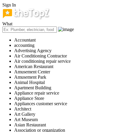
Sign In
What
Accountant
accounting
Advertising Agency
Air Conditioning Contractor
Air conditioning repair service
American Restaurant
Amusement Center
Amusement Park
Animal Hospital
Apartment Building
Appliance repair service
Appliance Store
Appliances customer service
Architect
Art Gallery
Art Museum
Asian Restaurant
Association or organization