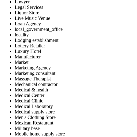
Lawyer
Legal Services
Liquor Store
Live Music Venue
Loan Agency
local_government_office
locality
Lodging establishment
Lottery Retailer
Luxury Hotel
Manufacturer
Market
Marketing Agency
Marketing consultant
Massage Therapist
Mechanical contractor
Medical & health
Medical Center
Medical Clinic
Medical Laboratory
Medical supply store
Men's Clothing Store
Mexican Restaurant
Military base
Mobile home supply store