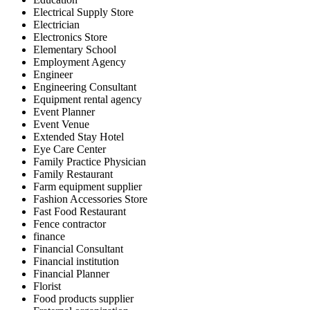
Electrical Supply Store
Electrician
Electronics Store
Elementary School
Employment Agency
Engineer
Engineering Consultant
Equipment rental agency
Event Planner
Event Venue
Extended Stay Hotel
Eye Care Center
Family Practice Physician
Family Restaurant
Farm equipment supplier
Fashion Accessories Store
Fast Food Restaurant
Fence contractor
finance
Financial Consultant
Financial institution
Financial Planner
Florist
Food products supplier