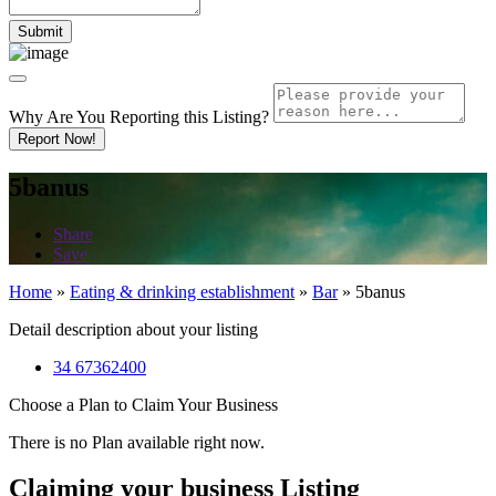
Why Are You Reporting this
Listing?
Report Now!
5banus
Share
Save
Home
»
Eating & drinking establishment
»
Bar
»
5banus
Detail description about your listing
34 67362400
Choose a Plan to Claim Your Business
There is no Plan available right now.
Claiming your business Listing