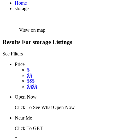
Home
storage
View on map
Results For
storage
Listings
See Filters
Price
$
$$
$$$
$$$$
Open Now
Click To See What Open Now
Near Me
Click To GET