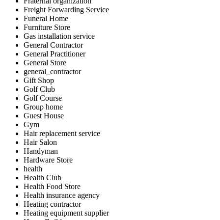
Fraternal organization
Freight Forwarding Service
Funeral Home
Furniture Store
Gas installation service
General Contractor
General Practitioner
General Store
general_contractor
Gift Shop
Golf Club
Golf Course
Group home
Guest House
Gym
Hair replacement service
Hair Salon
Handyman
Hardware Store
health
Health Club
Health Food Store
Health insurance agency
Heating contractor
Heating equipment supplier