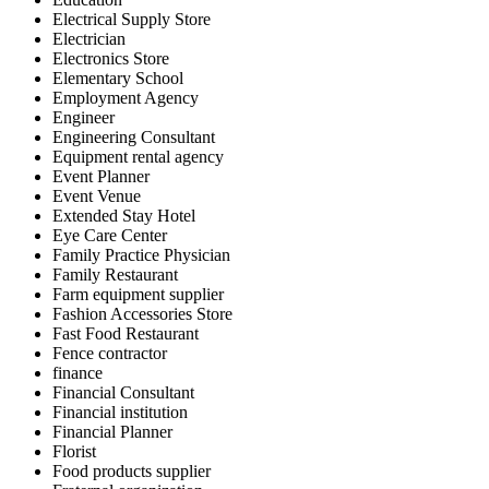
Electrical Supply Store
Electrician
Electronics Store
Elementary School
Employment Agency
Engineer
Engineering Consultant
Equipment rental agency
Event Planner
Event Venue
Extended Stay Hotel
Eye Care Center
Family Practice Physician
Family Restaurant
Farm equipment supplier
Fashion Accessories Store
Fast Food Restaurant
Fence contractor
finance
Financial Consultant
Financial institution
Financial Planner
Florist
Food products supplier