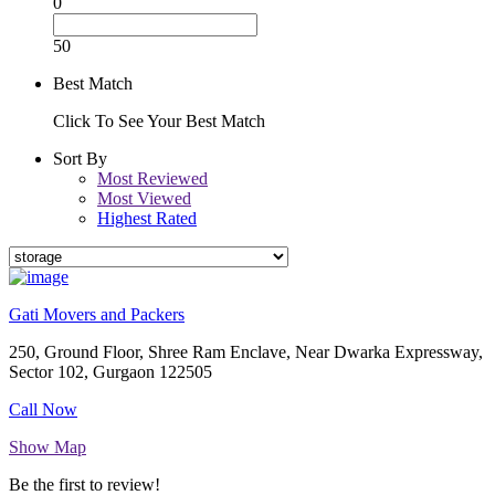
0
50
Best Match
Click To See Your Best Match
Sort By
Most Reviewed
Most Viewed
Highest Rated
Gati Movers and Packers
250, Ground Floor, Shree Ram Enclave, Near Dwarka Expressway,
Sector 102, Gurgaon 122505
Call Now
Show Map
Be the first to review!