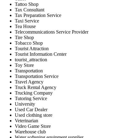
Tattoo Shop
Tax Consultant
Tax Preparation Service
Taxi Service
Tea House
Telecommunications Service Provider
Tire Shop
Tobacco Shop
Tourist Attraction
Tourist Information Center
tourist_attraction
Toy Store
Transportation
Transportation Service
Travel Agency
Truck Rental Agency
Trucking Company
Tutoring Service
University
Used Car Dealer
Used clothing store
Veterinarian
Video Game Store
Warehouse club
Water softening equipment supplier