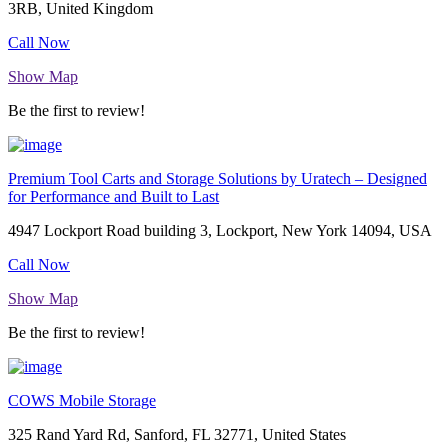
3RB, United Kingdom
Call Now
Show Map
Be the first to review!
Premium Tool Carts and Storage Solutions by Uratech – Designed
for Performance and Built to Last
4947 Lockport Road building 3, Lockport, New York 14094, USA
Call Now
Show Map
Be the first to review!
COWS Mobile Storage
325 Rand Yard Rd, Sanford, FL 32771, United States