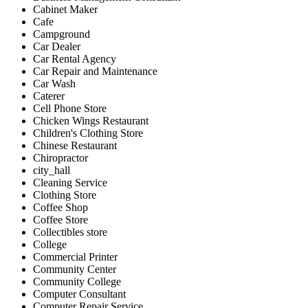
Cabinet Maker
Cafe
Campground
Car Dealer
Car Rental Agency
Car Repair and Maintenance
Car Wash
Caterer
Cell Phone Store
Chicken Wings Restaurant
Children's Clothing Store
Chinese Restaurant
Chiropractor
city_hall
Cleaning Service
Clothing Store
Coffee Shop
Coffee Store
Collectibles store
College
Commercial Printer
Community Center
Community College
Computer Consultant
Computer Repair Service