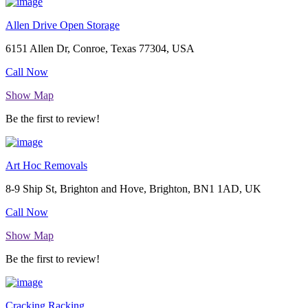
Allen Drive Open Storage
6151 Allen Dr, Conroe, Texas 77304, USA
Call Now
Show Map
Be the first to review!
Art Hoc Removals
8-9 Ship St, Brighton and Hove, Brighton, BN1 1AD, UK
Call Now
Show Map
Be the first to review!
Cracking Racking