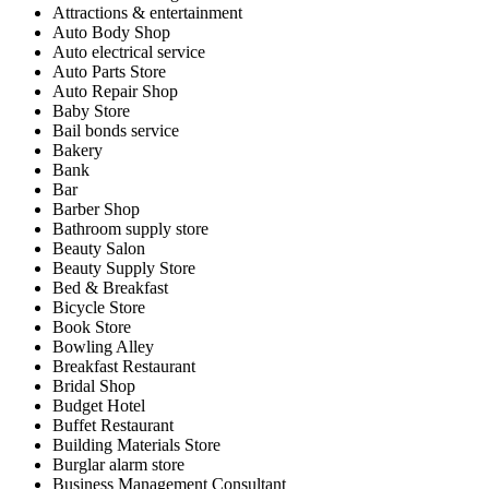
Attractions & entertainment
Auto Body Shop
Auto electrical service
Auto Parts Store
Auto Repair Shop
Baby Store
Bail bonds service
Bakery
Bank
Bar
Barber Shop
Bathroom supply store
Beauty Salon
Beauty Supply Store
Bed & Breakfast
Bicycle Store
Book Store
Bowling Alley
Breakfast Restaurant
Bridal Shop
Budget Hotel
Buffet Restaurant
Building Materials Store
Burglar alarm store
Business Management Consultant