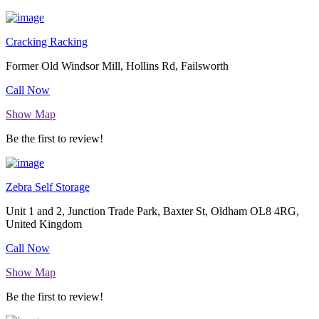
Cracking Racking
Former Old Windsor Mill, Hollins Rd, Failsworth
Call Now
Show Map
Be the first to review!
Zebra Self Storage
Unit 1 and 2, Junction Trade Park, Baxter St, Oldham OL8 4RG,
United Kingdom
Call Now
Show Map
Be the first to review!