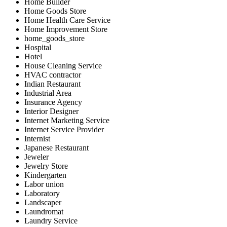
Home Builder
Home Goods Store
Home Health Care Service
Home Improvement Store
home_goods_store
Hospital
Hotel
House Cleaning Service
HVAC contractor
Indian Restaurant
Industrial Area
Insurance Agency
Interior Designer
Internet Marketing Service
Internet Service Provider
Internist
Japanese Restaurant
Jeweler
Jewelry Store
Kindergarten
Labor union
Laboratory
Landscaper
Laundromat
Laundry Service