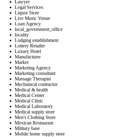
Lawyer
Legal Services
Liquor Store
Live Music Venue
Loan Agency
local_government_office
locality
Lodging establishment
Lottery Retailer
Luxury Hotel
Manufacturer
Market
Marketing Agency
Marketing consultant
Massage Therapist
Mechanical contractor
Medical & health
Medical Center
Medical Clinic
Medical Laboratory
Medical supply store
Men's Clothing Store
Mexican Restaurant
Military base
Mobile home supply store