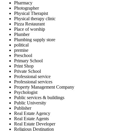
Pharmacy
Photographer
Physical Therapist
Physical therapy clinic
Pizza Restaurant
Place of worship
Plumber
Plumbing supply store
political
premise
Preschool
Primary School
Print Shop
Private School
Professional service
Professional services
Property Management Company
Psychologist
Public services & buildings
Public University
Publisher
Real Estate Agency
Real Estate Agents
Real Estate Developer
Religious Destination