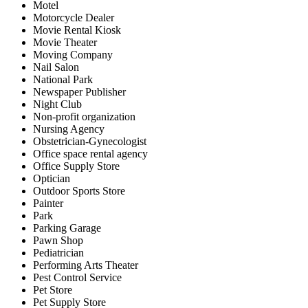
Motel
Motorcycle Dealer
Movie Rental Kiosk
Movie Theater
Moving Company
Nail Salon
National Park
Newspaper Publisher
Night Club
Non-profit organization
Nursing Agency
Obstetrician-Gynecologist
Office space rental agency
Office Supply Store
Optician
Outdoor Sports Store
Painter
Park
Parking Garage
Pawn Shop
Pediatrician
Performing Arts Theater
Pest Control Service
Pet Store
Pet Supply Store