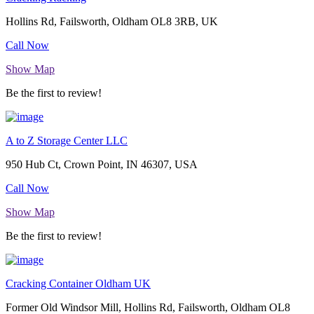
Hollins Rd, Failsworth, Oldham OL8 3RB, UK
Call Now
Show Map
Be the first to review!
A to Z Storage Center LLC
950 Hub Ct, Crown Point, IN 46307, USA
Call Now
Show Map
Be the first to review!
Cracking Container Oldham UK
Former Old Windsor Mill, Hollins Rd, Failsworth, Oldham OL8