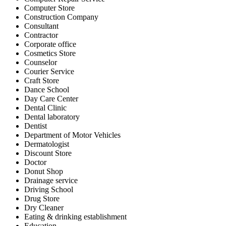
Computer Store
Construction Company
Consultant
Contractor
Corporate office
Cosmetics Store
Counselor
Courier Service
Craft Store
Dance School
Day Care Center
Dental Clinic
Dental laboratory
Dentist
Department of Motor Vehicles
Dermatologist
Discount Store
Doctor
Donut Shop
Drainage service
Driving School
Drug Store
Dry Cleaner
Eating & drinking establishment
Education