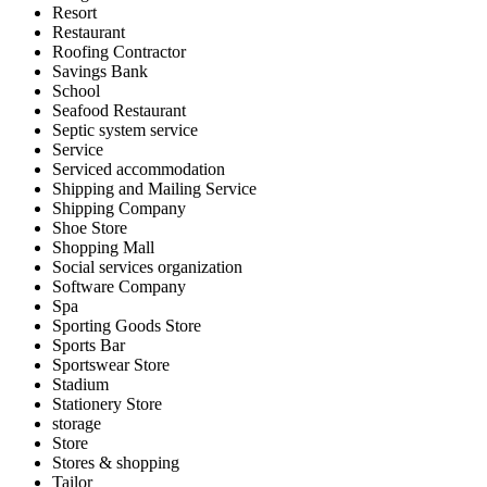
Resort
Restaurant
Roofing Contractor
Savings Bank
School
Seafood Restaurant
Septic system service
Service
Serviced accommodation
Shipping and Mailing Service
Shipping Company
Shoe Store
Shopping Mall
Social services organization
Software Company
Spa
Sporting Goods Store
Sports Bar
Sportswear Store
Stadium
Stationery Store
storage
Store
Stores & shopping
Tailor