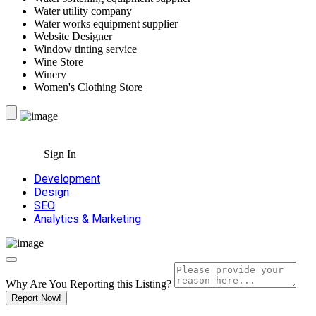
Water utility company
Water works equipment supplier
Website Designer
Window tinting service
Wine Store
Winery
Women's Clothing Store
Sign In
Development
Design
SEO
Analytics & Marketing
Why Are You Reporting this
Listing?
Report Now!