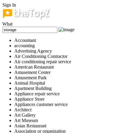
Sign In
What
Accountant
accounting
Advertising Agency
Air Conditioning Contractor
Air conditioning repair service
American Restaurant
Amusement Center
Amusement Park
Animal Hospital
Apartment Building
Appliance repair service
Appliance Store
Appliances customer service
Architect
Art Gallery
Art Museum
Asian Restaurant
Association or organization