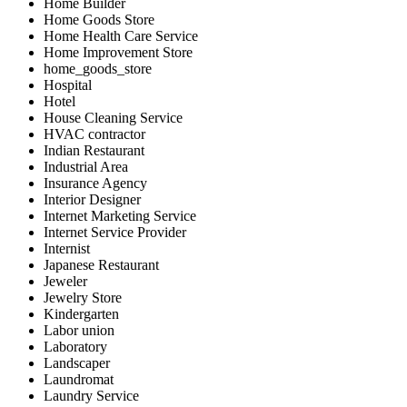
Home Builder
Home Goods Store
Home Health Care Service
Home Improvement Store
home_goods_store
Hospital
Hotel
House Cleaning Service
HVAC contractor
Indian Restaurant
Industrial Area
Insurance Agency
Interior Designer
Internet Marketing Service
Internet Service Provider
Internist
Japanese Restaurant
Jeweler
Jewelry Store
Kindergarten
Labor union
Laboratory
Landscaper
Laundromat
Laundry Service