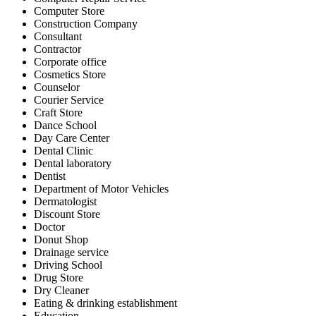
Computer Store
Construction Company
Consultant
Contractor
Corporate office
Cosmetics Store
Counselor
Courier Service
Craft Store
Dance School
Day Care Center
Dental Clinic
Dental laboratory
Dentist
Department of Motor Vehicles
Dermatologist
Discount Store
Doctor
Donut Shop
Drainage service
Driving School
Drug Store
Dry Cleaner
Eating & drinking establishment
Education