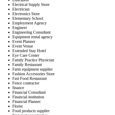
Electrical Supply Store
Electrician
Electronics Store
Elementary School
Employment Agency
Engineer
Engineering Consultant
Equipment rental agency
Event Planner
Event Venue
Extended Stay Hotel
Eye Care Center
Family Practice Physician
Family Restaurant
Farm equipment supplier
Fashion Accessories Store
Fast Food Restaurant
Fence contractor
finance
Financial Consultant
Financial institution
Financial Planner
Florist
Food products supplier