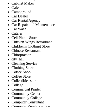
Cabinet Maker
Cafe
Campground
Car Dealer
Car Rental Agency
Car Repair and Maintenance
Car Wash
Caterer
Cell Phone Store
Chicken Wings Restaurant
Children's Clothing Store
Chinese Restaurant
Chiropractor
city_hall
Cleaning Service
Clothing Store
Coffee Shop
Coffee Store
Collectibles store
College
Commercial Printer
Community Center
Community College
Computer Consultant
Computer Repair Service