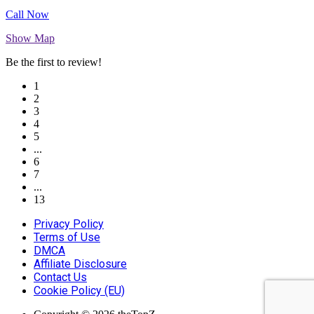
Call Now
Show Map
Be the first to review!
1
2
3
4
5
...
6
7
...
13
Privacy Policy
Terms of Use
DMCA
Affiliate Disclosure
Contact Us
Cookie Policy (EU)