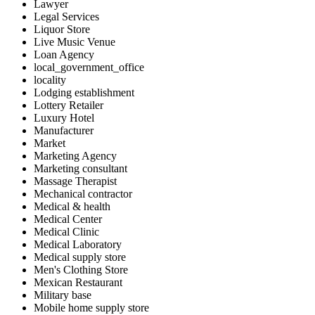
Lawyer
Legal Services
Liquor Store
Live Music Venue
Loan Agency
local_government_office
locality
Lodging establishment
Lottery Retailer
Luxury Hotel
Manufacturer
Market
Marketing Agency
Marketing consultant
Massage Therapist
Mechanical contractor
Medical & health
Medical Center
Medical Clinic
Medical Laboratory
Medical supply store
Men's Clothing Store
Mexican Restaurant
Military base
Mobile home supply store