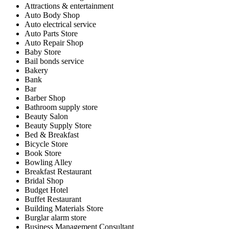
Attractions & entertainment
Auto Body Shop
Auto electrical service
Auto Parts Store
Auto Repair Shop
Baby Store
Bail bonds service
Bakery
Bank
Bar
Barber Shop
Bathroom supply store
Beauty Salon
Beauty Supply Store
Bed & Breakfast
Bicycle Store
Book Store
Bowling Alley
Breakfast Restaurant
Bridal Shop
Budget Hotel
Buffet Restaurant
Building Materials Store
Burglar alarm store
Business Management Consultant