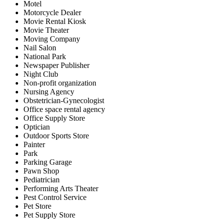
Motel
Motorcycle Dealer
Movie Rental Kiosk
Movie Theater
Moving Company
Nail Salon
National Park
Newspaper Publisher
Night Club
Non-profit organization
Nursing Agency
Obstetrician-Gynecologist
Office space rental agency
Office Supply Store
Optician
Outdoor Sports Store
Painter
Park
Parking Garage
Pawn Shop
Pediatrician
Performing Arts Theater
Pest Control Service
Pet Store
Pet Supply Store