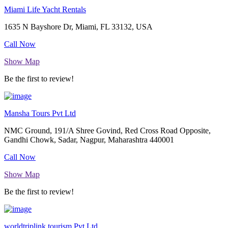
Miami Life Yacht Rentals
1635 N Bayshore Dr, Miami, FL 33132, USA
Call Now
Show Map
Be the first to review!
Mansha Tours Pvt Ltd
NMC Ground, 191/A Shree Govind, Red Cross Road Opposite,
Gandhi Chowk, Sadar, Nagpur, Maharashtra 440001
Call Now
Show Map
Be the first to review!
worldtriplink.tourism.Pvt.Ltd