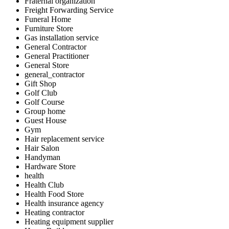
Fraternal organization
Freight Forwarding Service
Funeral Home
Furniture Store
Gas installation service
General Contractor
General Practitioner
General Store
general_contractor
Gift Shop
Golf Club
Golf Course
Group home
Guest House
Gym
Hair replacement service
Hair Salon
Handyman
Hardware Store
health
Health Club
Health Food Store
Health insurance agency
Heating contractor
Heating equipment supplier