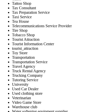
Tattoo Shop
Tax Consultant
Tax Preparation Service
Taxi Service
Tea House
Telecommunications Service Provider
Tire Shop
Tobacco Shop
Tourist Attraction
Tourist Information Center
tourist_attraction
Toy Store
Transportation
Transportation Service
Travel Agency
Truck Rental Agency
Trucking Company
Tutoring Service
University
Used Car Dealer
Used clothing store
Veterinarian
Video Game Store
Warehouse club
Water softening equipment supplier