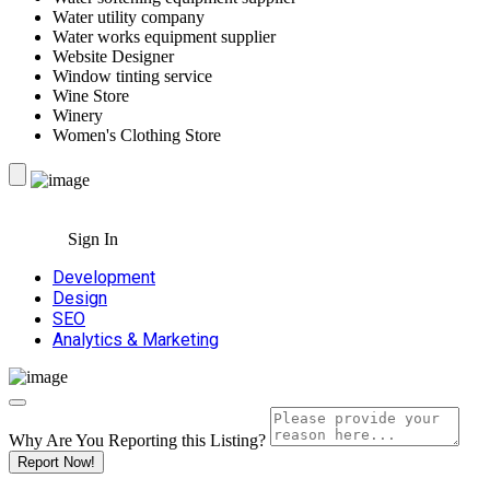
Water utility company
Water works equipment supplier
Website Designer
Window tinting service
Wine Store
Winery
Women's Clothing Store
Sign In
Development
Design
SEO
Analytics & Marketing
Why Are You Reporting this
Listing?
Report Now!