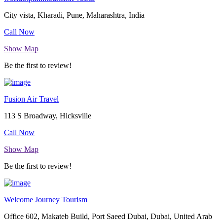
City vista, Kharadi, Pune, Maharashtra, India
Call Now
Show Map
Be the first to review!
Fusion Air Travel
113 S Broadway, Hicksville
Call Now
Show Map
Be the first to review!
Welcome Journey Tourism
Office 602, Makateb Build, Port Saeed Dubai, Dubai, United Arab