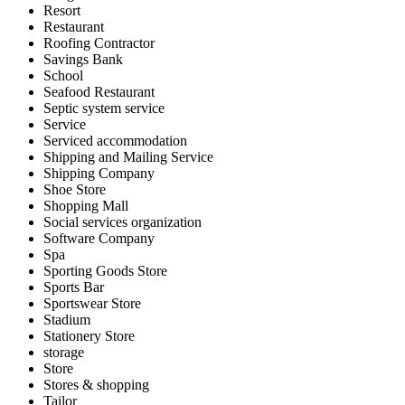
Resort
Restaurant
Roofing Contractor
Savings Bank
School
Seafood Restaurant
Septic system service
Service
Serviced accommodation
Shipping and Mailing Service
Shipping Company
Shoe Store
Shopping Mall
Social services organization
Software Company
Spa
Sporting Goods Store
Sports Bar
Sportswear Store
Stadium
Stationery Store
storage
Store
Stores & shopping
Tailor