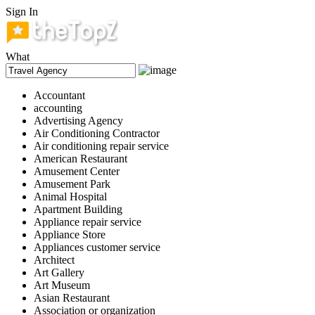
Sign In
What
Accountant
accounting
Advertising Agency
Air Conditioning Contractor
Air conditioning repair service
American Restaurant
Amusement Center
Amusement Park
Animal Hospital
Apartment Building
Appliance repair service
Appliance Store
Appliances customer service
Architect
Art Gallery
Art Museum
Asian Restaurant
Association or organization