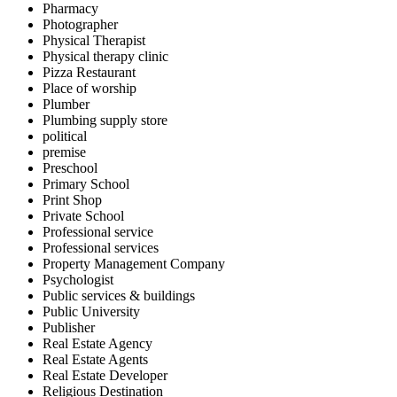
Pharmacy
Photographer
Physical Therapist
Physical therapy clinic
Pizza Restaurant
Place of worship
Plumber
Plumbing supply store
political
premise
Preschool
Primary School
Print Shop
Private School
Professional service
Professional services
Property Management Company
Psychologist
Public services & buildings
Public University
Publisher
Real Estate Agency
Real Estate Agents
Real Estate Developer
Religious Destination