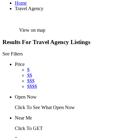
Home
Travel Agency
View on map
Results For
Travel Agency
Listings
See Filters
Price
$
$$
$$$
$$$$
Open Now
Click To See What Open Now
Near Me
Click To GET