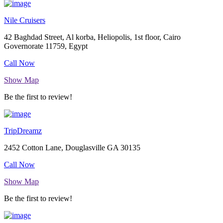
Nile Cruisers
42 Baghdad Street, Al korba, Heliopolis, 1st floor, Cairo
Governorate 11759, Egypt
Call Now
Show Map
Be the first to review!
TripDreamz
2452 Cotton Lane, Douglasville GA 30135
Call Now
Show Map
Be the first to review!