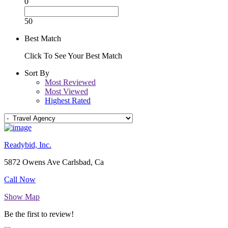
0
50
Best Match
Click To See Your Best Match
Sort By
Most Reviewed
Most Viewed
Highest Rated
Readybid, Inc.
5872 Owens Ave Carlsbad, Ca
Call Now
Show Map
Be the first to review!