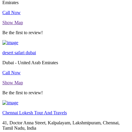
Emirates
Call Now
Show Map
Be the first to review!
desert safari dubai
Dubai - United Arab Emirates
Call Now
Show Map
Be the first to review!
Chennai Lokesh Tour And Travels
41, Doctor Anna Street, Kalpalayam, Lakshmipuram, Chennai,
Tamil Nadu, India