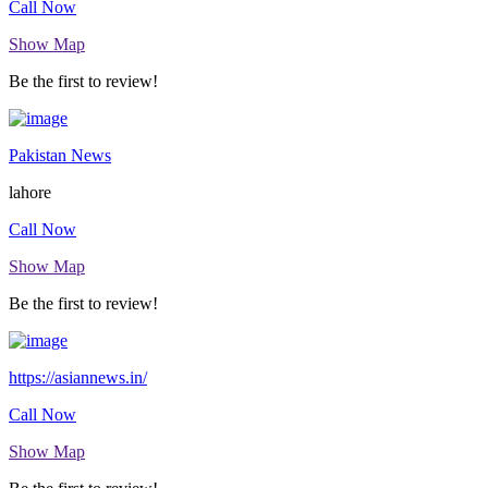
Call Now
Show Map
Be the first to review!
Pakistan News
lahore
Call Now
Show Map
Be the first to review!
https://asiannews.in/
Call Now
Show Map