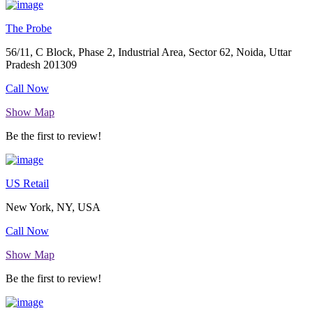
The Probe
56/11, C Block, Phase 2, Industrial Area, Sector 62, Noida, Uttar
Pradesh 201309
Call Now
Show Map
Be the first to review!
US Retail
New York, NY, USA
Call Now
Show Map
Be the first to review!