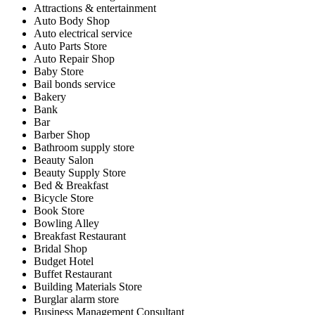
Attractions & entertainment
Auto Body Shop
Auto electrical service
Auto Parts Store
Auto Repair Shop
Baby Store
Bail bonds service
Bakery
Bank
Bar
Barber Shop
Bathroom supply store
Beauty Salon
Beauty Supply Store
Bed & Breakfast
Bicycle Store
Book Store
Bowling Alley
Breakfast Restaurant
Bridal Shop
Budget Hotel
Buffet Restaurant
Building Materials Store
Burglar alarm store
Business Management Consultant