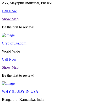
A-5, Mayapuri Industrial, Phase-1
Call Now
Show Map
Be the first to review!
Cryptofuga.com
World Wide
Call Now
Show Map
Be the first to review!
WHY STUDY IN USA
Bengaluru, Karnataka, India