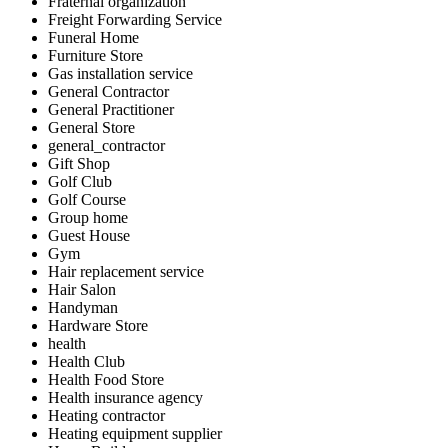
Fraternal organization
Freight Forwarding Service
Funeral Home
Furniture Store
Gas installation service
General Contractor
General Practitioner
General Store
general_contractor
Gift Shop
Golf Club
Golf Course
Group home
Guest House
Gym
Hair replacement service
Hair Salon
Handyman
Hardware Store
health
Health Club
Health Food Store
Health insurance agency
Heating contractor
Heating equipment supplier