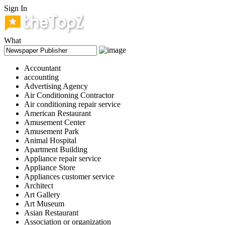
Sign In
What
Accountant
accounting
Advertising Agency
Air Conditioning Contractor
Air conditioning repair service
American Restaurant
Amusement Center
Amusement Park
Animal Hospital
Apartment Building
Appliance repair service
Appliance Store
Appliances customer service
Architect
Art Gallery
Art Museum
Asian Restaurant
Association or organization