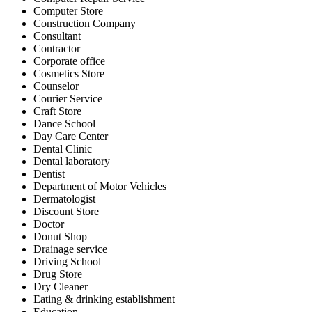
Computer Store
Construction Company
Consultant
Contractor
Corporate office
Cosmetics Store
Counselor
Courier Service
Craft Store
Dance School
Day Care Center
Dental Clinic
Dental laboratory
Dentist
Department of Motor Vehicles
Dermatologist
Discount Store
Doctor
Donut Shop
Drainage service
Driving School
Drug Store
Dry Cleaner
Eating & drinking establishment
Education