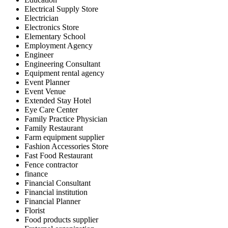
Electrical Supply Store
Electrician
Electronics Store
Elementary School
Employment Agency
Engineer
Engineering Consultant
Equipment rental agency
Event Planner
Event Venue
Extended Stay Hotel
Eye Care Center
Family Practice Physician
Family Restaurant
Farm equipment supplier
Fashion Accessories Store
Fast Food Restaurant
Fence contractor
finance
Financial Consultant
Financial institution
Financial Planner
Florist
Food products supplier