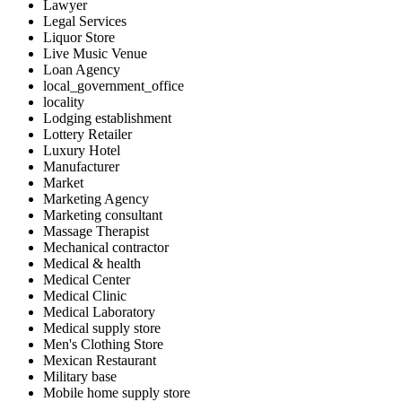
Lawyer
Legal Services
Liquor Store
Live Music Venue
Loan Agency
local_government_office
locality
Lodging establishment
Lottery Retailer
Luxury Hotel
Manufacturer
Market
Marketing Agency
Marketing consultant
Massage Therapist
Mechanical contractor
Medical & health
Medical Center
Medical Clinic
Medical Laboratory
Medical supply store
Men's Clothing Store
Mexican Restaurant
Military base
Mobile home supply store