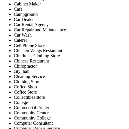
Cabinet Maker
Cafe
Campground
Car Dealer
Car Rental Agency
Car Repair and Maintenance
Car Wash
Caterer
Cell Phone Store
Chicken Wings Restaurant
Children's Clothing Store
Chinese Restaurant
Chiropractor
city_hall
Cleaning Service
Clothing Store
Coffee Shop
Coffee Store
Collectibles store
College
Commercial Printer
Community Center
Community College
Computer Consultant
Computer Repair Service