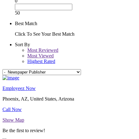
0
50
Best Match
Click To See Your Best Match
Sort By
Most Reviewed
Most Viewed
Highest Rated
Employeez Now
Phoenix, AZ, United States, Arizona
Call Now
Show Map
Be the first to review!