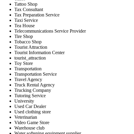
Tattoo Shop
Tax Consultant
Tax Preparation Service
Taxi Service
Tea House
Telecommunications Service Provider
Tire Shop
Tobacco Shop
Tourist Attraction
Tourist Information Center
tourist_attraction
Toy Store
Transportation
Transportation Service
Travel Agency
Truck Rental Agency
Trucking Company
Tutoring Service
University
Used Car Dealer
Used clothing store
Veterinarian
Video Game Store
Warehouse club
Water softening equipment supplier