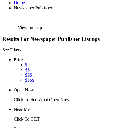
Home
Newspaper Publisher
View on map
Results For
Newspaper Publisher
Listings
See Filters
Price
$
$$
$$$
$$$$
Open Now
Click To See What Open Now
Near Me
Click To GET