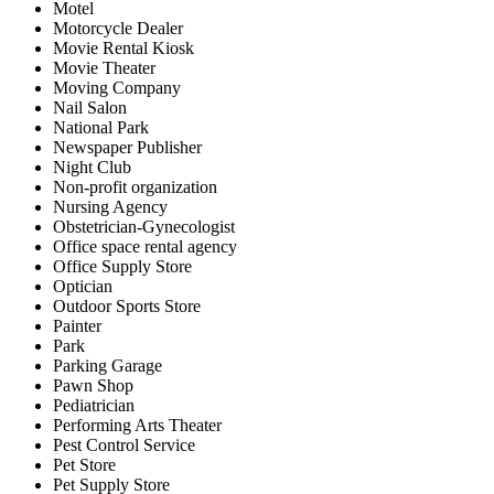
Motel
Motorcycle Dealer
Movie Rental Kiosk
Movie Theater
Moving Company
Nail Salon
National Park
Newspaper Publisher
Night Club
Non-profit organization
Nursing Agency
Obstetrician-Gynecologist
Office space rental agency
Office Supply Store
Optician
Outdoor Sports Store
Painter
Park
Parking Garage
Pawn Shop
Pediatrician
Performing Arts Theater
Pest Control Service
Pet Store
Pet Supply Store