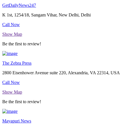
GetDailyNews247
K 1st, 1254/18, Sangam Vihar, New Delhi, Delhi
Call Now
Show Map
Be the first to review!
The Zebra Press
2800 Eisenhower Avenue suite 220, Alexandria, VA 22314, USA
Call Now
Show Map
Be the first to review!
Mayapuri News