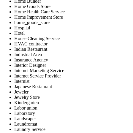
Home Builder
Home Goods Store
Home Health Care Service
Home Improvement Store
home_goods_store
Hospital
Hotel
House Cleaning Service
HVAC contractor
Indian Restaurant
Industrial Area
Insurance Agency
Interior Designer
Internet Marketing Service
Internet Service Provider
Internist
Japanese Restaurant
Jeweler
Jewelry Store
Kindergarten
Labor union
Laboratory
Landscaper
Laundromat
Laundry Service