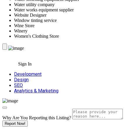
Water utility company
Water works equipment supplier
Website Designer
Window tinting service
Wine Store
Winery
Women's Clothing Store
Sign In
Development
Design
SEO
Analytics & Marketing
Why Are You Reporting this
Listing?
Report Now!