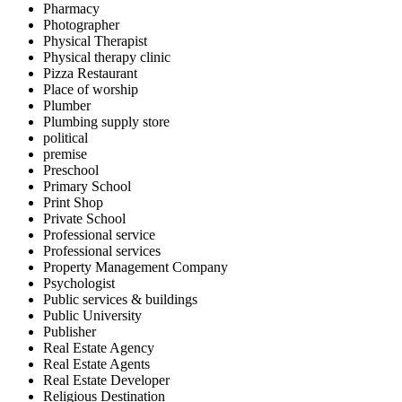
Pharmacy
Photographer
Physical Therapist
Physical therapy clinic
Pizza Restaurant
Place of worship
Plumber
Plumbing supply store
political
premise
Preschool
Primary School
Print Shop
Private School
Professional service
Professional services
Property Management Company
Psychologist
Public services & buildings
Public University
Publisher
Real Estate Agency
Real Estate Agents
Real Estate Developer
Religious Destination