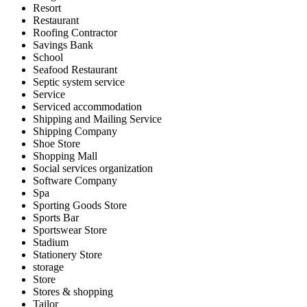
Resort
Restaurant
Roofing Contractor
Savings Bank
School
Seafood Restaurant
Septic system service
Service
Serviced accommodation
Shipping and Mailing Service
Shipping Company
Shoe Store
Shopping Mall
Social services organization
Software Company
Spa
Sporting Goods Store
Sports Bar
Sportswear Store
Stadium
Stationery Store
storage
Store
Stores & shopping
Tailor