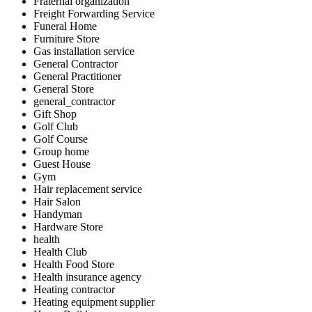
Fraternal organization
Freight Forwarding Service
Funeral Home
Furniture Store
Gas installation service
General Contractor
General Practitioner
General Store
general_contractor
Gift Shop
Golf Club
Golf Course
Group home
Guest House
Gym
Hair replacement service
Hair Salon
Handyman
Hardware Store
health
Health Club
Health Food Store
Health insurance agency
Heating contractor
Heating equipment supplier