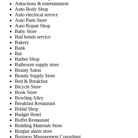
Attractions & entertainment
Auto Body Shop
Auto electrical service
Auto Parts Store
Auto Repair Shop
Baby Store
Bail bonds service
Bakery
Bank
Bar
Barber Shop
Bathroom supply store
Beauty Salon
Beauty Supply Store
Bed & Breakfast
Bicycle Store
Book Store
Bowling Alley
Breakfast Restaurant
Bridal Shop
Budget Hotel
Buffet Restaurant
Building Materials Store
Burglar alarm store
Business Management Consultant