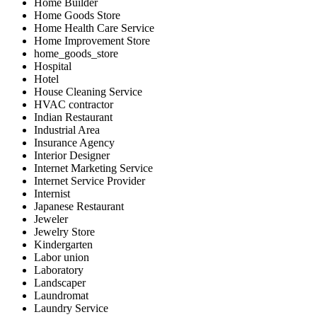
Home Builder
Home Goods Store
Home Health Care Service
Home Improvement Store
home_goods_store
Hospital
Hotel
House Cleaning Service
HVAC contractor
Indian Restaurant
Industrial Area
Insurance Agency
Interior Designer
Internet Marketing Service
Internet Service Provider
Internist
Japanese Restaurant
Jeweler
Jewelry Store
Kindergarten
Labor union
Laboratory
Landscaper
Laundromat
Laundry Service