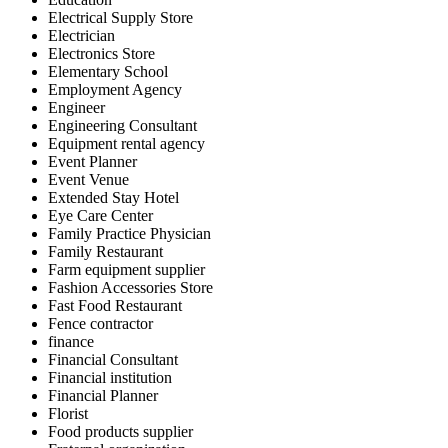
Electrical Supply Store
Electrician
Electronics Store
Elementary School
Employment Agency
Engineer
Engineering Consultant
Equipment rental agency
Event Planner
Event Venue
Extended Stay Hotel
Eye Care Center
Family Practice Physician
Family Restaurant
Farm equipment supplier
Fashion Accessories Store
Fast Food Restaurant
Fence contractor
finance
Financial Consultant
Financial institution
Financial Planner
Florist
Food products supplier