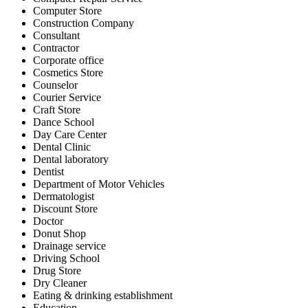
Computer Store
Construction Company
Consultant
Contractor
Corporate office
Cosmetics Store
Counselor
Courier Service
Craft Store
Dance School
Day Care Center
Dental Clinic
Dental laboratory
Dentist
Department of Motor Vehicles
Dermatologist
Discount Store
Doctor
Donut Shop
Drainage service
Driving School
Drug Store
Dry Cleaner
Eating & drinking establishment
Education