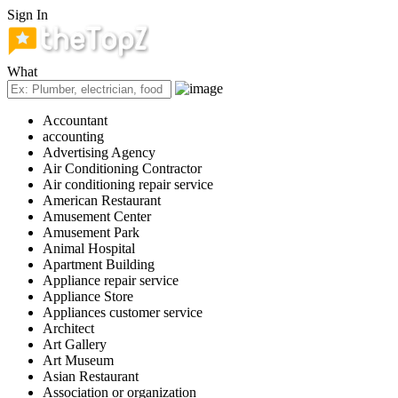
Sign In
What
Accountant
accounting
Advertising Agency
Air Conditioning Contractor
Air conditioning repair service
American Restaurant
Amusement Center
Amusement Park
Animal Hospital
Apartment Building
Appliance repair service
Appliance Store
Appliances customer service
Architect
Art Gallery
Art Museum
Asian Restaurant
Association or organization