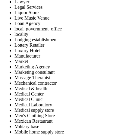
Lawyer
Legal Services
Liquor Store
Live Music Venue
Loan Agency
local_government_office
locality
Lodging establishment
Lottery Retailer
Luxury Hotel
Manufacturer
Market
Marketing Agency
Marketing consultant
Massage Therapist
Mechanical contractor
Medical & health
Medical Center
Medical Clinic
Medical Laboratory
Medical supply store
Men's Clothing Store
Mexican Restaurant
Military base
Mobile home supply store