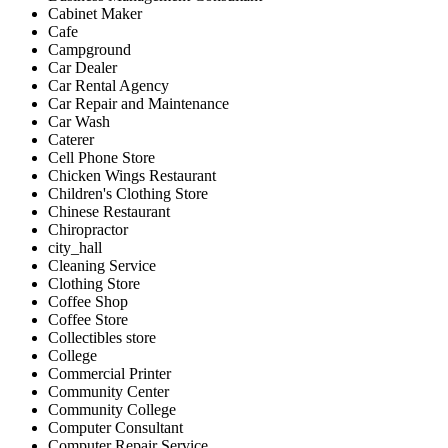
Cabinet Maker
Cafe
Campground
Car Dealer
Car Rental Agency
Car Repair and Maintenance
Car Wash
Caterer
Cell Phone Store
Chicken Wings Restaurant
Children's Clothing Store
Chinese Restaurant
Chiropractor
city_hall
Cleaning Service
Clothing Store
Coffee Shop
Coffee Store
Collectibles store
College
Commercial Printer
Community Center
Community College
Computer Consultant
Computer Repair Service