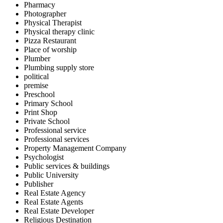
Pharmacy
Photographer
Physical Therapist
Physical therapy clinic
Pizza Restaurant
Place of worship
Plumber
Plumbing supply store
political
premise
Preschool
Primary School
Print Shop
Private School
Professional service
Professional services
Property Management Company
Psychologist
Public services & buildings
Public University
Publisher
Real Estate Agency
Real Estate Agents
Real Estate Developer
Religious Destination