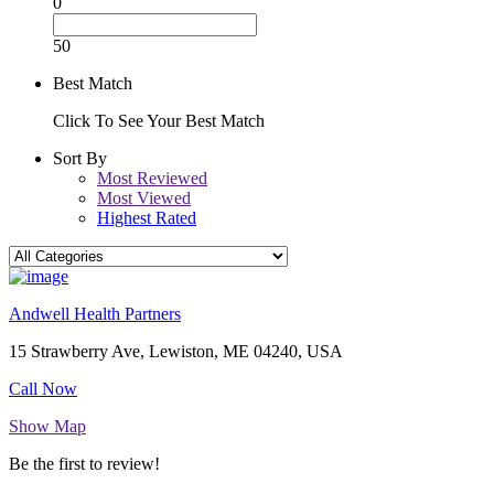
0
50
Best Match
Click To See Your Best Match
Sort By
Most Reviewed
Most Viewed
Highest Rated
Andwell Health Partners
15 Strawberry Ave, Lewiston, ME 04240, USA
Call Now
Show Map
Be the first to review!