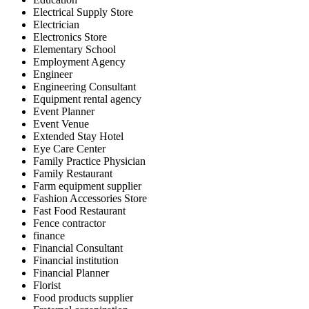
Electrical Supply Store
Electrician
Electronics Store
Elementary School
Employment Agency
Engineer
Engineering Consultant
Equipment rental agency
Event Planner
Event Venue
Extended Stay Hotel
Eye Care Center
Family Practice Physician
Family Restaurant
Farm equipment supplier
Fashion Accessories Store
Fast Food Restaurant
Fence contractor
finance
Financial Consultant
Financial institution
Financial Planner
Florist
Food products supplier