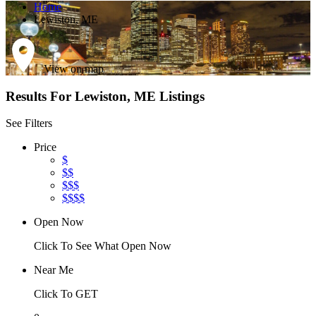
Home
Lewiston, ME
View on map
Results For
Lewiston, ME
Listings
See Filters
Price
$
$$
$$$
$$$$
Open Now
Click To See What Open Now
Near Me
Click To GET