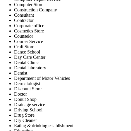
Computer Store
Construction Company
Consultant
Contractor
Corporate office
Cosmetics Store
Counselor
Courier Service
Craft Store
Dance School
Day Care Center
Dental Clinic
Dental laboratory
Dentist
Department of Motor Vehicles
Dermatologist
Discount Store
Doctor
Donut Shop
Drainage service
Driving School
Drug Store
Dry Cleaner
Eating & drinking establishment
Education