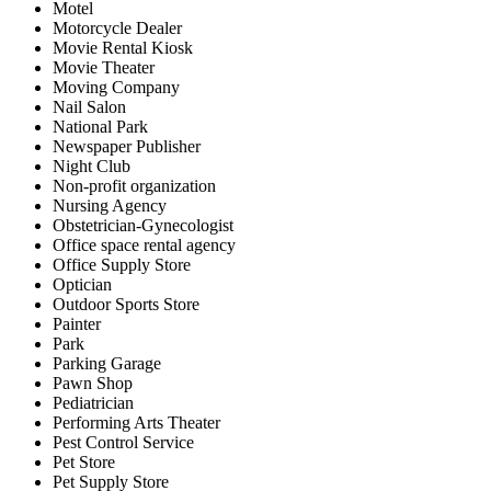
Motel
Motorcycle Dealer
Movie Rental Kiosk
Movie Theater
Moving Company
Nail Salon
National Park
Newspaper Publisher
Night Club
Non-profit organization
Nursing Agency
Obstetrician-Gynecologist
Office space rental agency
Office Supply Store
Optician
Outdoor Sports Store
Painter
Park
Parking Garage
Pawn Shop
Pediatrician
Performing Arts Theater
Pest Control Service
Pet Store
Pet Supply Store