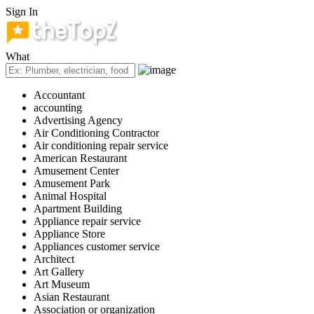
Sign In
What
Accountant
accounting
Advertising Agency
Air Conditioning Contractor
Air conditioning repair service
American Restaurant
Amusement Center
Amusement Park
Animal Hospital
Apartment Building
Appliance repair service
Appliance Store
Appliances customer service
Architect
Art Gallery
Art Museum
Asian Restaurant
Association or organization