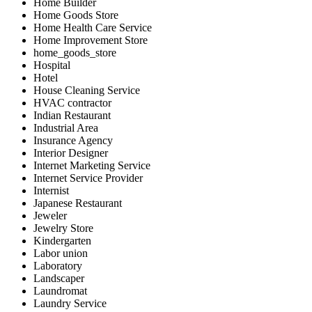
Home Builder
Home Goods Store
Home Health Care Service
Home Improvement Store
home_goods_store
Hospital
Hotel
House Cleaning Service
HVAC contractor
Indian Restaurant
Industrial Area
Insurance Agency
Interior Designer
Internet Marketing Service
Internet Service Provider
Internist
Japanese Restaurant
Jeweler
Jewelry Store
Kindergarten
Labor union
Laboratory
Landscaper
Laundromat
Laundry Service