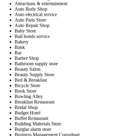
Attractions & entertainment
Auto Body Shop
Auto electrical service
Auto Parts Store
Auto Repair Shop
Baby Store
Bail bonds service
Bakery
Bank
Bar
Barber Shop
Bathroom supply store
Beauty Salon
Beauty Supply Store
Bed & Breakfast
Bicycle Store
Book Store
Bowling Alley
Breakfast Restaurant
Bridal Shop
Budget Hotel
Buffet Restaurant
Building Materials Store
Burglar alarm store
Business Management Consultant