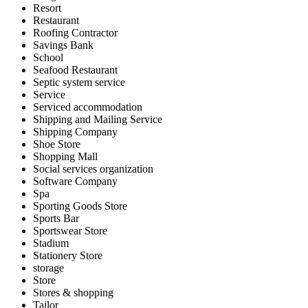
Resort
Restaurant
Roofing Contractor
Savings Bank
School
Seafood Restaurant
Septic system service
Service
Serviced accommodation
Shipping and Mailing Service
Shipping Company
Shoe Store
Shopping Mall
Social services organization
Software Company
Spa
Sporting Goods Store
Sports Bar
Sportswear Store
Stadium
Stationery Store
storage
Store
Stores & shopping
Tailor