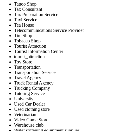
Tattoo Shop
Tax Consultant
Tax Preparation Service
Taxi Service
Tea House
Telecommunications Service Provider
Tire Shop
Tobacco Shop
Tourist Attraction
Tourist Information Center
tourist_attraction
Toy Store
Transportation
Transportation Service
Travel Agency
Truck Rental Agency
Trucking Company
Tutoring Service
University
Used Car Dealer
Used clothing store
Veterinarian
Video Game Store
Warehouse club
Water softening equipment supplier