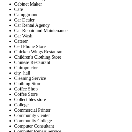
Cabinet Maker
Cafe
Campground
Car Dealer
Car Rental Agency
Car Repair and Maintenance
Car Wash
Caterer
Cell Phone Store
Chicken Wings Restaurant
Children's Clothing Store
Chinese Restaurant
Chiropractor
city_hall
Cleaning Service
Clothing Store
Coffee Shop
Coffee Store
Collectibles store
College
Commercial Printer
Community Center
Community College
Computer Consultant
Computer Repair Service