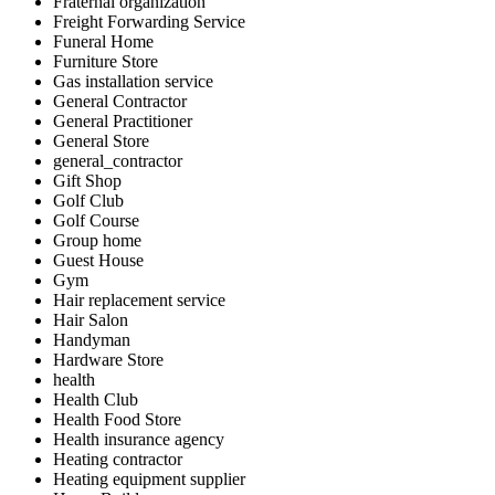
Fraternal organization
Freight Forwarding Service
Funeral Home
Furniture Store
Gas installation service
General Contractor
General Practitioner
General Store
general_contractor
Gift Shop
Golf Club
Golf Course
Group home
Guest House
Gym
Hair replacement service
Hair Salon
Handyman
Hardware Store
health
Health Club
Health Food Store
Health insurance agency
Heating contractor
Heating equipment supplier