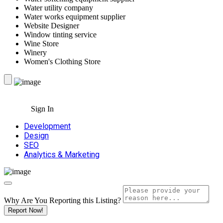
Water utility company
Water works equipment supplier
Website Designer
Window tinting service
Wine Store
Winery
Women's Clothing Store
Sign In
Development
Design
SEO
Analytics & Marketing
Why Are You Reporting this
Listing?
Report Now!