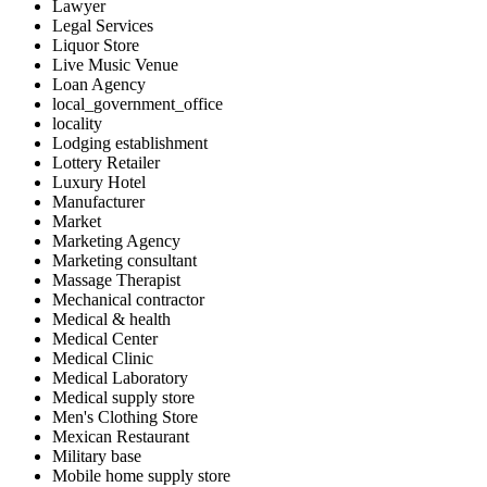
Lawyer
Legal Services
Liquor Store
Live Music Venue
Loan Agency
local_government_office
locality
Lodging establishment
Lottery Retailer
Luxury Hotel
Manufacturer
Market
Marketing Agency
Marketing consultant
Massage Therapist
Mechanical contractor
Medical & health
Medical Center
Medical Clinic
Medical Laboratory
Medical supply store
Men's Clothing Store
Mexican Restaurant
Military base
Mobile home supply store