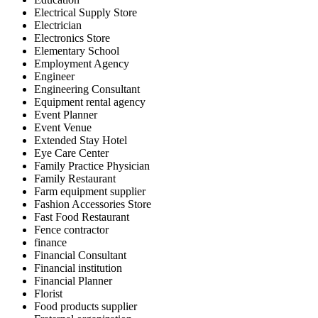
Electrical Supply Store
Electrician
Electronics Store
Elementary School
Employment Agency
Engineer
Engineering Consultant
Equipment rental agency
Event Planner
Event Venue
Extended Stay Hotel
Eye Care Center
Family Practice Physician
Family Restaurant
Farm equipment supplier
Fashion Accessories Store
Fast Food Restaurant
Fence contractor
finance
Financial Consultant
Financial institution
Financial Planner
Florist
Food products supplier