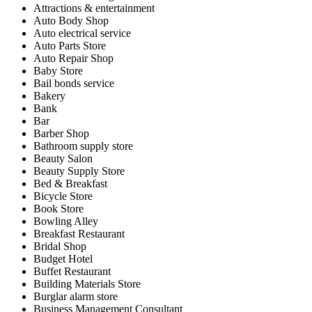
Attractions & entertainment
Auto Body Shop
Auto electrical service
Auto Parts Store
Auto Repair Shop
Baby Store
Bail bonds service
Bakery
Bank
Bar
Barber Shop
Bathroom supply store
Beauty Salon
Beauty Supply Store
Bed & Breakfast
Bicycle Store
Book Store
Bowling Alley
Breakfast Restaurant
Bridal Shop
Budget Hotel
Buffet Restaurant
Building Materials Store
Burglar alarm store
Business Management Consultant