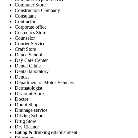
Computer Store
Construction Company
Consultant
Contractor
Corporate office
Cosmetics Store
Counselor
Courier Service
Craft Store
Dance School
Day Care Center
Dental Clinic
Dental laboratory
Dentist
Department of Motor Vehicles
Dermatologist
Discount Store
Doctor
Donut Shop
Drainage service
Driving School
Drug Store
Dry Cleaner
Eating & drinking establishment
Education