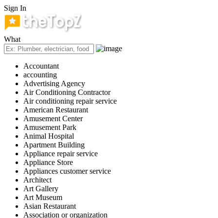
Sign In
What
Accountant
accounting
Advertising Agency
Air Conditioning Contractor
Air conditioning repair service
American Restaurant
Amusement Center
Amusement Park
Animal Hospital
Apartment Building
Appliance repair service
Appliance Store
Appliances customer service
Architect
Art Gallery
Art Museum
Asian Restaurant
Association or organization