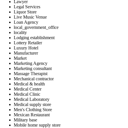
Lawyer
Legal Services
Liquor Store
Live Music Venue
Loan Agency
local_government_office
locality
Lodging establishment
Lottery Retailer
Luxury Hotel
Manufacturer
Market
Marketing Agency
Marketing consultant
Massage Therapist
Mechanical contractor
Medical & health
Medical Center
Medical Clinic
Medical Laboratory
Medical supply store
Men's Clothing Store
Mexican Restaurant
Military base
Mobile home supply store