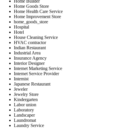
Home Builder
Home Goods Store
Home Health Care Service
Home Improvement Store
home_goods_store
Hospital
Hotel
House Cleaning Service
HVAC contractor
Indian Restaurant
Industrial Area
Insurance Agency
Interior Designer
Internet Marketing Service
Internet Service Provider
Internist
Japanese Restaurant
Jeweler
Jewelry Store
Kindergarten
Labor union
Laboratory
Landscaper
Laundromat
Laundry Service