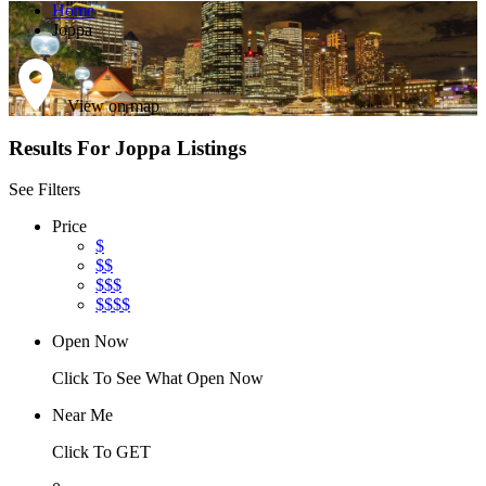
Home
Joppa
View on map
Results For
Joppa
Listings
See Filters
Price
$
$$
$$$
$$$$
Open Now
Click To See What Open Now
Near Me
Click To GET