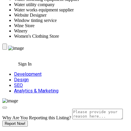
Water utility company
Water works equipment supplier
Website Designer
Window tinting service
Wine Store
Winery
Women's Clothing Store
Sign In
Development
Design
SEO
Analytics & Marketing
Why Are You Reporting this
Listing?
Report Now!