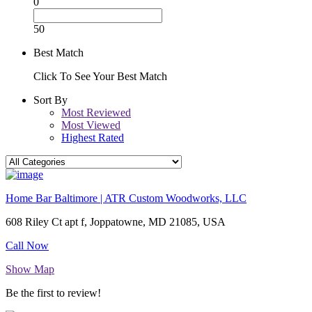
0
50
Best Match
Click To See Your Best Match
Sort By
Most Reviewed
Most Viewed
Highest Rated
Home Bar Baltimore | ATR Custom Woodworks, LLC
608 Riley Ct apt f, Joppatowne, MD 21085, USA
Call Now
Show Map
Be the first to review!