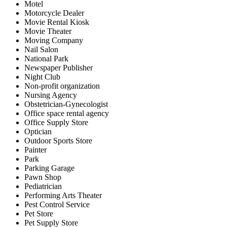
Motel
Motorcycle Dealer
Movie Rental Kiosk
Movie Theater
Moving Company
Nail Salon
National Park
Newspaper Publisher
Night Club
Non-profit organization
Nursing Agency
Obstetrician-Gynecologist
Office space rental agency
Office Supply Store
Optician
Outdoor Sports Store
Painter
Park
Parking Garage
Pawn Shop
Pediatrician
Performing Arts Theater
Pest Control Service
Pet Store
Pet Supply Store