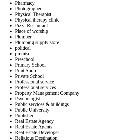
Pharmacy
Photographer
Physical Therapist
Physical therapy clinic
Pizza Restaurant
Place of worship
Plumber
Plumbing supply store
political
premise
Preschool
Primary School
Print Shop
Private School
Professional service
Professional services
Property Management Company
Psychologist
Public services & buildings
Public University
Publisher
Real Estate Agency
Real Estate Agents
Real Estate Developer
Religious Destination