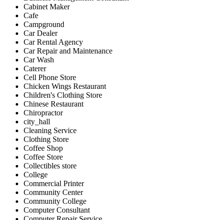
Cabinet Maker
Cafe
Campground
Car Dealer
Car Rental Agency
Car Repair and Maintenance
Car Wash
Caterer
Cell Phone Store
Chicken Wings Restaurant
Children's Clothing Store
Chinese Restaurant
Chiropractor
city_hall
Cleaning Service
Clothing Store
Coffee Shop
Coffee Store
Collectibles store
College
Commercial Printer
Community Center
Community College
Computer Consultant
Computer Repair Service