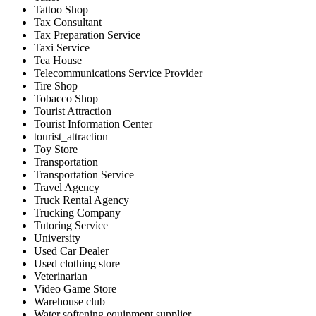
Tattoo Shop
Tax Consultant
Tax Preparation Service
Taxi Service
Tea House
Telecommunications Service Provider
Tire Shop
Tobacco Shop
Tourist Attraction
Tourist Information Center
tourist_attraction
Toy Store
Transportation
Transportation Service
Travel Agency
Truck Rental Agency
Trucking Company
Tutoring Service
University
Used Car Dealer
Used clothing store
Veterinarian
Video Game Store
Warehouse club
Water softening equipment supplier