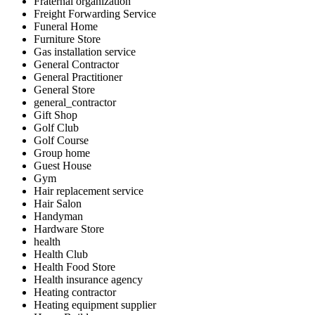
Fraternal organization
Freight Forwarding Service
Funeral Home
Furniture Store
Gas installation service
General Contractor
General Practitioner
General Store
general_contractor
Gift Shop
Golf Club
Golf Course
Group home
Guest House
Gym
Hair replacement service
Hair Salon
Handyman
Hardware Store
health
Health Club
Health Food Store
Health insurance agency
Heating contractor
Heating equipment supplier