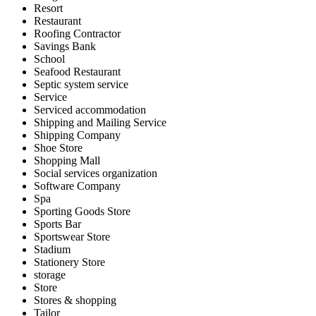
Resort
Restaurant
Roofing Contractor
Savings Bank
School
Seafood Restaurant
Septic system service
Service
Serviced accommodation
Shipping and Mailing Service
Shipping Company
Shoe Store
Shopping Mall
Social services organization
Software Company
Spa
Sporting Goods Store
Sports Bar
Sportswear Store
Stadium
Stationery Store
storage
Store
Stores & shopping
Tailor