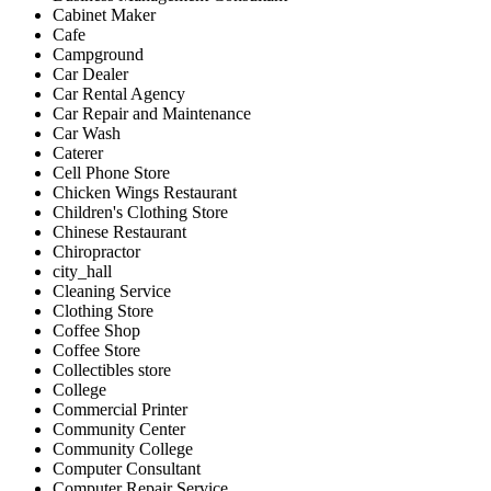
Cabinet Maker
Cafe
Campground
Car Dealer
Car Rental Agency
Car Repair and Maintenance
Car Wash
Caterer
Cell Phone Store
Chicken Wings Restaurant
Children's Clothing Store
Chinese Restaurant
Chiropractor
city_hall
Cleaning Service
Clothing Store
Coffee Shop
Coffee Store
Collectibles store
College
Commercial Printer
Community Center
Community College
Computer Consultant
Computer Repair Service