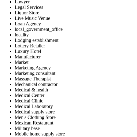
Lawyer
Legal Services
Liquor Store
Live Music Venue
Loan Agency
local_government_office
locality
Lodging establishment
Lottery Retailer
Luxury Hotel
Manufacturer
Market
Marketing Agency
Marketing consultant
Massage Therapist
Mechanical contractor
Medical & health
Medical Center
Medical Clinic
Medical Laboratory
Medical supply store
Men's Clothing Store
Mexican Restaurant
Military base
Mobile home supply store