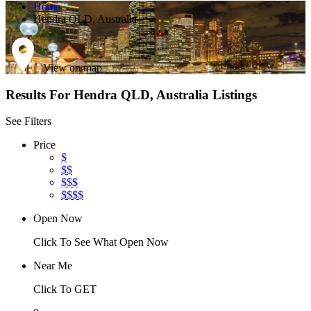
Home
Hendra QLD, Australia
View on map
Results For
Hendra QLD, Australia
Listings
See Filters
Price
$
$$
$$$
$$$$
Open Now
Click To See What Open Now
Near Me
Click To GET