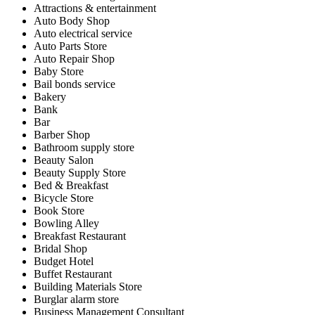
Attractions & entertainment
Auto Body Shop
Auto electrical service
Auto Parts Store
Auto Repair Shop
Baby Store
Bail bonds service
Bakery
Bank
Bar
Barber Shop
Bathroom supply store
Beauty Salon
Beauty Supply Store
Bed & Breakfast
Bicycle Store
Book Store
Bowling Alley
Breakfast Restaurant
Bridal Shop
Budget Hotel
Buffet Restaurant
Building Materials Store
Burglar alarm store
Business Management Consultant