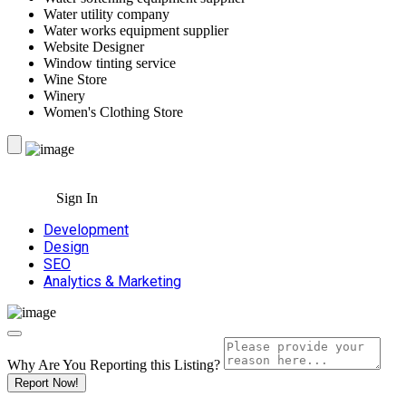
Water utility company
Water works equipment supplier
Website Designer
Window tinting service
Wine Store
Winery
Women's Clothing Store
Sign In
Development
Design
SEO
Analytics & Marketing
Why Are You Reporting this
Listing?
Report Now!