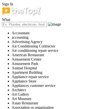
Sign In
What
Accountant
accounting
Advertising Agency
Air Conditioning Contractor
Air conditioning repair service
American Restaurant
Amusement Center
Amusement Park
Animal Hospital
Apartment Building
Appliance repair service
Appliance Store
Appliances customer service
Architect
Art Gallery
Art Museum
Asian Restaurant
Association or organization