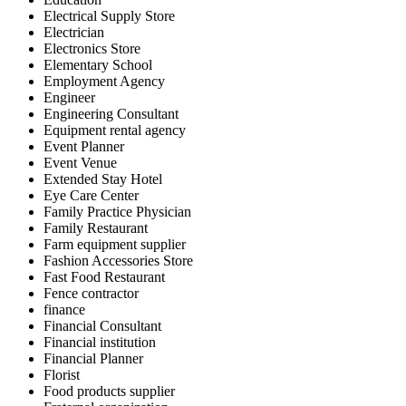
Electrical Supply Store
Electrician
Electronics Store
Elementary School
Employment Agency
Engineer
Engineering Consultant
Equipment rental agency
Event Planner
Event Venue
Extended Stay Hotel
Eye Care Center
Family Practice Physician
Family Restaurant
Farm equipment supplier
Fashion Accessories Store
Fast Food Restaurant
Fence contractor
finance
Financial Consultant
Financial institution
Financial Planner
Florist
Food products supplier