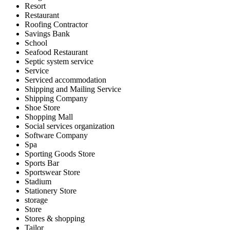
Resort
Restaurant
Roofing Contractor
Savings Bank
School
Seafood Restaurant
Septic system service
Service
Serviced accommodation
Shipping and Mailing Service
Shipping Company
Shoe Store
Shopping Mall
Social services organization
Software Company
Spa
Sporting Goods Store
Sports Bar
Sportswear Store
Stadium
Stationery Store
storage
Store
Stores & shopping
Tailor