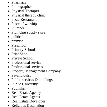
Pharmacy
Photographer
Physical Therapist
Physical therapy clinic
Pizza Restaurant
Place of worship
Plumber
Plumbing supply store
political
premise
Preschool
Primary School
Print Shop
Private School
Professional service
Professional services
Property Management Company
Psychologist
Public services & buildings
Public University
Publisher
Real Estate Agency
Real Estate Agents
Real Estate Developer
Religious Destination