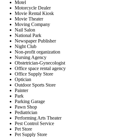
Motel
Motorcycle Dealer
Movie Rental Kiosk
Movie Theater
Moving Company
Nail Salon
National Park
Newspaper Publisher
Night Club
Non-profit organization
Nursing Agency
Obstetrician-Gynecologist
Office space rental agency
Office Supply Store
Optician
Outdoor Sports Store
Painter
Park
Parking Garage
Pawn Shop
Pediatrician
Performing Arts Theater
Pest Control Service
Pet Store
Pet Supply Store