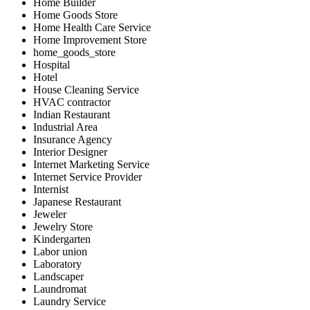
Home Builder
Home Goods Store
Home Health Care Service
Home Improvement Store
home_goods_store
Hospital
Hotel
House Cleaning Service
HVAC contractor
Indian Restaurant
Industrial Area
Insurance Agency
Interior Designer
Internet Marketing Service
Internet Service Provider
Internist
Japanese Restaurant
Jeweler
Jewelry Store
Kindergarten
Labor union
Laboratory
Landscaper
Laundromat
Laundry Service