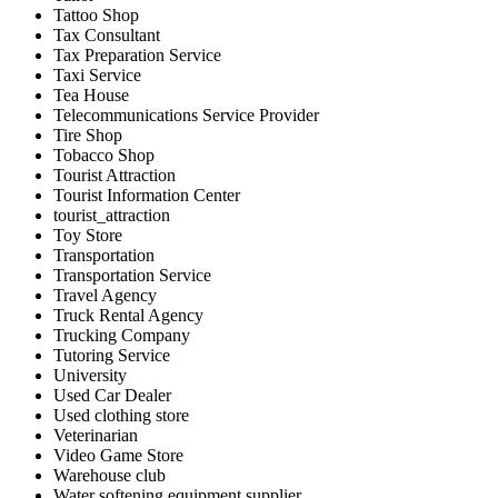
Tattoo Shop
Tax Consultant
Tax Preparation Service
Taxi Service
Tea House
Telecommunications Service Provider
Tire Shop
Tobacco Shop
Tourist Attraction
Tourist Information Center
tourist_attraction
Toy Store
Transportation
Transportation Service
Travel Agency
Truck Rental Agency
Trucking Company
Tutoring Service
University
Used Car Dealer
Used clothing store
Veterinarian
Video Game Store
Warehouse club
Water softening equipment supplier