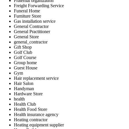
Fraternal organization
Freight Forwarding Service
Funeral Home
Furniture Store
Gas installation service
General Contractor
General Practitioner
General Store
general_contractor
Gift Shop
Golf Club
Golf Course
Group home
Guest House
Gym
Hair replacement service
Hair Salon
Handyman
Hardware Store
health
Health Club
Health Food Store
Health insurance agency
Heating contractor
Heating equipment supplier