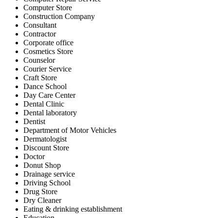
Computer Store
Construction Company
Consultant
Contractor
Corporate office
Cosmetics Store
Counselor
Courier Service
Craft Store
Dance School
Day Care Center
Dental Clinic
Dental laboratory
Dentist
Department of Motor Vehicles
Dermatologist
Discount Store
Doctor
Donut Shop
Drainage service
Driving School
Drug Store
Dry Cleaner
Eating & drinking establishment
Education