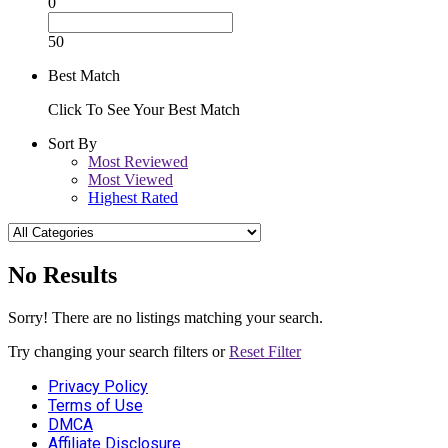
0
50
Best Match
Click To See Your Best Match
Sort By
Most Reviewed
Most Viewed
Highest Rated
No Results
Sorry! There are no listings matching your search.
Try changing your search filters or
Reset Filter
Privacy Policy
Terms of Use
DMCA
Affiliate Disclosure