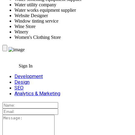
Water utility company
Water works equipment supplier
Website Designer
Window tinting service
Wine Store
Winery
Women's Clothing Store
Sign In
Development
Design
SEO
Analytics & Marketing