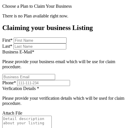
Choose a Plan to Claim Your Business
There is no Plan available right now.
Claiming your business Listing
First
*
Last
*
Business E-Mail
*
Please provide your business email which will be use for claim
procedure.
Phone
*
Verfication Details
*
Please provide your verification details which will be used for claim
procedure.
Attach File