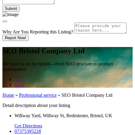
Why Are You Reporting this
Listing?
Report Now!
SEO Bristol Company Ltd
We hone in on the details—from SEO structure to product
optimization
Share
Save
Home
»
Professional service
»
SEO Bristol Company Ltd
Detail description about your listing
Willway Yard, Willway St, Bedminster, Bristol, UK
Get Directions
07375395228