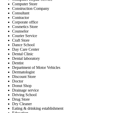
Computer Store
Construction Company
Consultant
Contractor
Corporate office
Cosmetics Store
Counselor
Courier Service
Craft Store
Dance School
Day Care Center
Dental Clinic
Dental laboratory
Dentist
Department of Motor Vehicles
Dermatologist
Discount Store
Doctor
Donut Shop
Drainage service
Driving School
Drug Store
Dry Cleaner
Eating & drinking establishment
Education