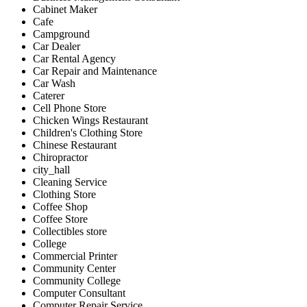
Cabinet Maker
Cafe
Campground
Car Dealer
Car Rental Agency
Car Repair and Maintenance
Car Wash
Caterer
Cell Phone Store
Chicken Wings Restaurant
Children's Clothing Store
Chinese Restaurant
Chiropractor
city_hall
Cleaning Service
Clothing Store
Coffee Shop
Coffee Store
Collectibles store
College
Commercial Printer
Community Center
Community College
Computer Consultant
Computer Repair Service