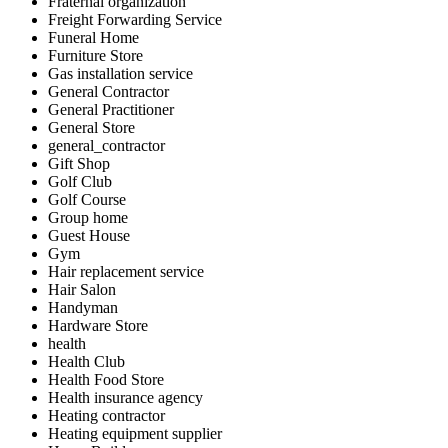
Fraternal organization
Freight Forwarding Service
Funeral Home
Furniture Store
Gas installation service
General Contractor
General Practitioner
General Store
general_contractor
Gift Shop
Golf Club
Golf Course
Group home
Guest House
Gym
Hair replacement service
Hair Salon
Handyman
Hardware Store
health
Health Club
Health Food Store
Health insurance agency
Heating contractor
Heating equipment supplier