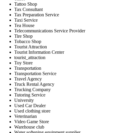
Tattoo Shop
Tax Consultant
Tax Preparation Service
Taxi Service
Tea House
Telecommunications Service Provider
Tire Shop
Tobacco Shop
Tourist Attraction
Tourist Information Center
tourist_attraction
Toy Store
Transportation
Transportation Service
Travel Agency
Truck Rental Agency
Trucking Company
Tutoring Service
University
Used Car Dealer
Used clothing store
Veterinarian
Video Game Store
Warehouse club
Water softening equipment supplier