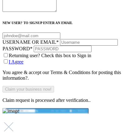
NEW USER? TO SIGNUP ENTER AN EMAIL
USERNAME OR EMAIL
*
PASSWORD
*
Returning user? Check this box to Sign in
I Agree
You agree & accept our Terms & Conditions for posting this
information?.
Claim request is processed after verification..