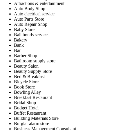
Attractions & entertainment
Auto Body Shop
Auto electrical service
Auto Parts Store
Auto Repair Shop
Baby Store
Bail bonds service
Bakery
Bank
Bar
Barber Shop
Bathroom supply store
Beauty Salon
Beauty Supply Store
Bed & Breakfast
Bicycle Store
Book Store
Bowling Alley
Breakfast Restaurant
Bridal Shop
Budget Hotel
Buffet Restaurant
Building Materials Store
Burglar alarm store
Business Management Consultant