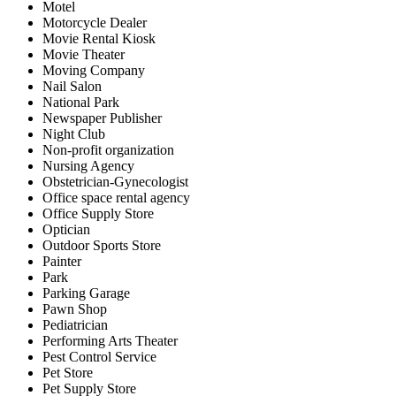
Motel
Motorcycle Dealer
Movie Rental Kiosk
Movie Theater
Moving Company
Nail Salon
National Park
Newspaper Publisher
Night Club
Non-profit organization
Nursing Agency
Obstetrician-Gynecologist
Office space rental agency
Office Supply Store
Optician
Outdoor Sports Store
Painter
Park
Parking Garage
Pawn Shop
Pediatrician
Performing Arts Theater
Pest Control Service
Pet Store
Pet Supply Store