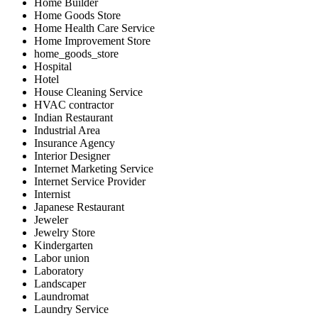
Home Builder
Home Goods Store
Home Health Care Service
Home Improvement Store
home_goods_store
Hospital
Hotel
House Cleaning Service
HVAC contractor
Indian Restaurant
Industrial Area
Insurance Agency
Interior Designer
Internet Marketing Service
Internet Service Provider
Internist
Japanese Restaurant
Jeweler
Jewelry Store
Kindergarten
Labor union
Laboratory
Landscaper
Laundromat
Laundry Service