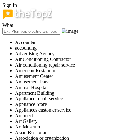
Sign In
What
Accountant
accounting
Advertising Agency
Air Conditioning Contractor
Air conditioning repair service
American Restaurant
Amusement Center
Amusement Park
Animal Hospital
Apartment Building
Appliance repair service
Appliance Store
Appliances customer service
Architect
Art Gallery
Art Museum
Asian Restaurant
Association or organization