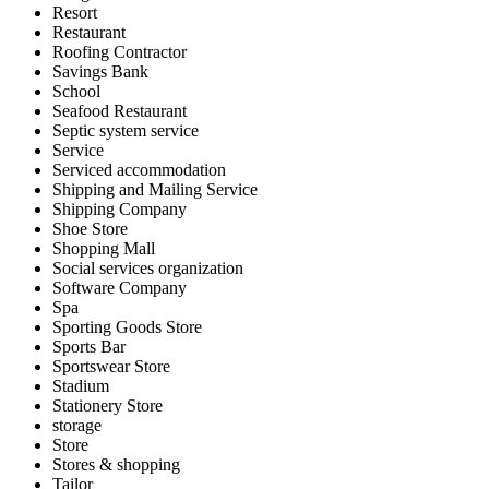
Resort
Restaurant
Roofing Contractor
Savings Bank
School
Seafood Restaurant
Septic system service
Service
Serviced accommodation
Shipping and Mailing Service
Shipping Company
Shoe Store
Shopping Mall
Social services organization
Software Company
Spa
Sporting Goods Store
Sports Bar
Sportswear Store
Stadium
Stationery Store
storage
Store
Stores & shopping
Tailor