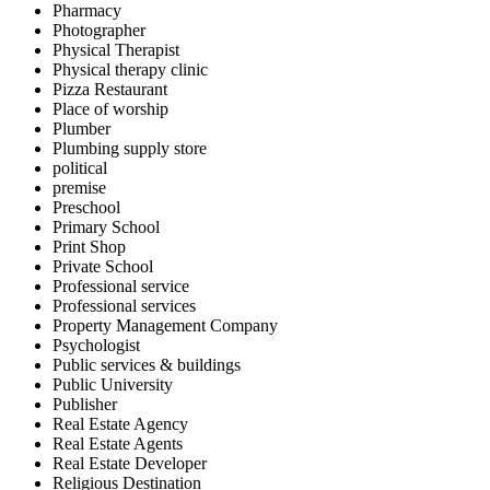
Pharmacy
Photographer
Physical Therapist
Physical therapy clinic
Pizza Restaurant
Place of worship
Plumber
Plumbing supply store
political
premise
Preschool
Primary School
Print Shop
Private School
Professional service
Professional services
Property Management Company
Psychologist
Public services & buildings
Public University
Publisher
Real Estate Agency
Real Estate Agents
Real Estate Developer
Religious Destination