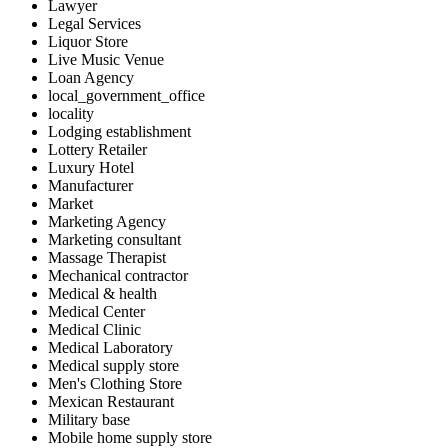
Lawyer
Legal Services
Liquor Store
Live Music Venue
Loan Agency
local_government_office
locality
Lodging establishment
Lottery Retailer
Luxury Hotel
Manufacturer
Market
Marketing Agency
Marketing consultant
Massage Therapist
Mechanical contractor
Medical & health
Medical Center
Medical Clinic
Medical Laboratory
Medical supply store
Men's Clothing Store
Mexican Restaurant
Military base
Mobile home supply store