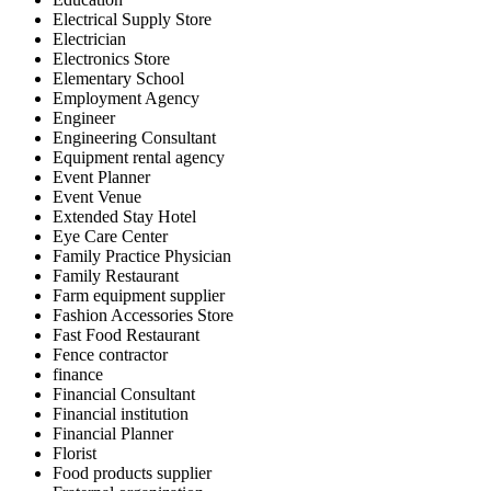
Electrical Supply Store
Electrician
Electronics Store
Elementary School
Employment Agency
Engineer
Engineering Consultant
Equipment rental agency
Event Planner
Event Venue
Extended Stay Hotel
Eye Care Center
Family Practice Physician
Family Restaurant
Farm equipment supplier
Fashion Accessories Store
Fast Food Restaurant
Fence contractor
finance
Financial Consultant
Financial institution
Financial Planner
Florist
Food products supplier