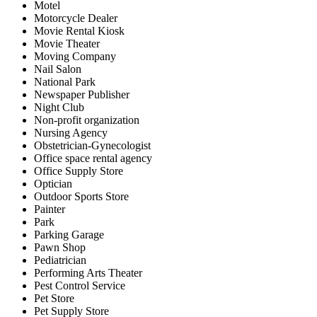
Motel
Motorcycle Dealer
Movie Rental Kiosk
Movie Theater
Moving Company
Nail Salon
National Park
Newspaper Publisher
Night Club
Non-profit organization
Nursing Agency
Obstetrician-Gynecologist
Office space rental agency
Office Supply Store
Optician
Outdoor Sports Store
Painter
Park
Parking Garage
Pawn Shop
Pediatrician
Performing Arts Theater
Pest Control Service
Pet Store
Pet Supply Store