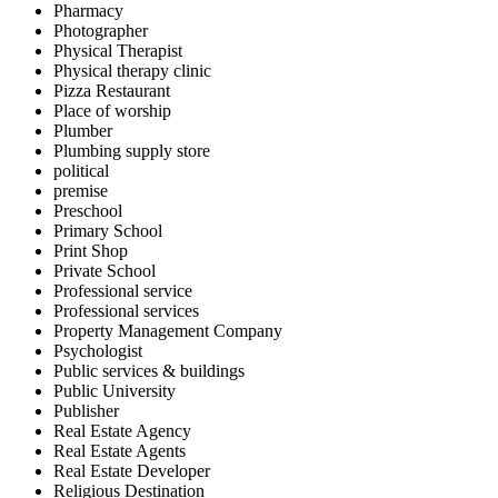
Pharmacy
Photographer
Physical Therapist
Physical therapy clinic
Pizza Restaurant
Place of worship
Plumber
Plumbing supply store
political
premise
Preschool
Primary School
Print Shop
Private School
Professional service
Professional services
Property Management Company
Psychologist
Public services & buildings
Public University
Publisher
Real Estate Agency
Real Estate Agents
Real Estate Developer
Religious Destination