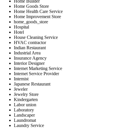
Home Builder
Home Goods Store
Home Health Care Service
Home Improvement Store
home_goods_store
Hospital
Hotel
House Cleaning Service
HVAC contractor
Indian Restaurant
Industrial Area
Insurance Agency
Interior Designer
Internet Marketing Service
Internet Service Provider
Internist
Japanese Restaurant
Jeweler
Jewelry Store
Kindergarten
Labor union
Laboratory
Landscaper
Laundromat
Laundry Service