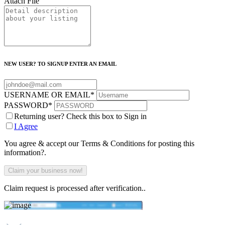
Attach File
NEW USER? TO SIGNUP ENTER AN EMAIL
USERNAME OR EMAIL
*
PASSWORD
*
Returning user? Check this box to Sign in
I Agree
You agree & accept our Terms & Conditions for posting this
information?.
Claim request is processed after verification..