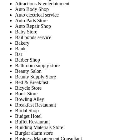
Attractions & entertainment
Auto Body Shop
Auto electrical service
Auto Parts Store
Auto Repair Shop
Baby Store
Bail bonds service
Bakery
Bank
Bar
Barber Shop
Bathroom supply store
Beauty Salon
Beauty Supply Store
Bed & Breakfast
Bicycle Store
Book Store
Bowling Alley
Breakfast Restaurant
Bridal Shop
Budget Hotel
Buffet Restaurant
Building Materials Store
Burglar alarm store
Business Management Consultant