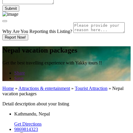
Why Are You Reporting this
Listing?
Report Now!
Nepal vacation packages
Get the best travelling experience with Yakky tours !!
Share
Save
Home
»
Attractions & entertainment
»
Tourist Attraction
»
Nepal
vacation packages
Detail description about your listing
Kathmandu, Nepal
Get Directions
9869814323