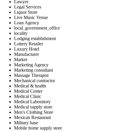
Lawyer
Legal Services
Liquor Store
Live Music Venue
Loan Agency
local_government_office
locality
Lodging establishment
Lottery Retailer
Luxury Hotel
Manufacturer
Market
Marketing Agency
Marketing consultant
Massage Therapist
Mechanical contractor
Medical & health
Medical Center
Medical Clinic
Medical Laboratory
Medical supply store
Men's Clothing Store
Mexican Restaurant
Military base
Mobile home supply store