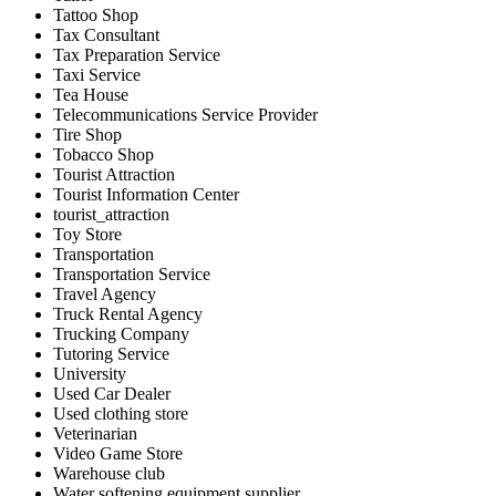
Tattoo Shop
Tax Consultant
Tax Preparation Service
Taxi Service
Tea House
Telecommunications Service Provider
Tire Shop
Tobacco Shop
Tourist Attraction
Tourist Information Center
tourist_attraction
Toy Store
Transportation
Transportation Service
Travel Agency
Truck Rental Agency
Trucking Company
Tutoring Service
University
Used Car Dealer
Used clothing store
Veterinarian
Video Game Store
Warehouse club
Water softening equipment supplier