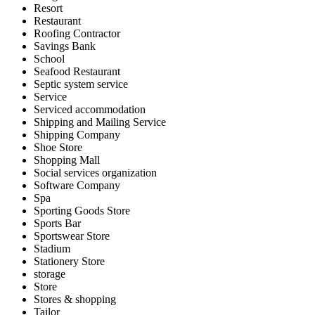
Resort
Restaurant
Roofing Contractor
Savings Bank
School
Seafood Restaurant
Septic system service
Service
Serviced accommodation
Shipping and Mailing Service
Shipping Company
Shoe Store
Shopping Mall
Social services organization
Software Company
Spa
Sporting Goods Store
Sports Bar
Sportswear Store
Stadium
Stationery Store
storage
Store
Stores & shopping
Tailor