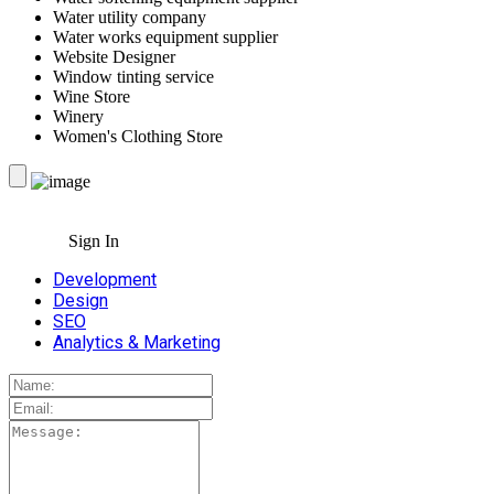
Water utility company
Water works equipment supplier
Website Designer
Window tinting service
Wine Store
Winery
Women's Clothing Store
Sign In
Development
Design
SEO
Analytics & Marketing