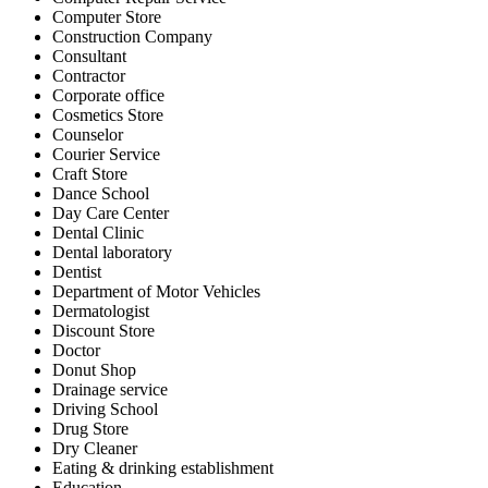
Computer Store
Construction Company
Consultant
Contractor
Corporate office
Cosmetics Store
Counselor
Courier Service
Craft Store
Dance School
Day Care Center
Dental Clinic
Dental laboratory
Dentist
Department of Motor Vehicles
Dermatologist
Discount Store
Doctor
Donut Shop
Drainage service
Driving School
Drug Store
Dry Cleaner
Eating & drinking establishment
Education