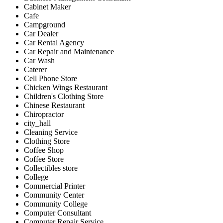
Cabinet Maker
Cafe
Campground
Car Dealer
Car Rental Agency
Car Repair and Maintenance
Car Wash
Caterer
Cell Phone Store
Chicken Wings Restaurant
Children's Clothing Store
Chinese Restaurant
Chiropractor
city_hall
Cleaning Service
Clothing Store
Coffee Shop
Coffee Store
Collectibles store
College
Commercial Printer
Community Center
Community College
Computer Consultant
Computer Repair Service