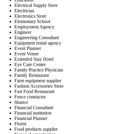
Electrical Supply Store
Electrician
Electronics Store
Elementary School
Employment Agency
Engineer
Engineering Consultant
Equipment rental agency
Event Planner
Event Venue
Extended Stay Hotel
Eye Care Center
Family Practice Physician
Family Restaurant
Farm equipment supplier
Fashion Accessories Store
Fast Food Restaurant
Fence contractor
finance
Financial Consultant
Financial institution
Financial Planner
Florist
Food products supplier