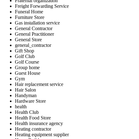
Fraternal organization
Freight Forwarding Service
Funeral Home
Furniture Store
Gas installation service
General Contractor
General Practitioner
General Store
general_contractor
Gift Shop
Golf Club
Golf Course
Group home
Guest House
Gym
Hair replacement service
Hair Salon
Handyman
Hardware Store
health
Health Club
Health Food Store
Health insurance agency
Heating contractor
Heating equipment supplier