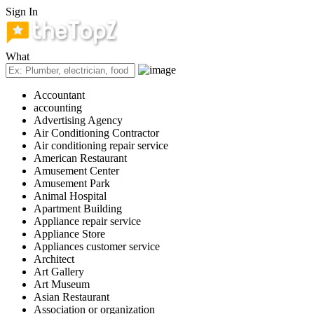
Sign In
What
Accountant
accounting
Advertising Agency
Air Conditioning Contractor
Air conditioning repair service
American Restaurant
Amusement Center
Amusement Park
Animal Hospital
Apartment Building
Appliance repair service
Appliance Store
Appliances customer service
Architect
Art Gallery
Art Museum
Asian Restaurant
Association or organization