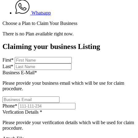
Whatsapp
Choose a Plan to Claim Your Business
There is no Plan available right now.
Claiming your business Listing
First
*
Last
*
Business E-Mail
*
Please provide your business email which will be use for claim
procedure.
Phone
*
Verfication Details
*
Please provide your verification details which will be used for claim
procedure.