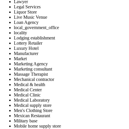
Lawyer
Legal Services
Liquor Store
Live Music Venue
Loan Agency
local_government_office
locality
Lodging establishment
Lottery Retailer
Luxury Hotel
Manufacturer
Market
Marketing Agency
Marketing consultant
Massage Therapist
Mechanical contractor
Medical & health
Medical Center
Medical Clinic
Medical Laboratory
Medical supply store
Men's Clothing Store
Mexican Restaurant
Military base
Mobile home supply store