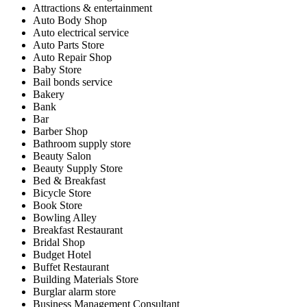
Attractions & entertainment
Auto Body Shop
Auto electrical service
Auto Parts Store
Auto Repair Shop
Baby Store
Bail bonds service
Bakery
Bank
Bar
Barber Shop
Bathroom supply store
Beauty Salon
Beauty Supply Store
Bed & Breakfast
Bicycle Store
Book Store
Bowling Alley
Breakfast Restaurant
Bridal Shop
Budget Hotel
Buffet Restaurant
Building Materials Store
Burglar alarm store
Business Management Consultant