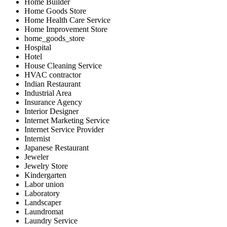
Home Builder
Home Goods Store
Home Health Care Service
Home Improvement Store
home_goods_store
Hospital
Hotel
House Cleaning Service
HVAC contractor
Indian Restaurant
Industrial Area
Insurance Agency
Interior Designer
Internet Marketing Service
Internet Service Provider
Internist
Japanese Restaurant
Jeweler
Jewelry Store
Kindergarten
Labor union
Laboratory
Landscaper
Laundromat
Laundry Service