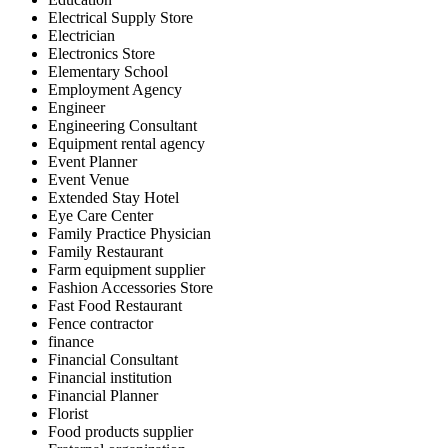
Electrical Supply Store
Electrician
Electronics Store
Elementary School
Employment Agency
Engineer
Engineering Consultant
Equipment rental agency
Event Planner
Event Venue
Extended Stay Hotel
Eye Care Center
Family Practice Physician
Family Restaurant
Farm equipment supplier
Fashion Accessories Store
Fast Food Restaurant
Fence contractor
finance
Financial Consultant
Financial institution
Financial Planner
Florist
Food products supplier