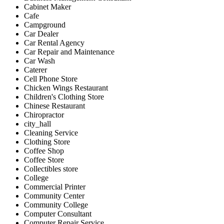
Cabinet Maker
Cafe
Campground
Car Dealer
Car Rental Agency
Car Repair and Maintenance
Car Wash
Caterer
Cell Phone Store
Chicken Wings Restaurant
Children's Clothing Store
Chinese Restaurant
Chiropractor
city_hall
Cleaning Service
Clothing Store
Coffee Shop
Coffee Store
Collectibles store
College
Commercial Printer
Community Center
Community College
Computer Consultant
Computer Repair Service