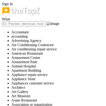
Sign In
What
Accountant
accounting
Advertising Agency
Air Conditioning Contractor
Air conditioning repair service
American Restaurant
Amusement Center
Amusement Park
Animal Hospital
Apartment Building
Appliance repair service
Appliance Store
Appliances customer service
Architect
Art Gallery
Art Museum
Asian Restaurant
Association or organization