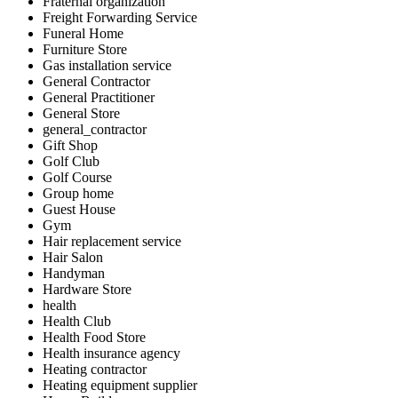
Fraternal organization
Freight Forwarding Service
Funeral Home
Furniture Store
Gas installation service
General Contractor
General Practitioner
General Store
general_contractor
Gift Shop
Golf Club
Golf Course
Group home
Guest House
Gym
Hair replacement service
Hair Salon
Handyman
Hardware Store
health
Health Club
Health Food Store
Health insurance agency
Heating contractor
Heating equipment supplier