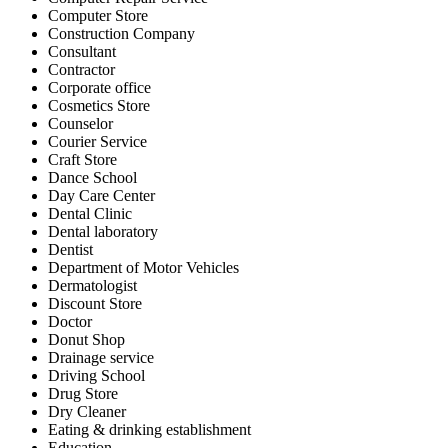
Computer Store
Construction Company
Consultant
Contractor
Corporate office
Cosmetics Store
Counselor
Courier Service
Craft Store
Dance School
Day Care Center
Dental Clinic
Dental laboratory
Dentist
Department of Motor Vehicles
Dermatologist
Discount Store
Doctor
Donut Shop
Drainage service
Driving School
Drug Store
Dry Cleaner
Eating & drinking establishment
Education