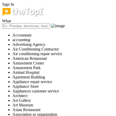
Sign In
What
Accountant
accounting
Advertising Agency
Air Conditioning Contractor
Air conditioning repair service
American Restaurant
Amusement Center
Amusement Park
Animal Hospital
Apartment Building
Appliance repair service
Appliance Store
Appliances customer service
Architect
Art Gallery
Art Museum
Asian Restaurant
Association or organization