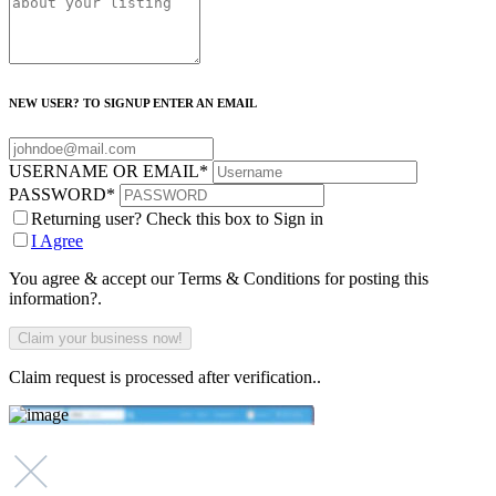
NEW USER? TO SIGNUP ENTER AN EMAIL
USERNAME OR EMAIL
*
PASSWORD
*
Returning user? Check this box to Sign in
I Agree
You agree & accept our Terms & Conditions for posting this
information?.
Claim request is processed after verification..