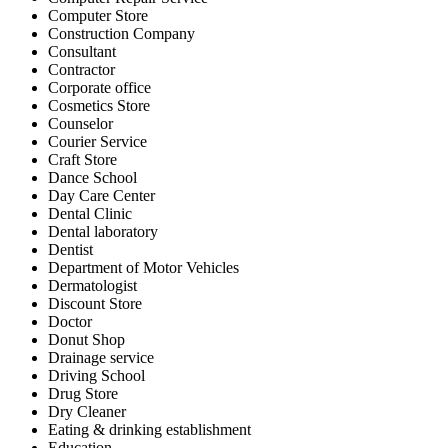
Computer Store
Construction Company
Consultant
Contractor
Corporate office
Cosmetics Store
Counselor
Courier Service
Craft Store
Dance School
Day Care Center
Dental Clinic
Dental laboratory
Dentist
Department of Motor Vehicles
Dermatologist
Discount Store
Doctor
Donut Shop
Drainage service
Driving School
Drug Store
Dry Cleaner
Eating & drinking establishment
Education