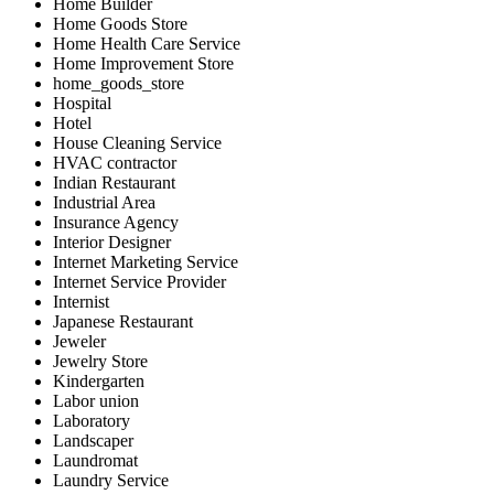
Home Builder
Home Goods Store
Home Health Care Service
Home Improvement Store
home_goods_store
Hospital
Hotel
House Cleaning Service
HVAC contractor
Indian Restaurant
Industrial Area
Insurance Agency
Interior Designer
Internet Marketing Service
Internet Service Provider
Internist
Japanese Restaurant
Jeweler
Jewelry Store
Kindergarten
Labor union
Laboratory
Landscaper
Laundromat
Laundry Service