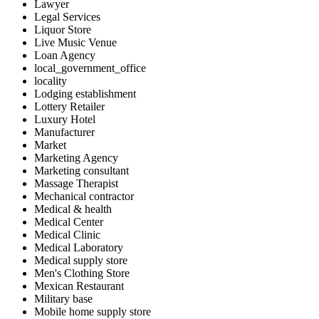
Lawyer
Legal Services
Liquor Store
Live Music Venue
Loan Agency
local_government_office
locality
Lodging establishment
Lottery Retailer
Luxury Hotel
Manufacturer
Market
Marketing Agency
Marketing consultant
Massage Therapist
Mechanical contractor
Medical & health
Medical Center
Medical Clinic
Medical Laboratory
Medical supply store
Men's Clothing Store
Mexican Restaurant
Military base
Mobile home supply store