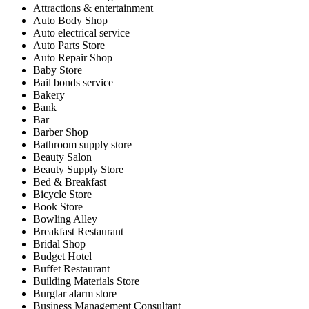
Attractions & entertainment
Auto Body Shop
Auto electrical service
Auto Parts Store
Auto Repair Shop
Baby Store
Bail bonds service
Bakery
Bank
Bar
Barber Shop
Bathroom supply store
Beauty Salon
Beauty Supply Store
Bed & Breakfast
Bicycle Store
Book Store
Bowling Alley
Breakfast Restaurant
Bridal Shop
Budget Hotel
Buffet Restaurant
Building Materials Store
Burglar alarm store
Business Management Consultant