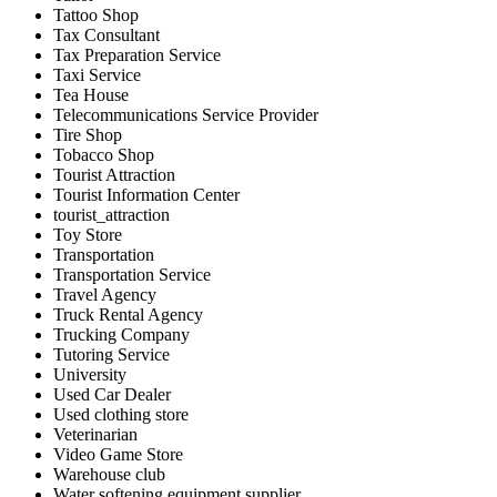
Tattoo Shop
Tax Consultant
Tax Preparation Service
Taxi Service
Tea House
Telecommunications Service Provider
Tire Shop
Tobacco Shop
Tourist Attraction
Tourist Information Center
tourist_attraction
Toy Store
Transportation
Transportation Service
Travel Agency
Truck Rental Agency
Trucking Company
Tutoring Service
University
Used Car Dealer
Used clothing store
Veterinarian
Video Game Store
Warehouse club
Water softening equipment supplier