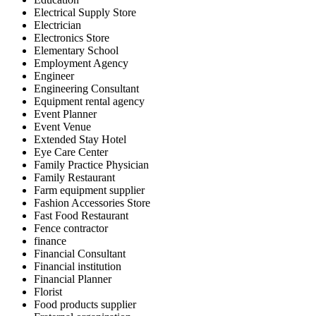
Electrical Supply Store
Electrician
Electronics Store
Elementary School
Employment Agency
Engineer
Engineering Consultant
Equipment rental agency
Event Planner
Event Venue
Extended Stay Hotel
Eye Care Center
Family Practice Physician
Family Restaurant
Farm equipment supplier
Fashion Accessories Store
Fast Food Restaurant
Fence contractor
finance
Financial Consultant
Financial institution
Financial Planner
Florist
Food products supplier