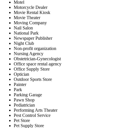
Motel
Motorcycle Dealer
Movie Rental Kiosk
Movie Theater
Moving Company
Nail Salon
National Park
Newspaper Publisher
Night Club
Non-profit organization
Nursing Agency
Obstetrician-Gynecologist
Office space rental agency
Office Supply Store
Optician
Outdoor Sports Store
Painter
Park
Parking Garage
Pawn Shop
Pediatrician
Performing Arts Theater
Pest Control Service
Pet Store
Pet Supply Store