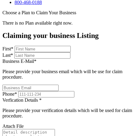
800-468-0188
Choose a Plan to Claim Your Business
There is no Plan available right now.
Claiming your business Listing
First
*
Last
*
Business E-Mail
*
Please provide your business email which will be use for claim
procedure.
Phone
*
Verfication Details
*
Please provide your verification details which will be used for claim
procedure.
Attach File