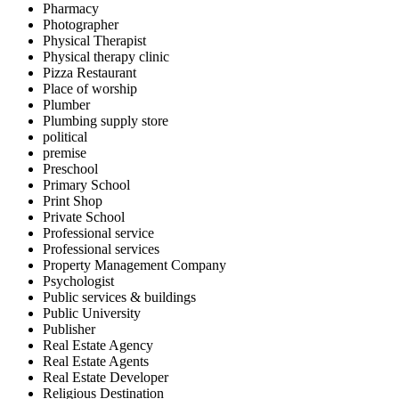
Pharmacy
Photographer
Physical Therapist
Physical therapy clinic
Pizza Restaurant
Place of worship
Plumber
Plumbing supply store
political
premise
Preschool
Primary School
Print Shop
Private School
Professional service
Professional services
Property Management Company
Psychologist
Public services & buildings
Public University
Publisher
Real Estate Agency
Real Estate Agents
Real Estate Developer
Religious Destination