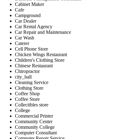
Cabinet Maker
Cafe
Campground
Car Dealer
Car Rental Agency
Car Repair and Maintenance
Car Wash
Caterer
Cell Phone Store
Chicken Wings Restaurant
Children's Clothing Store
Chinese Restaurant
Chiropractor
city_hall
Cleaning Service
Clothing Store
Coffee Shop
Coffee Store
Collectibles store
College
Commercial Printer
Community Center
Community College
Computer Consultant
Computer Repair Service