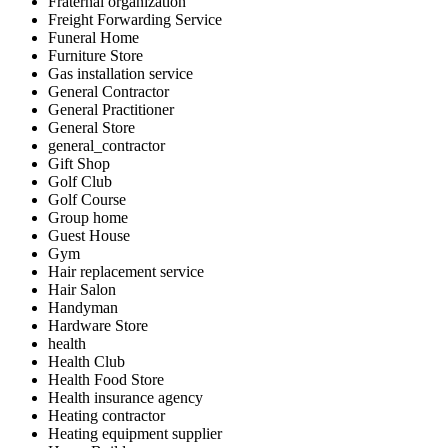
Fraternal organization
Freight Forwarding Service
Funeral Home
Furniture Store
Gas installation service
General Contractor
General Practitioner
General Store
general_contractor
Gift Shop
Golf Club
Golf Course
Group home
Guest House
Gym
Hair replacement service
Hair Salon
Handyman
Hardware Store
health
Health Club
Health Food Store
Health insurance agency
Heating contractor
Heating equipment supplier