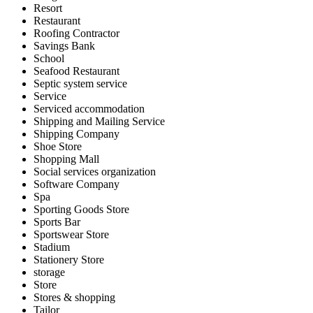
Resort
Restaurant
Roofing Contractor
Savings Bank
School
Seafood Restaurant
Septic system service
Service
Serviced accommodation
Shipping and Mailing Service
Shipping Company
Shoe Store
Shopping Mall
Social services organization
Software Company
Spa
Sporting Goods Store
Sports Bar
Sportswear Store
Stadium
Stationery Store
storage
Store
Stores & shopping
Tailor