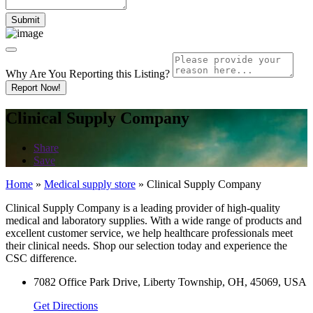
Why Are You Reporting this
Listing?
Report Now!
Clinical Supply Company
Share
Save
Home
»
Medical supply store
»
Clinical Supply Company
Clinical Supply Company is a leading provider of high-quality
medical and laboratory supplies. With a wide range of products and
excellent customer service, we help healthcare professionals meet
their clinical needs. Shop our selection today and experience the
CSC difference.
7082 Office Park Drive, Liberty Township, OH, 45069, USA
Get Directions