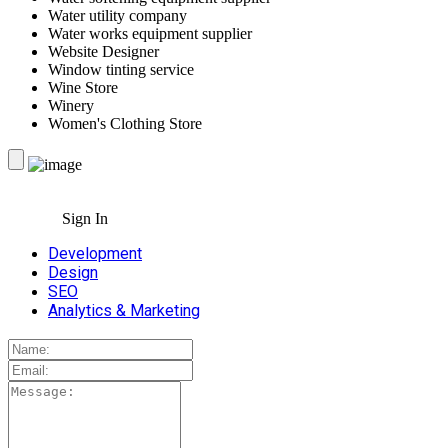
Water utility company
Water works equipment supplier
Website Designer
Window tinting service
Wine Store
Winery
Women's Clothing Store
Sign In
Development
Design
SEO
Analytics & Marketing