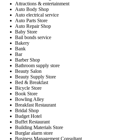
Attractions & entertainment
Auto Body Shop
Auto electrical service
Auto Parts Store
Auto Repair Shop
Baby Store
Bail bonds service
Bakery
Bank
Bar
Barber Shop
Bathroom supply store
Beauty Salon
Beauty Supply Store
Bed & Breakfast
Bicycle Store
Book Store
Bowling Alley
Breakfast Restaurant
Bridal Shop
Budget Hotel
Buffet Restaurant
Building Materials Store
Burglar alarm store
Business Management Consultant