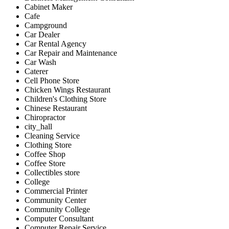
Cabinet Maker
Cafe
Campground
Car Dealer
Car Rental Agency
Car Repair and Maintenance
Car Wash
Caterer
Cell Phone Store
Chicken Wings Restaurant
Children's Clothing Store
Chinese Restaurant
Chiropractor
city_hall
Cleaning Service
Clothing Store
Coffee Shop
Coffee Store
Collectibles store
College
Commercial Printer
Community Center
Community College
Computer Consultant
Computer Repair Service