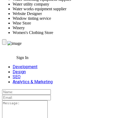
Water utility company
Water works equipment supplier
Website Designer
Window tinting service
Wine Store
Winery
Women's Clothing Store
Sign In
Development
Design
SEO
Analytics & Marketing