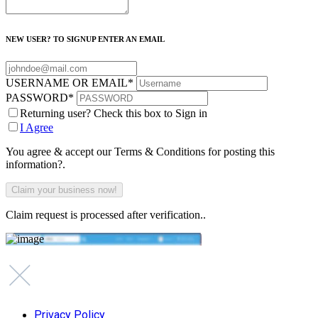
NEW USER? TO SIGNUP ENTER AN EMAIL
USERNAME OR EMAIL
*
PASSWORD
*
Returning user? Check this box to Sign in
I Agree
You agree & accept our Terms & Conditions for posting this
information?.
Claim request is processed after verification..
Privacy Policy