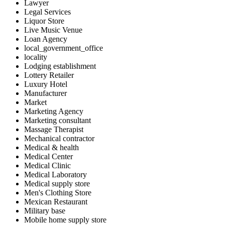
Lawyer
Legal Services
Liquor Store
Live Music Venue
Loan Agency
local_government_office
locality
Lodging establishment
Lottery Retailer
Luxury Hotel
Manufacturer
Market
Marketing Agency
Marketing consultant
Massage Therapist
Mechanical contractor
Medical & health
Medical Center
Medical Clinic
Medical Laboratory
Medical supply store
Men's Clothing Store
Mexican Restaurant
Military base
Mobile home supply store