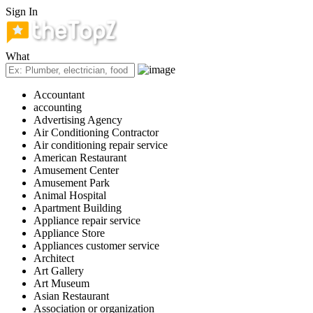
Sign In
What
Accountant
accounting
Advertising Agency
Air Conditioning Contractor
Air conditioning repair service
American Restaurant
Amusement Center
Amusement Park
Animal Hospital
Apartment Building
Appliance repair service
Appliance Store
Appliances customer service
Architect
Art Gallery
Art Museum
Asian Restaurant
Association or organization