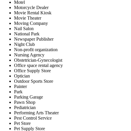
Motel
Motorcycle Dealer
Movie Rental Kiosk
Movie Theater
Moving Company
Nail Salon
National Park
Newspaper Publisher
Night Club
Non-profit organization
Nursing Agency
Obstetrician-Gynecologist
Office space rental agency
Office Supply Store
Optician
Outdoor Sports Store
Painter
Park
Parking Garage
Pawn Shop
Pediatrician
Performing Arts Theater
Pest Control Service
Pet Store
Pet Supply Store