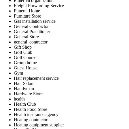
Fraternal organization
Freight Forwarding Service
Funeral Home
Furniture Store
Gas installation service
General Contractor
General Practitioner
General Store
general_contractor
Gift Shop
Golf Club
Golf Course
Group home
Guest House
Gym
Hair replacement service
Hair Salon
Handyman
Hardware Store
health
Health Club
Health Food Store
Health insurance agency
Heating contractor
Heating equipment supplier