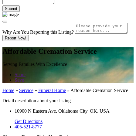
Why Are You Reporting this
Listing?
Report Now!
Affordable Cremation Service
Serving Families With Excellence
Share
Save
Home
»
Service
»
Funeral Home
»
Affordable Cremation Service
Detail description about your listing
10900 N Eastern Ave, Oklahoma City, OK, USA
Get Directions
405-521-8777