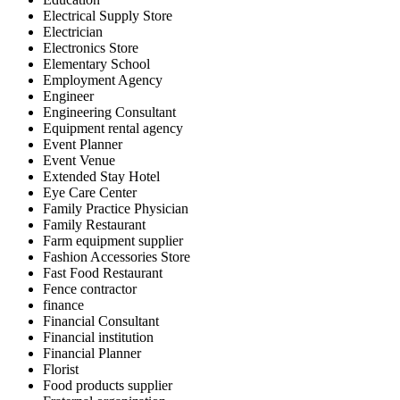
Electrical Supply Store
Electrician
Electronics Store
Elementary School
Employment Agency
Engineer
Engineering Consultant
Equipment rental agency
Event Planner
Event Venue
Extended Stay Hotel
Eye Care Center
Family Practice Physician
Family Restaurant
Farm equipment supplier
Fashion Accessories Store
Fast Food Restaurant
Fence contractor
finance
Financial Consultant
Financial institution
Financial Planner
Florist
Food products supplier