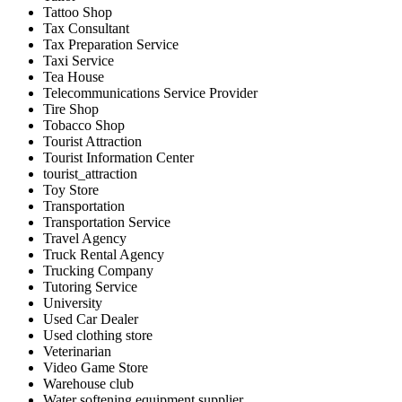
Tattoo Shop
Tax Consultant
Tax Preparation Service
Taxi Service
Tea House
Telecommunications Service Provider
Tire Shop
Tobacco Shop
Tourist Attraction
Tourist Information Center
tourist_attraction
Toy Store
Transportation
Transportation Service
Travel Agency
Truck Rental Agency
Trucking Company
Tutoring Service
University
Used Car Dealer
Used clothing store
Veterinarian
Video Game Store
Warehouse club
Water softening equipment supplier