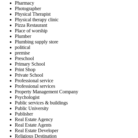
Pharmacy
Photographer
Physical Therapist
Physical therapy clinic
Pizza Restaurant
Place of worship
Plumber
Plumbing supply store
political
premise
Preschool
Primary School
Print Shop
Private School
Professional service
Professional services
Property Management Company
Psychologist
Public services & buildings
Public University
Publisher
Real Estate Agency
Real Estate Agents
Real Estate Developer
Religious Destination