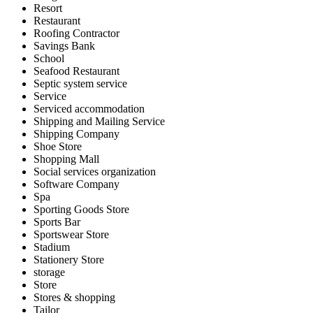
Resort
Restaurant
Roofing Contractor
Savings Bank
School
Seafood Restaurant
Septic system service
Service
Serviced accommodation
Shipping and Mailing Service
Shipping Company
Shoe Store
Shopping Mall
Social services organization
Software Company
Spa
Sporting Goods Store
Sports Bar
Sportswear Store
Stadium
Stationery Store
storage
Store
Stores & shopping
Tailor