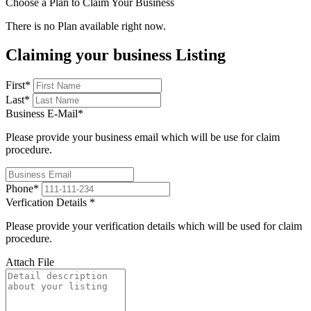
Choose a Plan to Claim Your Business
There is no Plan available right now.
Claiming your business Listing
First
*
Last
*
Business E-Mail
*
Please provide your business email which will be use for claim
procedure.
Phone
*
Verfication Details
*
Please provide your verification details which will be used for claim
procedure.
Attach File