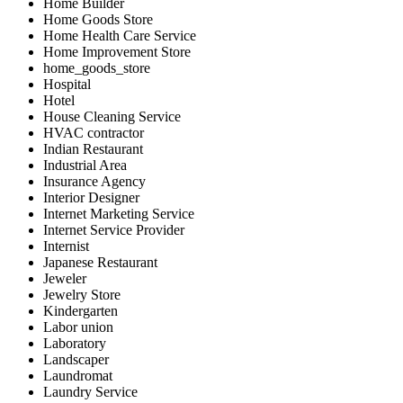
Home Builder
Home Goods Store
Home Health Care Service
Home Improvement Store
home_goods_store
Hospital
Hotel
House Cleaning Service
HVAC contractor
Indian Restaurant
Industrial Area
Insurance Agency
Interior Designer
Internet Marketing Service
Internet Service Provider
Internist
Japanese Restaurant
Jeweler
Jewelry Store
Kindergarten
Labor union
Laboratory
Landscaper
Laundromat
Laundry Service