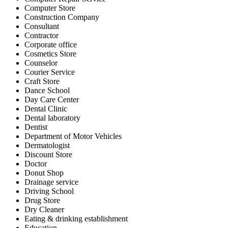
Computer Store
Construction Company
Consultant
Contractor
Corporate office
Cosmetics Store
Counselor
Courier Service
Craft Store
Dance School
Day Care Center
Dental Clinic
Dental laboratory
Dentist
Department of Motor Vehicles
Dermatologist
Discount Store
Doctor
Donut Shop
Drainage service
Driving School
Drug Store
Dry Cleaner
Eating & drinking establishment
Education